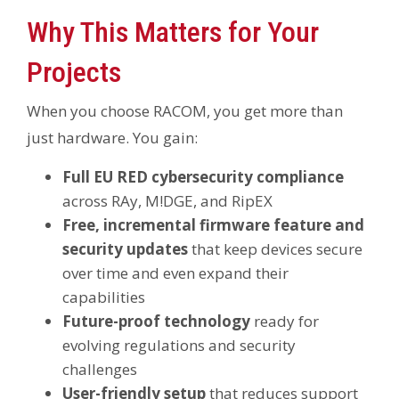
Why This Matters for Your
Projects
When you choose RACOM, you get more than
just hardware. You gain:
Full EU RED cybersecurity compliance
across RAy, M!DGE, and RipEX
Free, incremental firmware feature and
security updates
that keep devices secure
over time and even expand their
capabilities
Future-proof technology
ready for
evolving regulations and security
challenges
User-friendly setup
that reduces support