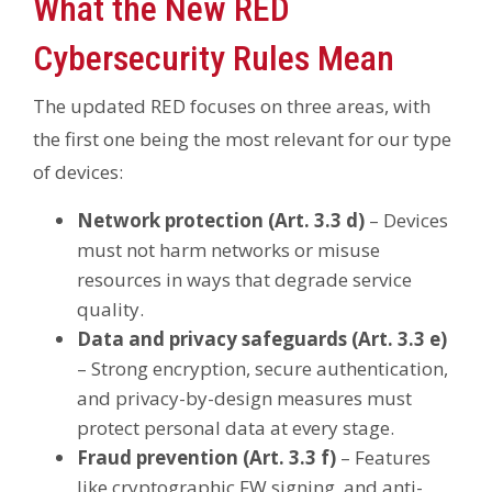
What the New RED
Cybersecurity Rules Mean
The updated RED focuses on three areas, with
the first one being the most relevant for our type
of devices:
Network protection (Art. 3.3 d)
– Devices
must not harm networks or misuse
resources in ways that degrade service
quality.
Data and privacy safeguards (Art. 3.3 e)
– Strong encryption, secure authentication,
and privacy-by-design measures must
protect personal data at every stage.
Fraud prevention (Art. 3.3 f)
– Features
like cryptographic FW signing, and anti-