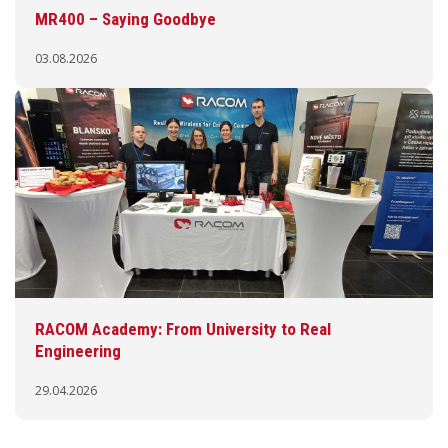
MR400 – Saying Goodbye
03.08.2026
RACOM Academy: From University to Real
Engineering
29.04.2026