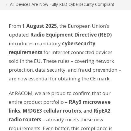
All Devices Are Now Fully RED Cybersecurity Compliant
From
1 August 2025
, the European Union’s
updated
Radio Equipment Directive (RED)
introduces mandatory
cybersecurity
requirements
for internet connected devices
sold in the EU. These rules – covering network
protection, data security, and fraud prevention –
are now essential for obtaining the CE mark.
At RACOM, we are proud to confirm that our
entire product portfolio –
RAy3 microwave
links
,
M!DGE3 cellular routers
, and
RipEX2
radio routers
– already meets these new
requirements. Even better, this compliance is