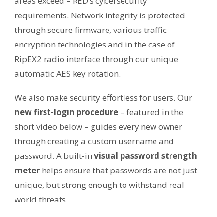
areas exceed – RED’s cybersecurity
requirements. Network integrity is protected
through secure firmware, various traffic
encryption technologies and in the case of
RipEX2 radio interface through our unique
automatic AES key rotation.
We also make security effortless for users. Our
new first-login procedure
– featured in the
short video below – guides every new owner
through creating a custom username and
password. A built-in
visual password strength
meter
helps ensure that passwords are not just
unique, but strong enough to withstand real-
world threats.