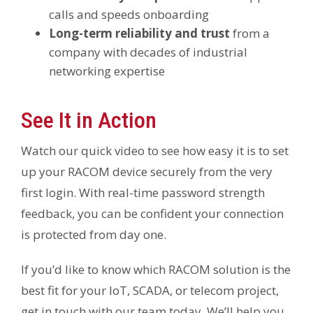
calls and speeds onboarding
Long-term reliability and trust
from a
company with decades of industrial
networking expertise
See It in Action
Watch our quick video to see how easy it is to set
up your RACOM device securely from the very
first login. With real-time password strength
feedback, you can be confident your connection
is protected from day one.
If you’d like to know which RACOM solution is the
best fit for your IoT, SCADA, or telecom project,
get in touch with our team today. We’ll help you