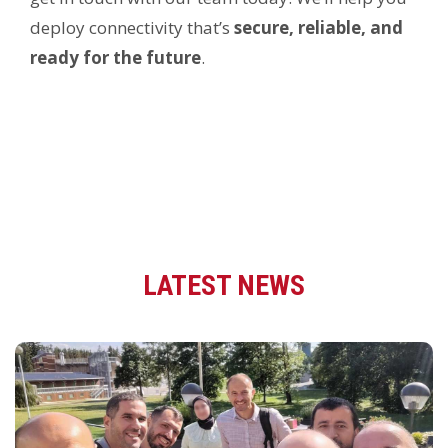
deploy connectivity that’s
secure, reliable, and
ready for the future
.
LATEST NEWS