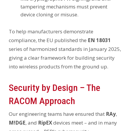
tampering mechanisms must prevent
device cloning or misuse.
To help manufacturers demonstrate
compliance, the EU published the
EN 18031
series of harmonized standards in January 2025,
giving a clear framework for building security
into wireless products from the ground up.
Security by Design – The
RACOM Approach
Our engineering teams have ensured that
RAy
,
M!DGE
, and
RipEX
devices meet – and in many