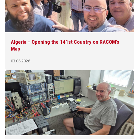
Algeria – Opening the 141st Country on RACOM’s
Map
03.08.2026