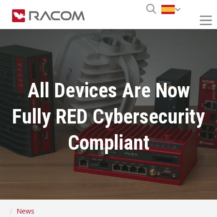
All Devices Are Now
Fully RED Cybersecurity
Compliant
News