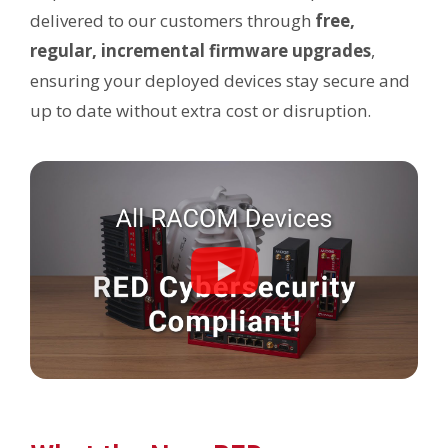
delivered to our customers through
free,
regular, incremental firmware upgrades
,
ensuring your deployed devices stay secure and
up to date without extra cost or disruption.