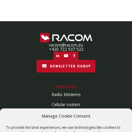
racom@racom.eu
+420 722 937 522
NEWSLETTER SIGNUP
PRODUCTOS
Radio Módems
Cellular routers
Enlaces Microondas
Manage Cookie Consent
Mapa del sitio
To provide the best experiences, we use technologies like cookies to