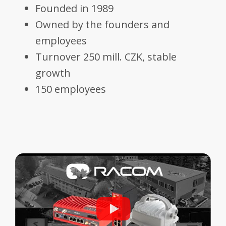
Founded in 1989
Owned by the founders and
employees
Turnover 250 mill. CZK, stable
growth
150 employees