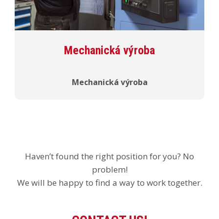
Mechanická výroba
Mechanická výroba
Haven’t found the right position for you? No
problem!
We will be happy to find a way to work together.