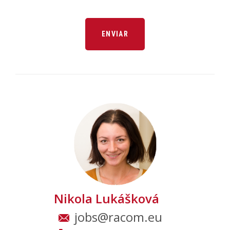
Nikola Lukášková
jobs@racom.eu