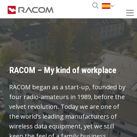
RACOM – My kind of workplace
RACOM began as a start-up, founded by
four radio-amateurs in 1989, before the
velvet revolution. Today we are one of
the world’s leading manufacturers of
wireless data equipment, yet we still
keep the feel of a family business.