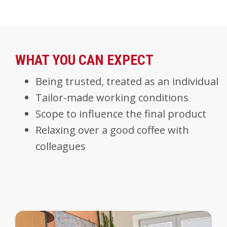
WHAT YOU CAN EXPECT
Being trusted, treated as an individual
Tailor-made working conditions
Scope to influence the final product
Relaxing over a good coffee with
colleagues