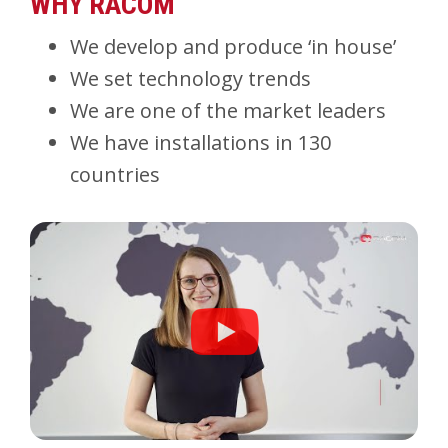
WHY RACOM
We develop and produce ‘in house’
We set technology trends
We are one of the market leaders
We have installations in 130
countries