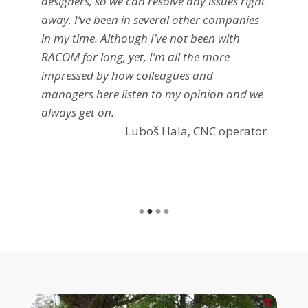
designers, so we can resolve any issues right
away. I’ve been in several other companies
in my time. Although I’ve not been with
RACOM for long, yet, I’m all the more
impressed by how colleagues and
managers here listen to my opinion and we
always get on.
Luboš Hala, CNC operator