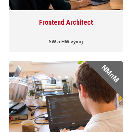
Frontend Architect
SW a HW vývoj