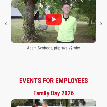
Adam Svoboda, příprava výroby
EVENTS FOR EMPLOYEES
Family Day 2026