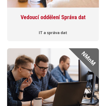
Vedoucí oddělení Správa dat
IT a správa dat