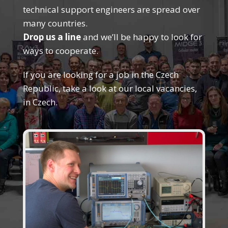
technical support engineers are spread over
many countries.
Drop us a line
and we’ll be happy to look for
ways to cooperate.
If you are looking for a job in the Czech
Republic, take a look at our local vacancies,
in Czech.