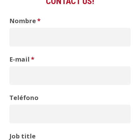
CONTACT US!
Nombre
*
E-mail
*
Teléfono
Job title