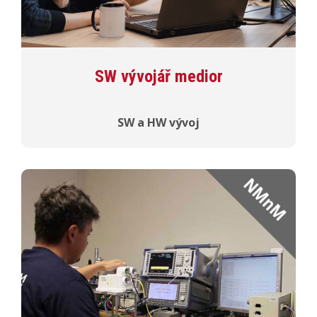
SW vývojář medior
SW a HW vývoj