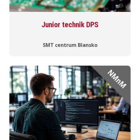
Junior technik DPS
SMT centrum Blansko