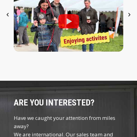
ARE YOU INTERESTED?
Have we caught your attention from miles
away?
We are international. Our sales team and