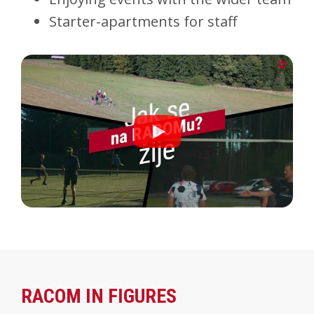
Starter-apartments for staff
RACOM IN FIGURES