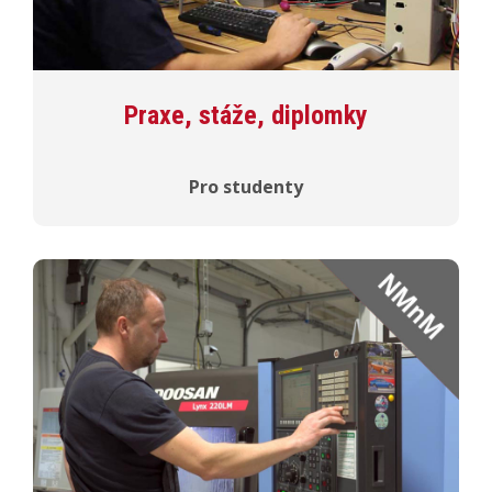
Praxe, stáže, diplomky
Pro studenty