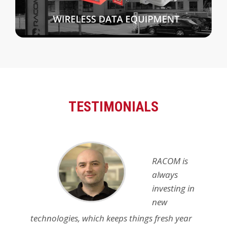
TESTIMONIALS
RACOM is
always
investing in
new
technologies, which keeps things fresh year