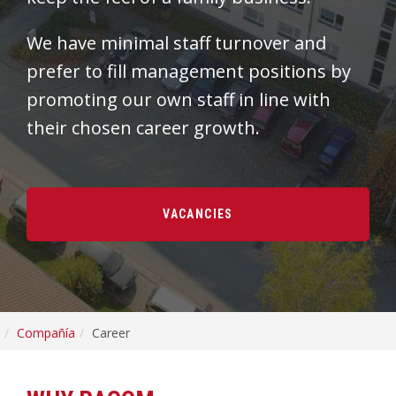
We have minimal staff turnover and
prefer to fill management positions by
promoting our own staff in line with
their chosen career growth.
VACANCIES
Compañía
Career