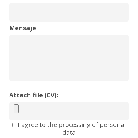
Mensaje
Attach file (CV):
I agree to the processing of personal
data