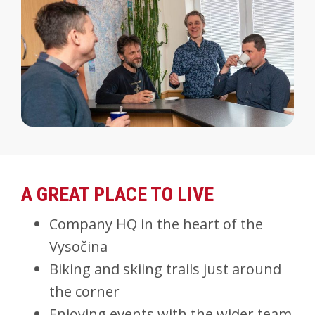
A GREAT PLACE TO LIVE
Company HQ in the heart of the
Vysočina
Biking and skiing trails just around
the corner
Enjoying events with the wider team