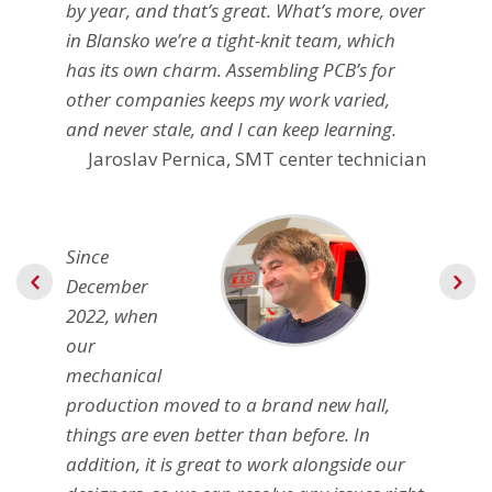
by year, and that’s great. What’s more, over
in Blansko we’re a tight-knit team, which
has its own charm. Assembling PCB’s for
other companies keeps my work varied,
and never stale, and I can keep learning.
Jaroslav Pernica, SMT center technician
Since
December
2022, when
our
mechanical
production moved to a brand new hall,
things are even better than before. In
addition, it is great to work alongside our