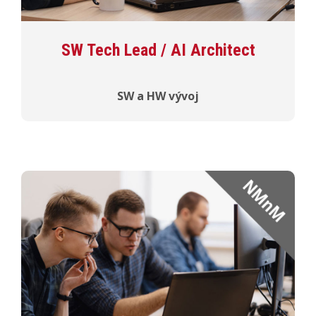
SW Tech Lead / AI Architect
SW a HW vývoj