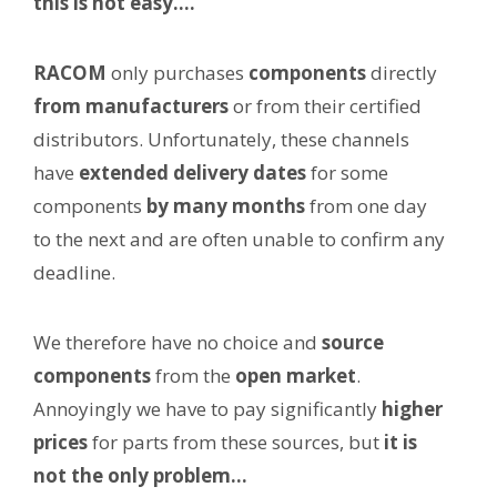
this is not easy….
RACOM
only purchases
components
directly
from manufacturers
or from their certified
distributors. Unfortunately, these channels
have
extended delivery dates
for some
components
by many months
from one day
to the next and are often unable to confirm any
deadline.
We therefore have no choice and
source
components
from the
open market
.
Annoyingly we have to pay significantly
higher
prices
for parts from these sources, but
it is
not the only problem…