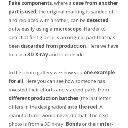
Fake components
, where a
case from another
part is used
, the original marking is sanded off
and replaced with another, can be
detected
quite easily using a
microscope
. Harder to
detect at first glance is an original part that has
been
discarded from production
. Here we have
to use a
3D X-ray
and look inside.
In the photo gallery we show you
one example
for all
. Here you can see how someone has
invested their efforts and stacked parts from
different production batches
(the last letter
differs in the designation)
into the reel
. A
manufacturer would never do that. The next
photo is from a 3D x-ray.
Bonds
or their
inter-