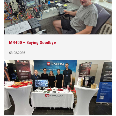
MR400 – Saying Goodbye
03.08.2026