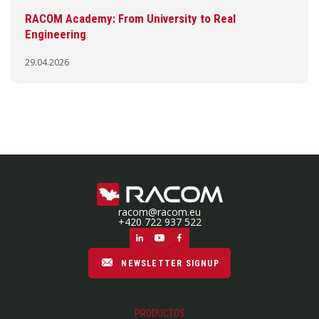
RACOM Academy: From University to Real
Engineering
29.04.2026
racom@racom.eu
+420 722 937 522
NEWSLETTER SIGNUP
PRODUCTOS