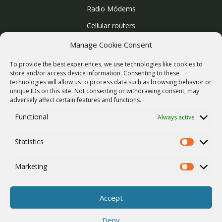
Radio Módems
Cellular routers
Enlaces Microondas
Manage Cookie Consent
Mapa del sitio
To provide the best experiences, we use technologies like cookies to
SUPPORT
store and/or access device information. Consenting to these
technologies will allow us to process data such as browsing behavior or
Reparaciones / solicitud de RMA
unique IDs on this site. Not consenting or withdrawing consent, may
adversely affect certain features and functions.
Product archive
Functional
Always active
Vulnerability report
WebService
Statistics
Statistics
COMPAÑÍA
Empleo
Marketing
Marketing
ISO 9001
Política de cookies
Accept
Contactos
Deny