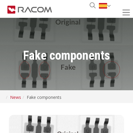
Fake components
News
Fake components