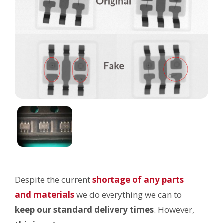
Despite the current
shortage of any parts
and materials
we do everything we can to
keep our
standard delivery times
. However,