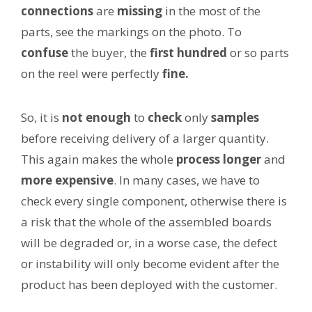
connections
are
missing
in the most of the
parts, see the markings on the photo. To
confuse
the buyer, the
first hundred
or so parts
on the reel were perfectly
fine.
So, it is
not enough
to
check
only
samples
before receiving delivery of a larger quantity.
This again makes the whole
process
longer
and
more expensive
. In many cases, we have to
check every single component, otherwise there is
a risk that the whole of the assembled boards
will be degraded or, in a worse case, the defect
or instability will only become evident after the
product has been deployed with the customer.