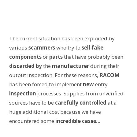
The current situation has been exploited by
various
scammers
who try to
sell fake
components
or
parts
that have probably been
discarded
by
the
manufacturer
during their
output inspection. For these reasons,
RACOM
has been forced to implement
new
entry
inspection
processes. Supplies from unverified
sources have to be
carefully controlled
at a
huge additional cost because we have
encountered some
incredible cases…