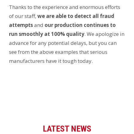
Thanks to the experience and enormous efforts
of our staff,
we are able to detect all fraud
attempts
and
our production continues to
run smoothly at 100% quality
. We apologize in
advance for any potential delays, but you can
see from the above examples that serious
manufacturers have it tough today.
LATEST NEWS