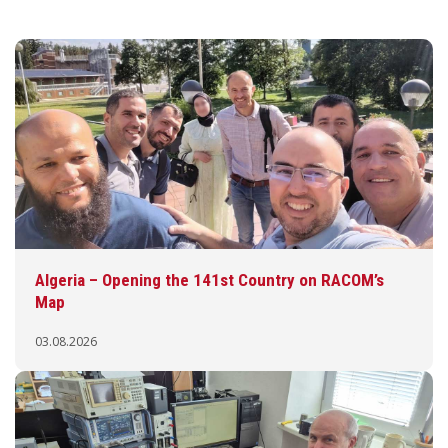
Algeria – Opening the 141st Country on RACOM’s
Map
03.08.2026