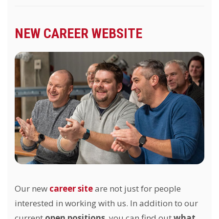
NEW CAREER WEBSITE
Our new
career site
are not just for people
interested in working with us. In addition to our
current
open positions
, you can find out
what