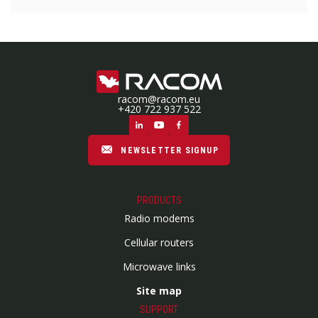
racom@racom.eu
+420 722 937 522
NEWSLETTER SIGNUP
PRODUCTS
Radio modems
Cellular routers
Microwave links
Site map
SUPPORT