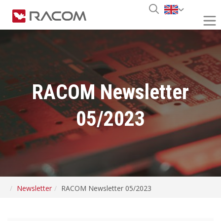
RACOM Newsletter
05/2023
Newsletter
RACOM Newsletter 05/2023