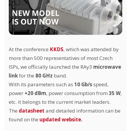
At the conference
KKDS
, which was attended by
more than 500 representatives of most Czech
ISPs, we officially launched the RAy3
microwave
link
for the
80 GHz
band.
With its parameters such as
10 Gb/s
speed,
power
+20 dBm
, power consumption from
35 W
,
etc. it belongs to the current market leaders.
The
datasheet
and detailed information can be
found on the
updated website
.