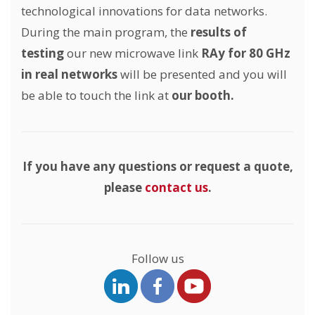
technological innovations for data networks.
During the main program, the
results of
testing
our new microwave link
RAy for 80 GHz
in real networks
will be presented and you will
be able to touch the link at
our booth.
If you have any questions or request a quote,
please
contact us
.
Follow us