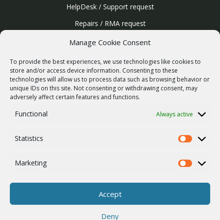
HelpDesk / Support request
Repairs / RMA request
Product archive
Manage Cookie Consent
WebService
To provide the best experiences, we use technologies like cookies to
SERVICES
store and/or access device information. Consenting to these
technologies will allow us to process data such as browsing behavior or
Wireless networks
unique IDs on this site. Not consenting or withdrawing consent, may
adversely affect certain features and functions.
Contract manufacturing
Functional
Always active
Vulnerability report
COMPANY
Statistics
Our story
Statistics
Career
Marketing
Marketing
ISO Certification
Privacy policy
Accept
Other
Deny