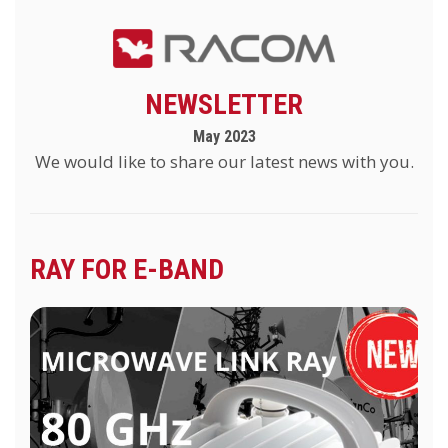
NEWSLETTER
May 2023
We would like to share our latest news with you.
RAY FOR E-BAND