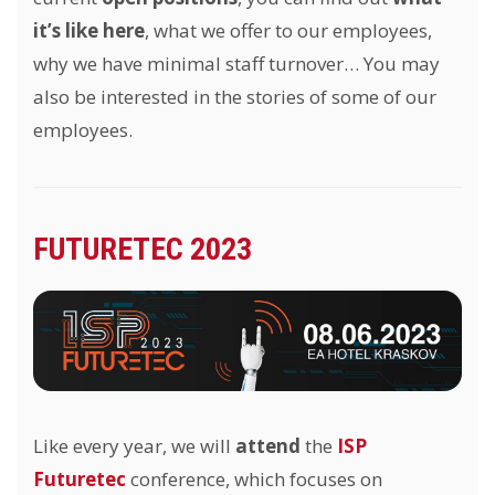
it’s like here
, what we offer to our employees,
why we have minimal staff turnover… You may
also be interested in the stories of some of our
employees.
FUTURETEC 2023
Like every year, we will
attend
the
ISP
Futuretec
conference, which focuses on