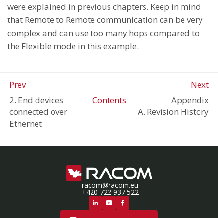
were explained in previous chapters. Keep in mind
that Remote to Remote communication can be very
complex and can use too many hops compared to
the Flexible mode in this example.
Prev
Next
2. End devices
Contents
Appendix
connected over
A. Revision History
Ethernet
racom@racom.eu
+420 722 937 522