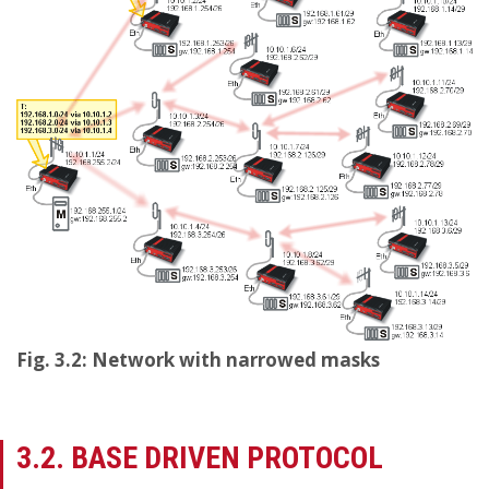
Fig. 3.2: Network with narrowed masks
3.2. BASE DRIVEN PROTOCOL