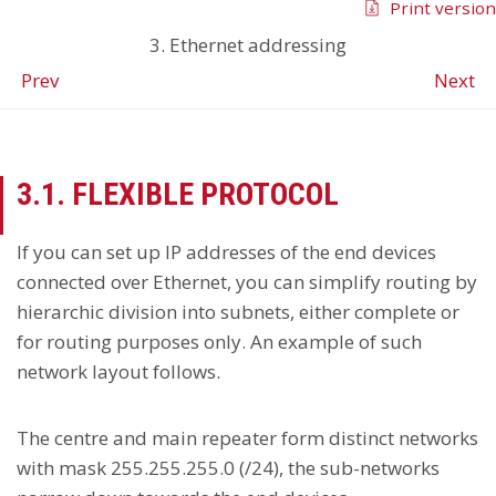
Print version
3. Ethernet addressing
Prev
Next
3.1. FLEXIBLE PROTOCOL
If you can set up IP addresses of the end devices
connected over Ethernet, you can simplify routing by
hierarchic division into subnets, either complete or
for routing purposes only. An example of such
network layout follows.
The centre and main repeater form distinct networks
with mask 255.255.255.0 (/24), the sub-networks