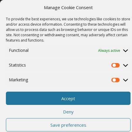
Manage Cookie Consent
Vulnerability report
COMPANY
To provide the best experiences, we use technologies like cookies to store
Our story
and/or access device information. Consenting to these technologies will
allow us to process data such as browsing behavior or unique IDs on this
Career
site. Not consenting or withdrawing consent, may adversely affect certain
features and functions.
ISO Certification
Functional
Always active
Privacy policy
Other
Statistics
Statistics
Marketing
Marketi
© 2026 RACOM s.r.o. All Rights Reserved.
Accept
Deny
Save preferences