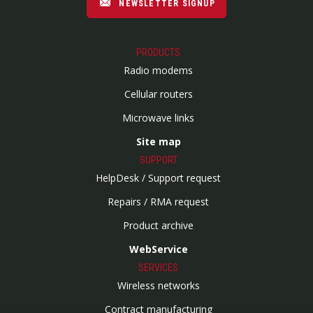
NEWSLETTER SIGNUP
PRODUCTS
Radio modems
Cellular routers
Microwave links
Site map
SUPPORT
HelpDesk / Support request
Repairs / RMA request
Product archive
WebService
SERVICES
Wireless networks
Contract manufacturing