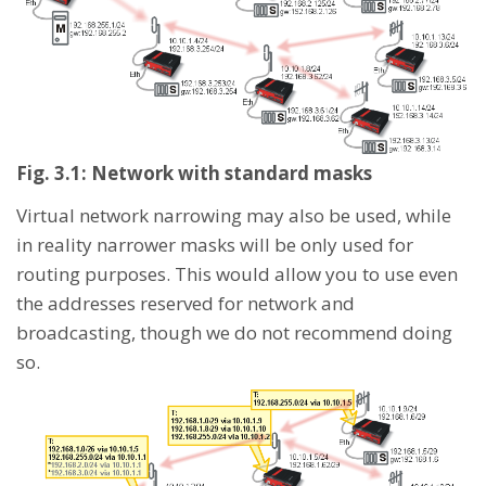
Fig. 3.1: Network with standard masks
Virtual network narrowing may also be used, while
in reality narrower masks will be only used for
routing purposes. This would allow you to use even
the addresses reserved for network and
broadcasting, though we do not recommend doing
so.