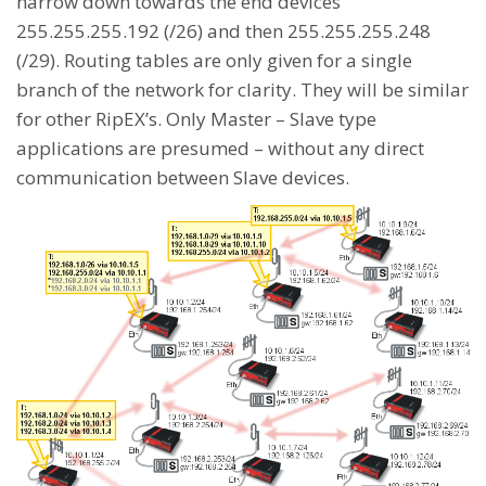
narrow down towards the end devices
255.255.255.192 (/26) and then 255.255.255.248
(/29). Routing tables are only given for a single
branch of the network for clarity. They will be similar
for other RipEX’s. Only Master – Slave type
applications are presumed – without any direct
communication between Slave devices.