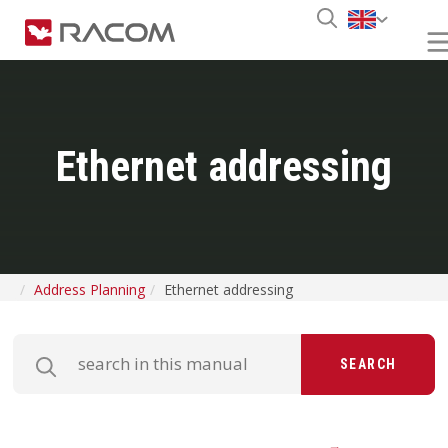
Ethernet addressing
Address Planning
Ethernet addressing
SEARCH