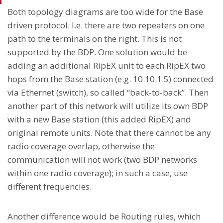
Both topology diagrams are too wide for the Base
driven protocol. I.e. there are two repeaters on one
path to the terminals on the right. This is not
supported by the BDP. One solution would be
adding an additional RipEX unit to each RipEX two
hops from the Base station (e.g. 10.10.1.5) connected
via Ethernet (switch), so called “back-to-back”. Then
another part of this network will utilize its own BDP
with a new Base station (this added RipEX) and
original remote units. Note that there cannot be any
radio coverage overlap, otherwise the
communication will not work (two BDP networks
within one radio coverage); in such a case, use
different frequencies.
Another difference would be Routing rules, which