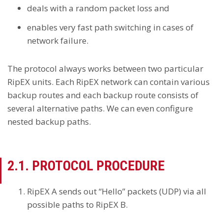
deals with a random packet loss and
enables very fast path switching in cases of
network failure.
The protocol always works between two particular
RipEX units. Each RipEX network can contain various
backup routes and each backup route consists of
several alternative paths. We can even configure
nested backup paths.
2.1. PROTOCOL PROCEDURE
RipEX A sends out “Hello” packets (UDP) via all
possible paths to RipEX B.