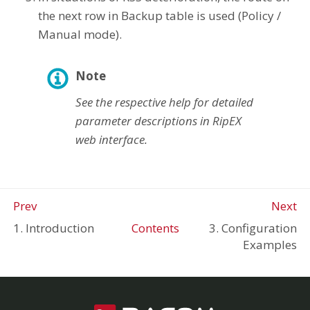
the next row in Backup table is used (Policy /
Manual mode).
Note
See the respective help for detailed
parameter descriptions in RipEX
web interface.
Prev
Next
1. Introduction
Contents
3. Configuration
Examples