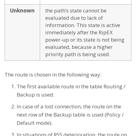
Unknown
the path’s state cannot be
evaluated due to lack of
information. This state is active
immediately after the RipEX
power-up or its state is not being
evaluated, because a higher
priority path is being used.
The route is chosen in the following way:
The first available route in the table Routing /
Backup is used.
In case of a lost connection, the route on the
next row of the Backup table is used (Policy /
Default mode).
In situations of RSS deterioration, the route on