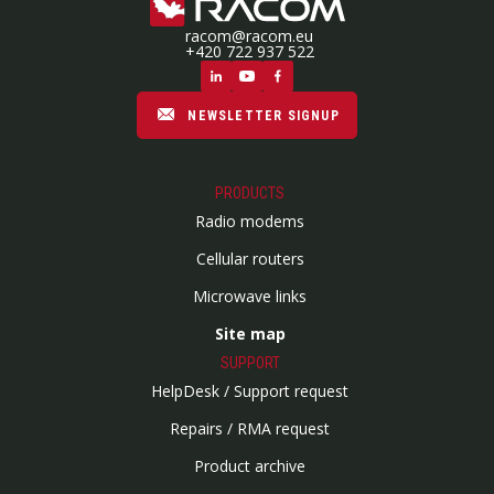
racom@racom.eu
+420 722 937 522
NEWSLETTER SIGNUP
PRODUCTS
Radio modems
Cellular routers
Microwave links
Site map
SUPPORT
HelpDesk / Support request
Repairs / RMA request
Product archive