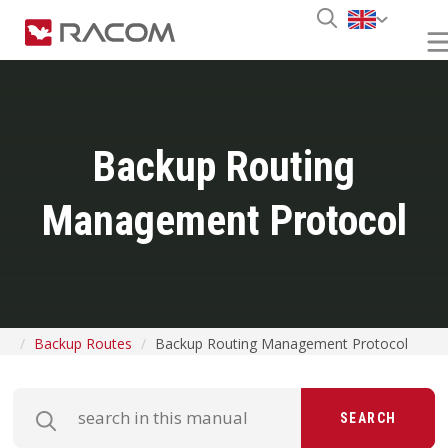
Backup Routing
Management Protocol
Backup Routes
Backup Routing Management Protocol
SEARCH