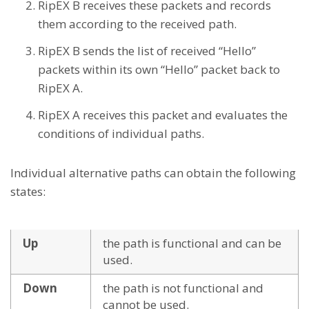
RipEX B receives these packets and records
them according to the received path.
RipEX B sends the list of received “Hello”
packets within its own “Hello” packet back to
RipEX A.
RipEX A receives this packet and evaluates the
conditions of individual paths.
Individual alternative paths can obtain the following
states:
Up
the path is functional and can be
used.
Down
the path is not functional and
cannot be used.