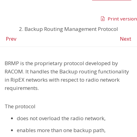
Print version
2. Backup Routing Management Protocol
Prev
Next
BRMP is the proprietary protocol developed by
RACOM. It handles the Backup routing functionality
in RipEX networks with respect to radio network
requirements.
The protocol
does not overload the radio network,
enables more than one backup path,