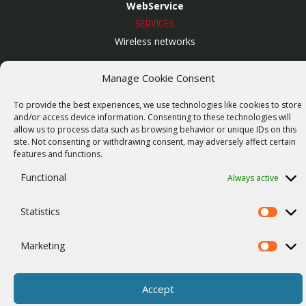
WebService
SERVICES
Wireless networks
Contract manufacturing
Manage Cookie Consent
Vulnerability report
To provide the best experiences, we use technologies like cookies to store
COMPANY
and/or access device information. Consenting to these technologies will
Our story
allow us to process data such as browsing behavior or unique IDs on this
site. Not consenting or withdrawing consent, may adversely affect certain
Career
features and functions.
ISO Certification
Functional
Always active
Privacy policy
Statistics
Other
Statistics
Marketing
Marketi
© 2026 RACOM s.r.o. All Rights Reserved.
Accept