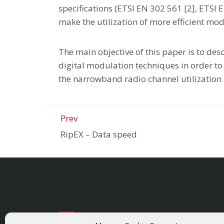
specifications (ETSI EN 302 561 [2], ETSI 
make the utilization of more efficient mod
The main objective of this paper is to de
digital modulation techniques in order to 
the narrowband radio channel utilization 
Prev
RipEX
–
Data speed