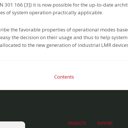
EN 301 166 [3]) it is now possible for the up-to-date arc
es of system operation practically applicable.
scribe the favorable properties of operational modes bas
easy the decision on their usage and thus to help system i
allocated to the new generation of industrial LMR devices
Contents
PRODUCTS
SUPPORT