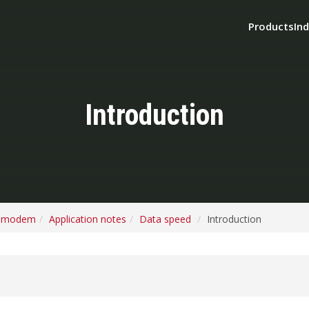
Products
Ind
Introduction
o modem
Application notes
Data speed
Introduction