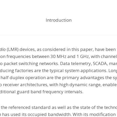
Introduction
dio
(LMR) devices, as considered in this paper, have been
 on frequencies between 30 MHz and 1 GHz, with channel 
dio packet switching networks. Data telemetry, SCADA, mari
oducing factories are the typical system applications. Lon
 half duplex operation are the primary advantages the sy
receiver architectures, with high dynamic range, enable 
itional guard band frequency intervals.
f the referenced standard as well as the state of the tech
m has used its occupied bandwidth. With its modification