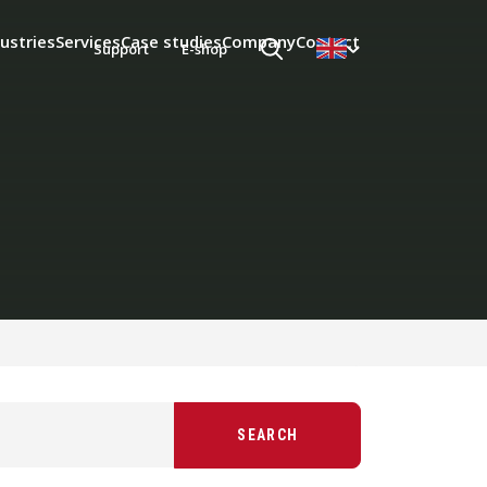
ustries
Services
Case studies
Company
Contact
Support
E-shop
SEARCH