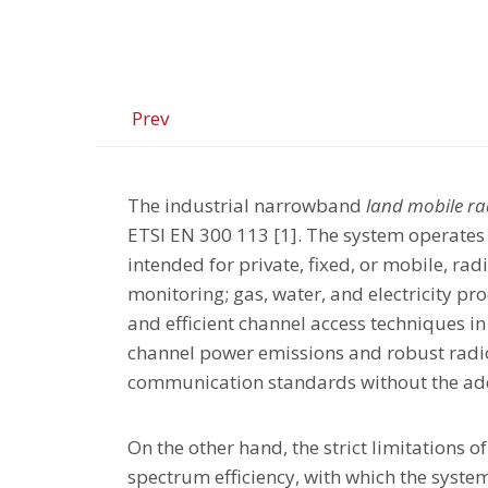
Prev
The industrial narrowband
land mobile ra
ETSI EN 300 113 [1]. The system operates
intended for private, fixed, or mobile, ra
monitoring; gas, water, and electricity pr
and efficient channel access techniques in
channel power emissions and robust radio 
communication standards without the add
On the other hand, the strict limitations o
spectrum efficiency, with which the syste