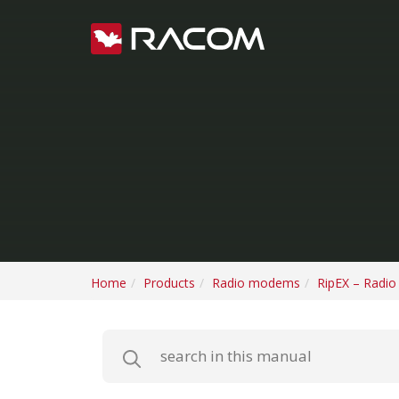
Home
Products
Radio modems
RipEX – Radi