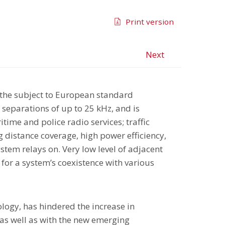
Print version
Next
 the subject to European standard
separations of up to 25 kHz, and is
time and police radio services; traffic
g distance coverage, high power efficiency,
stem relays on. Very low level of adjacent
for a system’s coexistence with various
nology, has hindered the increase in
 as well as with the new emerging