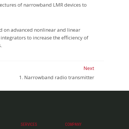
hitectures of narrowband LMR devices to
ed on advanced nonlinear and linear
ntegrators to increase the efficiency of
.
Next
1. Narrowband radio transmitter
SERVICES
COMPANY