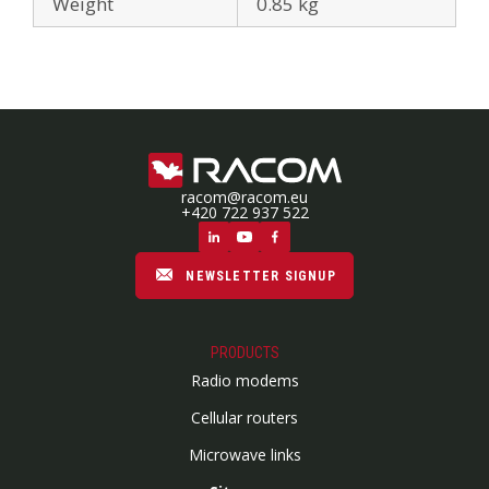
Weight
0.85 kg
racom@racom.eu
+420 722 937 522
NEWSLETTER SIGNUP
PRODUCTS
Radio modems
Cellular routers
Microwave links