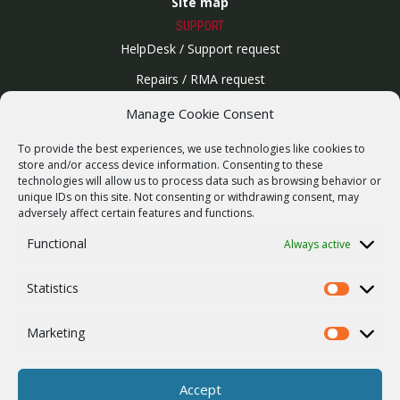
Site map
SUPPORT
HelpDesk / Support request
Repairs / RMA request
Product archive
Manage Cookie Consent
WebService
To provide the best experiences, we use technologies like cookies to
SERVICES
store and/or access device information. Consenting to these
technologies will allow us to process data such as browsing behavior or
Wireless networks
unique IDs on this site. Not consenting or withdrawing consent, may
adversely affect certain features and functions.
Contract manufacturing
Functional
Always active
Vulnerability report
COMPANY
Statistics
Our story
Statistics
Career
Marketing
Marketing
ISO Certification
Privacy policy
Accept