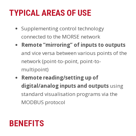
TYPICAL AREAS OF USE
Supplementing control technology
connected to the MORSE network
Remote “mirroring” of inputs to outputs
and vice versa between various points of the
network (point-to-point, point-to-
multipoint)
Remote reading/setting up of
digital/analog inputs and outputs
using
standard visualisation programs via the
MODBUS protocol
BENEFITS