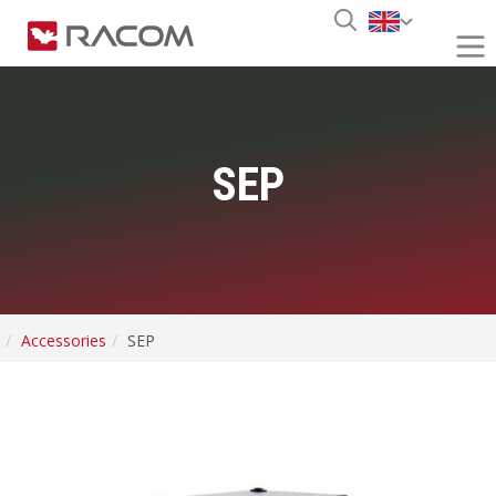
SEP
Accessories
SEP