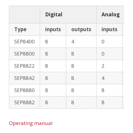
Digital
Analog
Type
inputs
outputs
inputs
o
SEP8400
8
4
0
0
SEP8800
8
8
0
0
SEP8822
8
8
2
2
SEP8842
8
8
4
2
SEP8880
8
8
8
0
SEP8882
8
8
8
2
Operating manual