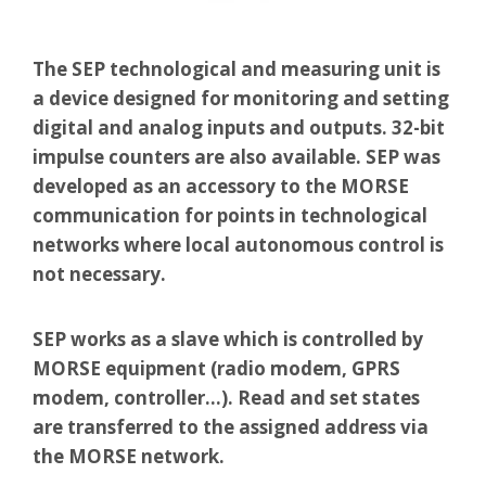
The SEP technological and measuring unit is
a device designed for monitoring and setting
digital and analog inputs and outputs. 32-bit
impulse counters are also available. SEP was
developed as an accessory to the MORSE
communication for points in technological
networks where local autonomous control is
not necessary.
SEP works as a slave which is controlled by
MORSE equipment (radio modem, GPRS
modem, controller…). Read and set states
are transferred to the assigned address via
the MORSE network.