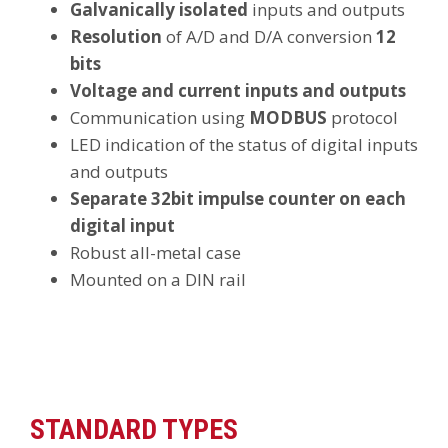
Galvanically isolated
inputs and outputs
Resolution
of A/D and D/A conversion
12
bits
Voltage and current inputs and outputs
Communication using
MODBUS
protocol
LED indication of the status of digital inputs
and outputs
Separate 32bit impulse counter on each
digital input
Robust all-metal case
Mounted on a DIN rail
STANDARD TYPES