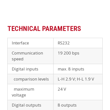
TECHNICAL PARAMETERS
Interface
RS232
Communication
19 200 bps
speed
Digital inputs
max. 8 inputs
comparison levels
L-H 2.9 V; H-L 1.9 V
maximum
24 V
voltage
Digital outputs
8 outputs