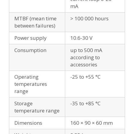
mA
MTBF (mean time
> 100 000 hours
between failures)
Power supply
10.6-30 V
Consumption
up to 500 mA
according to
accessories
Operating
-25 to +55 °C
temperatures
range
Storage
-35 to +85 °C
temperature range
Dimensions
160 × 90 × 60 mm