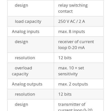
design
relay switching
contact
load capacity
250 V AC / 2 A
Analog inputs
max. 8 inputs
design
receiver of current
loop 0-20 mA
resolution
12 bits
overload
max. 10 × set
capacity
sensitivity
Analog outputs
max. 2 outputs
resolution
12 bits
design
transmitter of
current loop 0-20