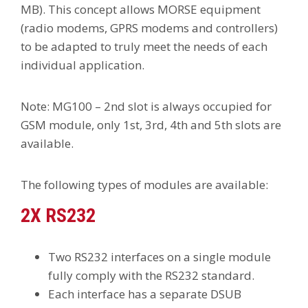
MB). This concept allows MORSE equipment
(radio modems, GPRS modems and controllers)
to be adapted to truly meet the needs of each
individual application.
Note: MG100 – 2nd slot is always occupied for
GSM module, only 1st, 3rd, 4th and 5th slots are
available.
The following types of modules are available:
2X RS232
Two RS232 interfaces on a single module
fully comply with the RS232 standard.
Each interface has a separate DSUB