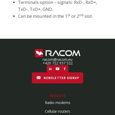
Terminals option – signals: RxD-, RxD+,
TxD-, TxD+, GND.
st
nd
Can be mounted in the 1
or 2
slot.
racom@racom.eu
+420 722 937 522
NEWSLETTER SIGNUP
PRODUCTS
Radio modems
Cellular routers