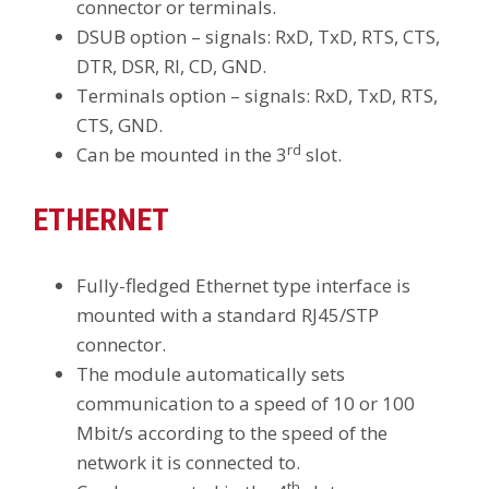
connector or terminals.
DSUB option – signals: RxD, TxD, RTS, CTS,
DTR, DSR, RI, CD, GND.
Terminals option – signals: RxD, TxD, RTS,
CTS, GND.
rd
Can be mounted in the 3
slot.
ETHERNET
Fully-fledged Ethernet type interface is
mounted with a standard RJ45/STP
connector.
The module automatically sets
communication to a speed of 10 or 100
Mbit/s according to the speed of the
network it is connected to.
th