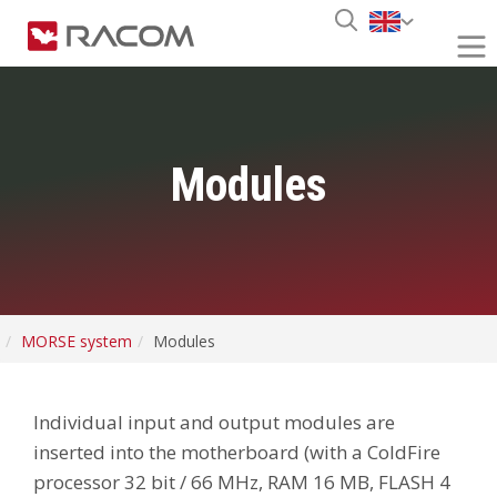
Modules
MORSE system
Modules
Individual input and output modules are
inserted into the motherboard (with a ColdFire
processor 32 bit / 66 MHz, RAM 16 MB, FLASH 4