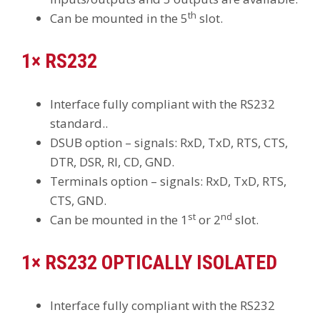
th
Can be mounted in the 5
slot.
1× RS232
Interface fully compliant with the RS232
standard..
DSUB option – signals: RxD, TxD, RTS, CTS,
DTR, DSR, RI, CD, GND.
Terminals option – signals: RxD, TxD, RTS,
CTS, GND.
st
nd
Can be mounted in the 1
or 2
slot.
1× RS232 OPTICALLY ISOLATED
Interface fully compliant with the RS232