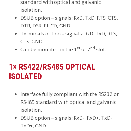
standard with optical and galvanic
isolation.
DSUB option – signals: RxD, TxD, RTS, CTS,
DTR, DSR, RI, CD, GND.
Terminals option – signals: RxD, TxD, RTS,
CTS, GND.
st
nd
Can be mounted in the 1
or 2
slot.
1× RS422/RS485 OPTICAL
ISOLATED
Interface fully compliant with the RS232 or
RS485 standard with optical and galvanic
isolation.
DSUB option – signals: RxD-, RxD+, TxD-,
TxD+, GND.