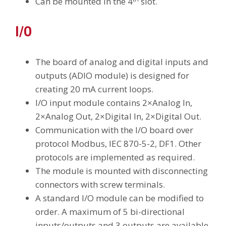
Can be mounted in the 4
slot.
I/O
The board of analog and digital inputs and
outputs (ADIO module) is designed for
creating 20 mA current loops.
I/O input module contains 2×Analog In,
2×Analog Out, 2×Digital In, 2×Digital Out.
Communication with the I/O board over
protocol Modbus, IEC 870-5-2, DF1. Other
protocols are implemented as required.
The module is mounted with disconnecting
connectors with screw terminals.
A standard I/O module can be modified to
order. A maximum of 5 bi-directional
inputs/outputs and 3 outputs are available.