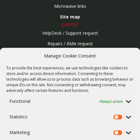
Microwave links
Site map
SUPPORT
HelpDesk / Support request
Repairs / RMA request
Product archive
Manage Cookie Consent
WebService
To provide the best experiences, we use technologies like cookies to
SERVICES
store and/or access device information. Consenting to these
technologies will allow us to process data such as browsing behavior or
Wireless networks
unique IDs on this site. Not consenting or withdrawing consent, may
adversely affect certain features and functions.
Contract manufacturing
Functional
Always active
Vulnerability report
COMPANY
Statistics
Our story
Statistics
Career
Marketing
Marketing
ISO Certification