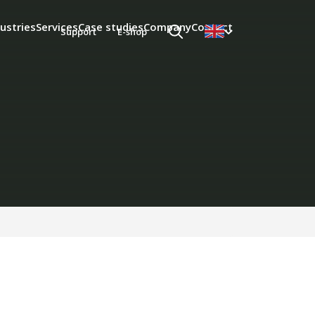
ustries
Services
Case studies
Company
Contact
Support
E-shop