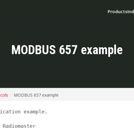
Products
Ind
MODBUS 657 example
ocols
MODBUS 657 example