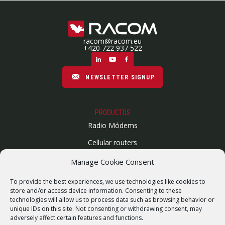
racom@racom.eu
+420 722 937 522
NEWSLETTER SIGNUP
PRODUCTOS
Radio Módems
Cellular routers
Enlaces Microondas
Manage Cookie Consent
Mapa del sitio
To provide the best experiences, we use technologies like cookies to
SUPPORT
store and/or access device information. Consenting to these
technologies will allow us to process data such as browsing behavior or
Reparaciones / solicitud de RMA
unique IDs on this site. Not consenting or withdrawing consent, may
adversely affect certain features and functions.
Product archive