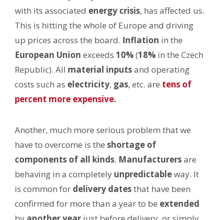
with its associated
energy crisis
, has affected us.
This is hitting the whole of Europe and driving
up prices across the board.
Inflation
in the
European Union
exceeds
10%
(
18%
in the Czech
Republic). All
material inputs
and operating
costs such as
electricity
,
gas
, etc. are
tens of
percent more expensive
.
Another, much more serious problem that we
have to overcome is the
shortage of
components of all kinds
.
Manufacturers
are
behaving in a completely
unpredictable
way. It
is common for
delivery
dates
that have been
confirmed for more than a year to be
extended
by
another year
just before delivery, or simply