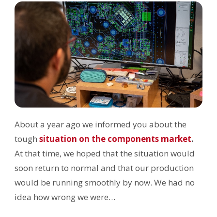
About a year ago we informed you about the
tough
situation on the components market
.
At that time, we hoped that the situation would
soon return to normal and that our production
would be running smoothly by now. We had no
idea how wrong we were…