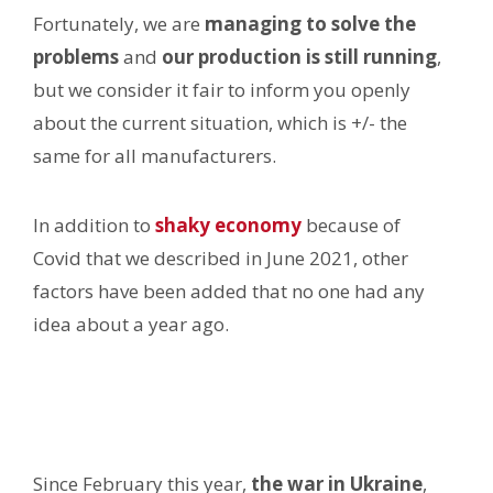
Fortunately, we are
managing to solve the
problems
and
our production is still running
,
but we consider it fair to inform you openly
about the current situation, which is +/- the
same for all manufacturers.
In addition to
shaky economy
because of
Covid that we described in June 2021, other
factors have been added that no one had any
idea about a year ago.
Since February this year,
the war in Ukraine
,