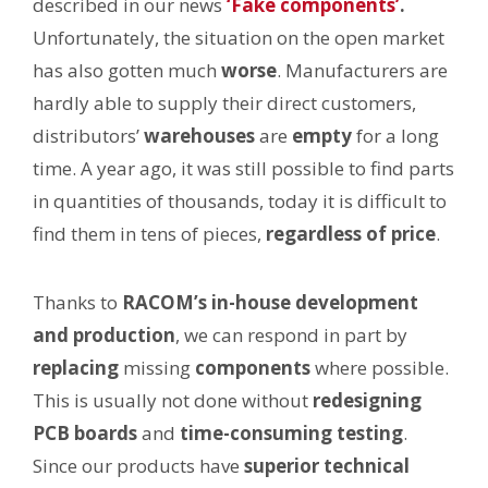
described in our news
‘Fake components’
.
Unfortunately, the situation on the open market
has also gotten much
worse
. Manufacturers are
hardly able to supply their direct customers,
distributors’
warehouses
are
empty
for a long
time. A year ago, it was still possible to find parts
in quantities of thousands, today it is difficult to
find them in tens of pieces,
regardless of price
.
Thanks to
RACOM’s in-house development
and production
, we can respond in part by
replacing
missing
components
where possible.
This is usually not done without
redesigning
PCB boards
and
time-consuming testing
.
Since our products have
superior technical