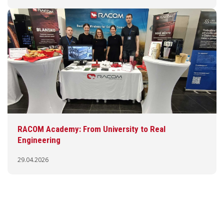
RACOM Academy: From University to Real
Engineering
29.04.2026