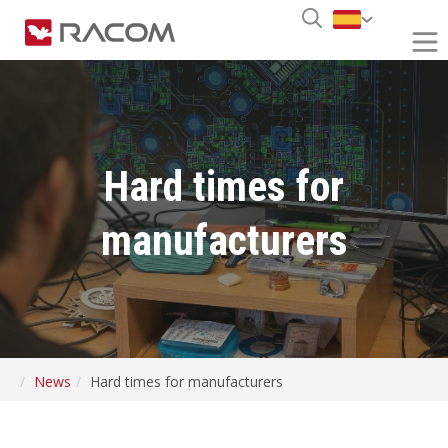
Hard times for
manufacturers
News
Hard times for manufacturers