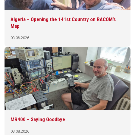
Algeria – Opening the 141st Country on RACOM’s
Map
03.08.2026
MR400 – Saying Goodbye
03.08.2026