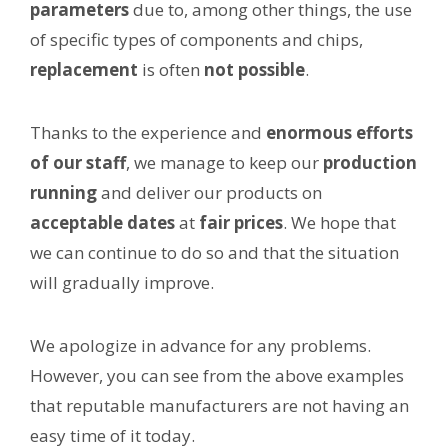
parameters
due to, among other things, the use
of specific types of components and chips,
replacement
is often
not possible
.
Thanks to the experience and
enormous efforts
of our staff
, we manage to keep our
production
running
and deliver our products on
acceptable dates
at
fair prices
. We hope that
we can continue to do so and that the situation
will gradually improve.
We apologize in advance for any problems.
However, you can see from the above examples
that reputable manufacturers are not having an
easy time of it today.