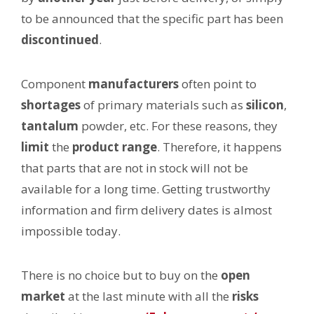
to be announced that the specific part has been
discontinued
.
Component
manufacturers
often point to
shortages
of primary materials such as
silicon
,
tantalum
powder, etc. For these reasons, they
limit
the
product range
. Therefore, it happens
that parts that are not in stock will not be
available for a long time. Getting trustworthy
information and firm delivery dates is almost
impossible today.
There is no choice but to buy on the
open
market
at the last minute with all the
risks