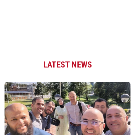
LATEST NEWS