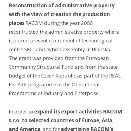
Reconstruction of administrative property
with the view of creation the production
places
RACOM during the year 2006
recontructed the administrative property where
it placed present equipment of technological
centre SMT and hybrid assembly in Blansko.
The grant was provided from the European
Community Structural Fund and from the state
budget of the Czech Republic as part of the REAL
ESTATE programme of the Operational
Programme of Industry and Enterprise.
In order to
expand its export activities RACOM
s.r.o. to selected countries of Europe, Asia,
and America
, and for
advertising RACOM’s