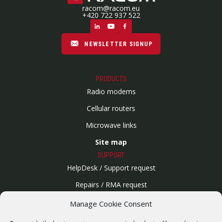
racom@racom.eu
+420 722 937 522
NEWSLETTER SIGNUP
PRODUCTS
Radio modems
Cellular routers
Microwave links
Site map
SUPPORT
HelpDesk / Support request
Repairs / RMA request
Product archive
Manage Cookie Consent
WebService