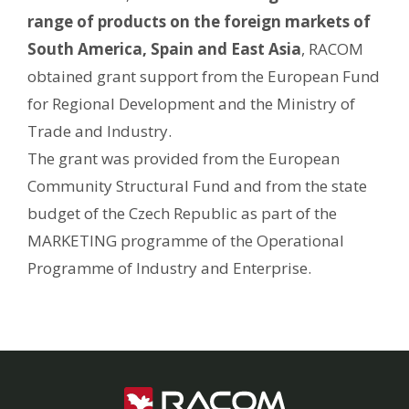
range of products on the foreign markets of
South America, Spain and East Asia
, RACOM
obtained grant support from the European Fund
for Regional Development and the Ministry of
Trade and Industry.
The grant was provided from the European
Community Structural Fund and from the state
budget of the Czech Republic as part of the
MARKETING programme of the Operational
Programme of Industry and Enterprise.