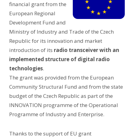
financial grant from the
European Regional
Development Fund and
Ministry of Industry and Trade of the Czech
Republic for its innovation and market
introduction of its
radio transceiver with an
implemented structure of digital radio
technologies
.
The grant was provided from the European
Community Structural Fund and from the state
budget of the Czech Republic as part of the
INNOVATION programme of the Operational
Programme of Industry and Enterprise.
Thanks to the support of EU grant