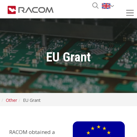
EU Grant
Other
EU Grant
RACOM obtained a