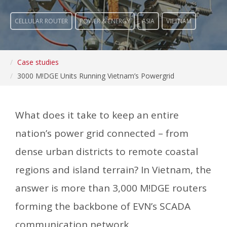
CELLULAR ROUTER
POWER & ENERGY
ASIA
VIETNAM
Case studies
3000 M!DGE Units Running Vietnam’s Powergrid
What does it take to keep an entire
nation’s power grid connected – from
dense urban districts to remote coastal
regions and island terrain? In Vietnam, the
answer is more than 3,000 M!DGE routers
forming the backbone of EVN’s SCADA
communication network.