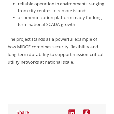
reliable operation in environments ranging
from city centres to remote islands
a communication platform ready for long-
term national SCADA growth
The project stands as a powerful example of
how M!DGE combines security, flexibility and
long-term durability to support mission-critical
utility networks at national scale.
Share