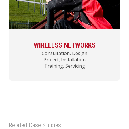
WIRELESS NETWORKS
Consultation, Design
Project, Installation
Training, Servicing
Related Case Studies