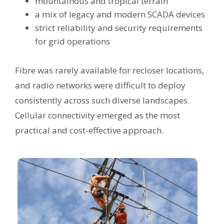
mountainous and tropical terrain
a mix of legacy and modern SCADA devices
strict reliability and security requirements
for grid operations
Fibre was rarely available for recloser locations,
and radio networks were difficult to deploy
consistently across such diverse landscapes.
Cellular connectivity emerged as the most
practical and cost-effective approach.