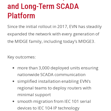
and Long-Term SCADA
Platform
Since the initial rollout in 2017, EVN has steadily
expanded the network with every generation of
the M!DGE family, including today’s M!DGE3.
Key outcomes:
more than 3,000 deployed units ensuring
nationwide SCADA communication
simplified installation enabling EVN’s
regional teams to deploy routers with
minimal support
smooth migration from IEC 101 serial
devices to IEC 104 IP technology