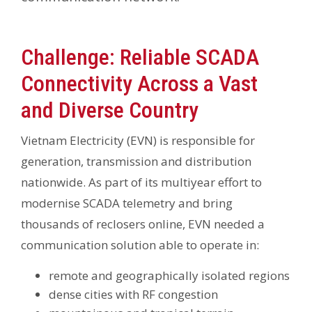
Challenge: Reliable SCADA
Connectivity Across a Vast
and Diverse Country
Vietnam Electricity (EVN) is responsible for
generation, transmission and distribution
nationwide. As part of its multiyear effort to
modernise SCADA telemetry and bring
thousands of reclosers online, EVN needed a
communication solution able to operate in:
remote and geographically isolated regions
dense cities with RF congestion