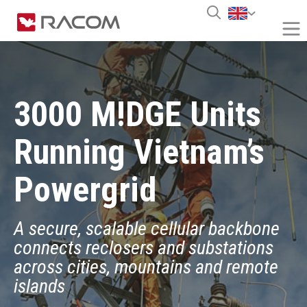
3000 M!DGE Units
Running Vietnam’s
Powergrid
A secure, scalable cellular backbone
connects reclosers and substations
across cities, mountains and remote
islands