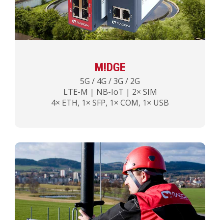
M!DGE
5G / 4G / 3G / 2G
LTE-M | NB-IoT | 2× SIM
4× ETH, 1× SFP, 1× COM, 1× USB