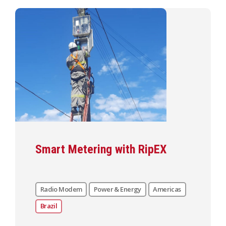
Smart Metering with RipEX
Radio Modem
Power & Energy
Americas
Brazil