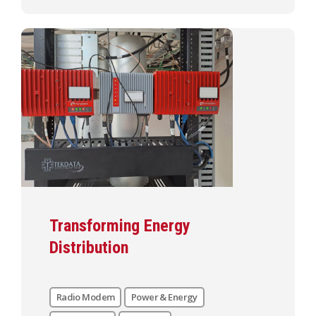
Transforming Energy
Distribution
Radio Modem
Power & Energy