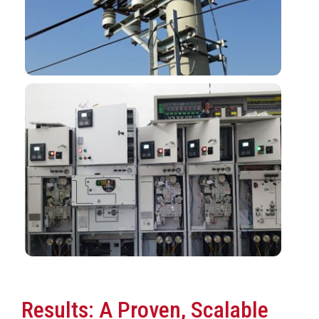
Results: A Proven, Scalable