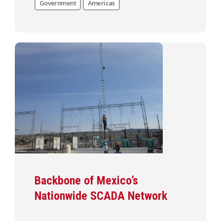
Government
Americas
Backbone of Mexico’s
Nationwide SCADA Network