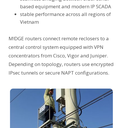
based equipment and modern IP SCADA
stable performance across all regions of
Vietnam
M!DGE routers connect remote reclosers to a
central control system equipped with VPN
concentrators from Cisco, Vigor and Juniper.
Depending on topology, routers use encrypted
IPsec tunnels or secure NAPT configurations.