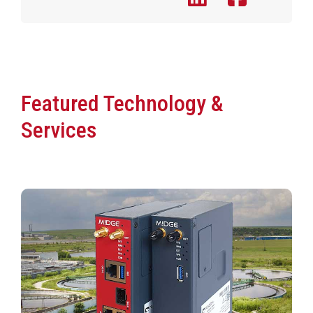
Featured Technology &
Services