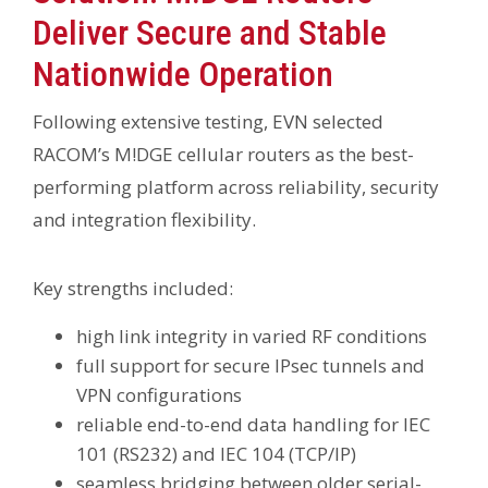
Deliver Secure and Stable
Nationwide Operation
Following extensive testing, EVN selected
RACOM’s M!DGE cellular routers as the best-
performing platform across reliability, security
and integration flexibility.
Key strengths included:
high link integrity in varied RF conditions
full support for secure IPsec tunnels and
VPN configurations
reliable end-to-end data handling for IEC
101 (RS232) and IEC 104 (TCP/IP)
seamless bridging between older serial-