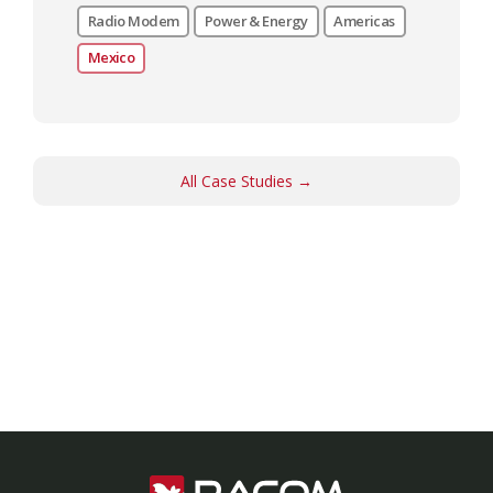
Radio Modem
Power & Energy
Americas
Mexico
All Case Studies →