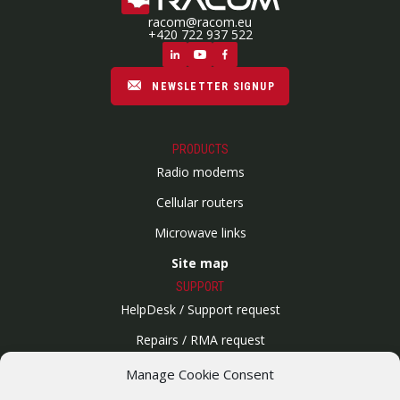
racom@racom.eu
+420 722 937 522
NEWSLETTER SIGNUP
PRODUCTS
Radio modems
Cellular routers
Microwave links
Site map
SUPPORT
HelpDesk / Support request
Repairs / RMA request
Product archive
Manage Cookie Consent