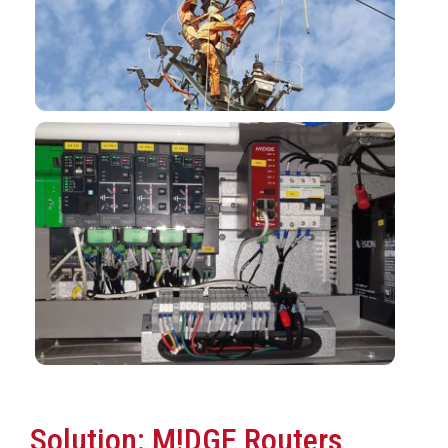
Solution: M!DGE Routers