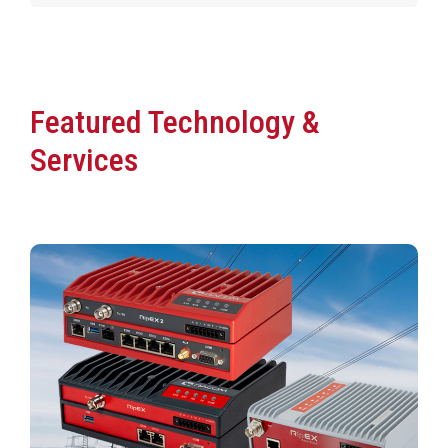
Featured Technology &
Services