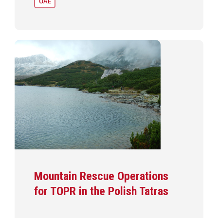
UAE
Mountain Rescue Operations
for TOPR in the Polish Tatras