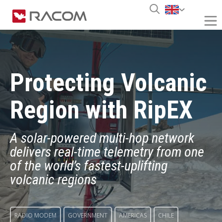
Protecting Volcanic
Region with RipEX
A solar-powered multi-hop network
delivers real-time telemetry from one
of the world’s fastest-uplifting
volcanic regions
RADIO MODEM
GOVERNMENT
AMERICAS
CHILE