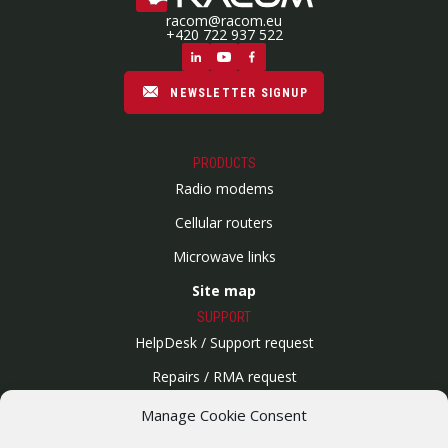
racom@racom.eu
+420 722 937 522
NEWSLETTER SIGNUP
PRODUCTS
Radio modems
Cellular routers
Microwave links
Site map
SUPPORT
HelpDesk / Support request
Repairs / RMA request
Product archive
Manage Cookie Consent
WebService