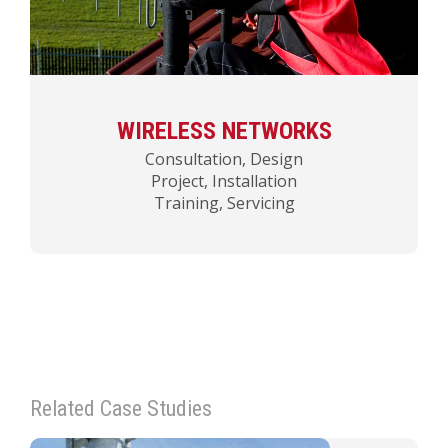
WIRELESS NETWORKS
Consultation, Design
Project, Installation
Training, Servicing
Related Case Studies