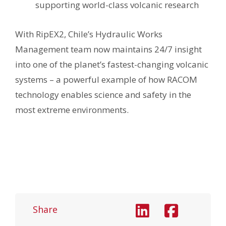
supporting world-class volcanic research
With RipEX2, Chile’s Hydraulic Works
Management team now maintains 24/7 insight
into one of the planet’s fastest-changing volcanic
systems – a powerful example of how RACOM
technology enables science and safety in the
most extreme environments.
Share