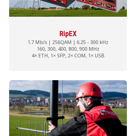
RipEX
1.7 Mb/s | 256QAM | 6.25 - 300 kHz
160, 300, 400, 800, 900 MHz
4× ETH, 1× SFP, 2× COM, 1× USB