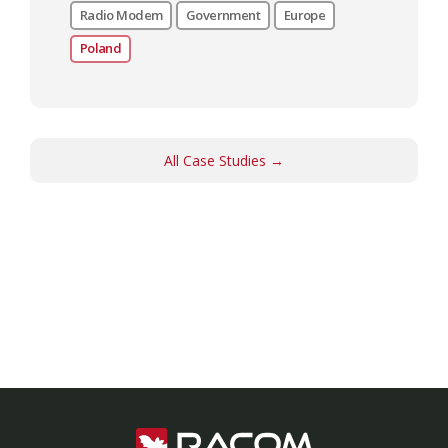
Radio Modem
Government
Europe
Poland
All Case Studies →