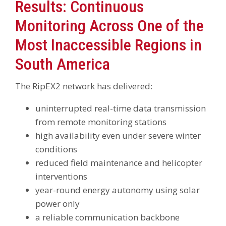
Results: Continuous
Monitoring Across One of the
Most Inaccessible Regions in
South America
The RipEX2 network has delivered:
uninterrupted real-time data transmission
from remote monitoring stations
high availability even under severe winter
conditions
reduced field maintenance and helicopter
interventions
year-round energy autonomy using solar
power only
a reliable communication backbone