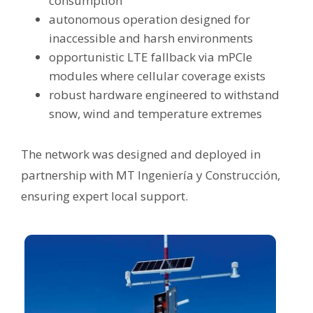
consumption
autonomous operation designed for
inaccessible and harsh environments
opportunistic LTE fallback via mPCIe
modules where cellular coverage exists
robust hardware engineered to withstand
snow, wind and temperature extremes
The network was designed and deployed in
partnership with MT Ingeniería y Construcción,
ensuring expert local support.