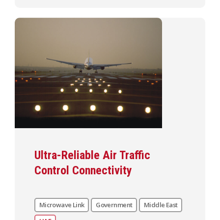
Ultra-Reliable Air Traffic
Control Connectivity
Microwave Link
Government
Middle East