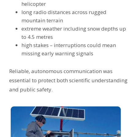
helicopter
long radio distances across rugged
mountain terrain
extreme weather including snow depths up
to 4.5 metres
high stakes – interruptions could mean
missing early warning signals
Reliable, autonomous communication was
essential to protect both scientific understanding
and public safety.