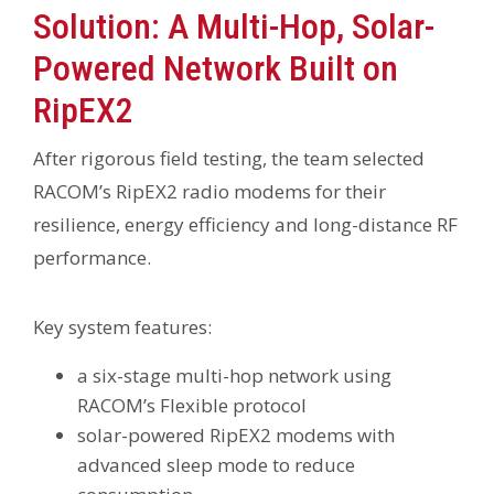
Solution: A Multi-Hop, Solar-
Powered Network Built on
RipEX2
After rigorous field testing, the team selected
RACOM’s RipEX2 radio modems for their
resilience, energy efficiency and long-distance RF
performance.
Key system features:
a six-stage multi-hop network using
RACOM’s Flexible protocol
solar-powered RipEX2 modems with
advanced sleep mode to reduce