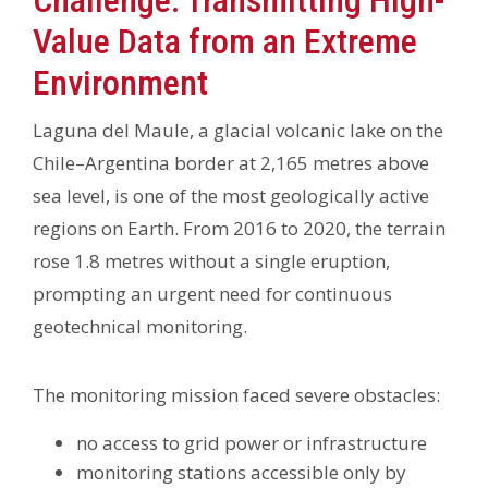
Challenge: Transmitting High-
Value Data from an Extreme
Environment
Laguna del Maule, a glacial volcanic lake on the
Chile–Argentina border at 2,165 metres above
sea level, is one of the most geologically active
regions on Earth. From 2016 to 2020, the terrain
rose 1.8 metres without a single eruption,
prompting an urgent need for continuous
geotechnical monitoring.
The monitoring mission faced severe obstacles:
no access to grid power or infrastructure
monitoring stations accessible only by