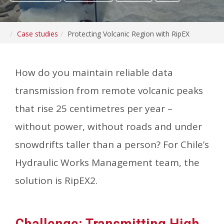
Case studies
Protecting Volcanic Region with RipEX
How do you maintain reliable data
transmission from remote volcanic peaks
that rise 25 centimetres per year –
without power, without roads and under
snowdrifts taller than a person? For Chile’s
Hydraulic Works Management team, the
solution is RipEX2.