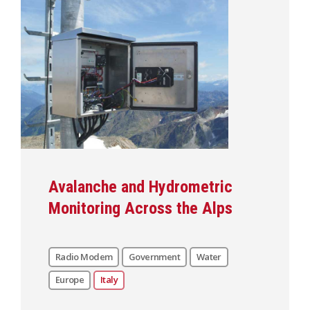
Avalanche and Hydrometric
Monitoring Across the Alps
Radio Modem
Government
Water
Europe
Italy