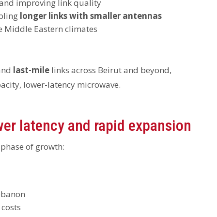
 and improving link quality
bling
longer links with smaller antennas
me Middle Eastern climates
and
last-mile
links across Beirut and beyond,
pacity, lower-latency microwave.
wer latency and rapid expansion
 phase of growth:
Lebanon
 costs