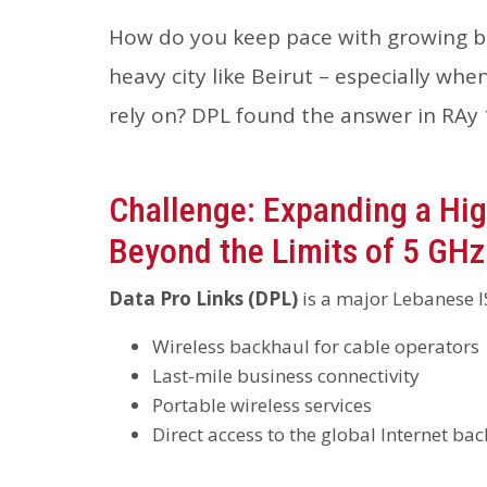
How do you keep pace with growing b
heavy city like Beirut – especially w
rely on? DPL found the answer in RAy 
Challenge: Expanding a H
Beyond the Limits of 5 GHz
Data Pro Links (DPL)
is a major Lebanese I
Wireless backhaul for cable operators
Last-mile business connectivity
Portable wireless services
Direct access to the global Internet ba