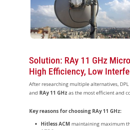
Solution: RAy 11 GHz Micro
High Efficiency, Low Interf
After researching multiple alternatives, DPL
and
RAy 11 GHz
as the most efficient and co
Key reasons for choosing RAy 11 GHz:
Hitless ACM
maintaining maximum thr