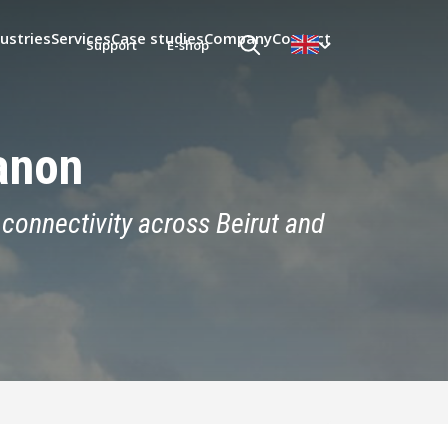
ustries
Services
Case studies
Company
Contact
Support
E-shop
anon
connectivity across Beirut and