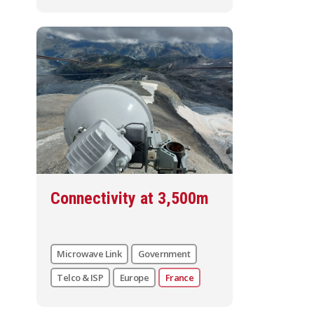
Connectivity at 3,500m
Microwave Link
Government
Telco & ISP
Europe
France