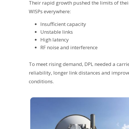
Their rapid growth pushed the limits of the
WISPs everywhere:
Insufficient capacity
Unstable links
High latency
RF noise and interference
To meet rising demand, DPL needed a carrie
reliability, longer link distances and imp
conditions.