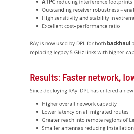
ATPC
reducing interference footprints
Outstanding receiver robustness – ena
High sensitivity and stability in extre
Excellent cost–performance ratio
RAy is now used by DPL for both
backhaul
replacing legacy 5 GHz links with higher-ca
Results: Faster network, lo
Since deploying RAy, DPL has entered a new
Higher overall network capacity
Lower latency on all migrated routes
Greater reach into remote regions of 
Smaller antennas reducing installation