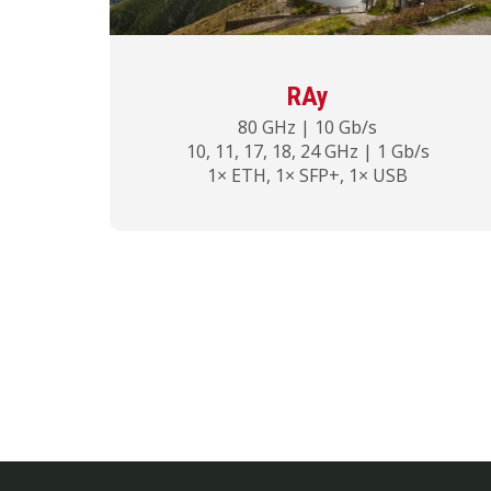
RAy
80 GHz | 10 Gb/s
10, 11, 17, 18, 24 GHz | 1 Gb/s
1× ETH, 1× SFP+, 1× USB