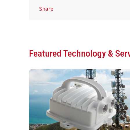
Share
Featured Technology & Ser