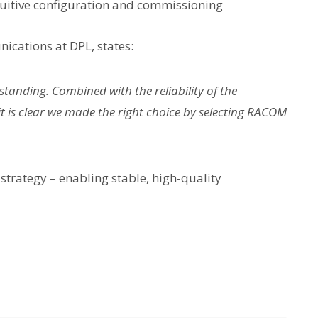
tuitive configuration and commissioning
cations at DPL, states:
tanding. Combined with the reliability of the
 is clear we made the right choice by selecting RACOM
strategy – enabling stable, high-quality