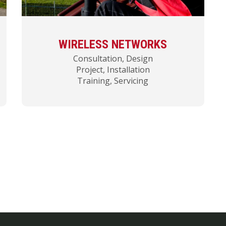
WIRELESS NETWORKS
Consultation, Design
Project, Installation
Training, Servicing