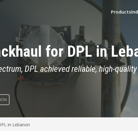
Products
Ind
ckhaul for DPL in Leb
rum, DPL achieved reliable, high-quality 
NON
 DPL in Lebanon