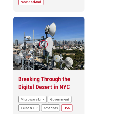
New Zealand
Breaking Through the
Digital Desert in NYC
Microwave Link
Government
Telco & ISP
Americas
USA