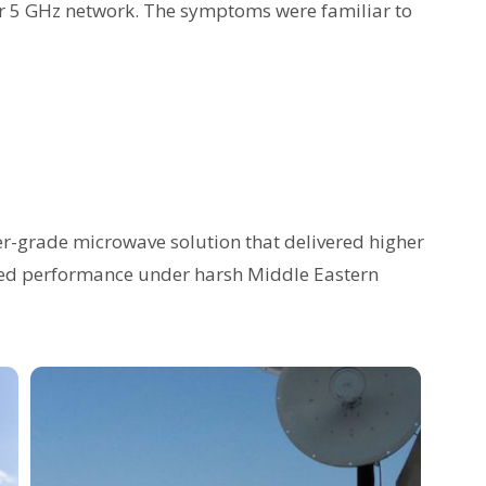
ir 5 GHz network. The symptoms were familiar to
r-grade microwave solution that delivered higher
roved performance under harsh Middle Eastern