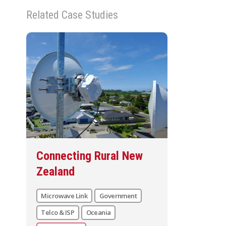
Related Case Studies
Connecting Rural New
Zealand
Microwave Link
Government
Telco & ISP
Oceania