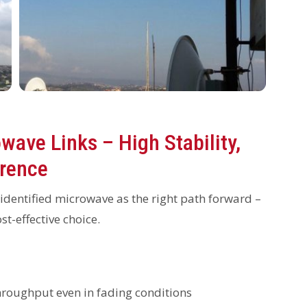
wave Links – High Stability,
erence
 identified microwave as the right path forward –
st-effective choice.
oughput even in fading conditions