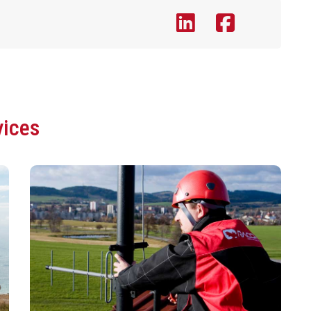
vices