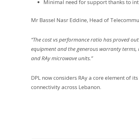
Minimal need for support thanks to in
Mr Bassel Nasr Eddine, Head of Telecommuni
“The cost vs performance ratio has proved outs
equipment and the generous warranty terms, it
and RAy microwave units.”
DPL now considers RAy a core element of its 
connectivity across Lebanon.