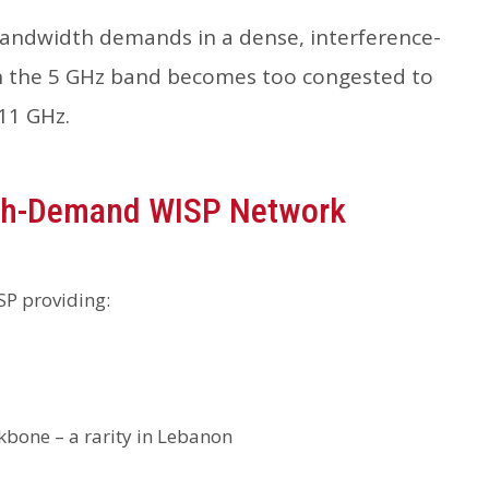
andwidth demands in a dense, interference-
hen the 5 GHz band becomes too congested to
11 GHz.
igh-Demand WISP Network
SP providing:
ckbone – a rarity in Lebanon