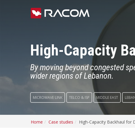
High-Capacity Ba
By moving beyond congested spect
wider regions of Lebanon.
MICROWAVE LINK
TELCO & ISP
MIDDLE EAST
LEBA
Home
Case studies
High-Capacity Backhaul for