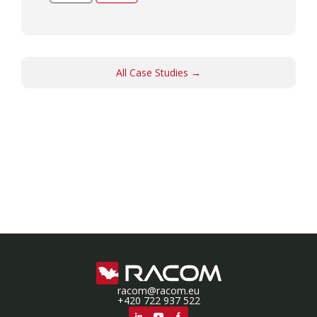
All Case Studies →
racom@racom.eu
+420 722 937 522