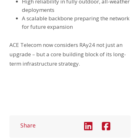
High reliability in fully outdoor, all-weather
deployments
A scalable backbone preparing the network
for future expansion
ACE Telecom now considers RAy24 not just an
upgrade – but a core building block of its long-
term infrastructure strategy.
Share