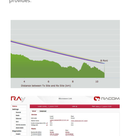
provides.