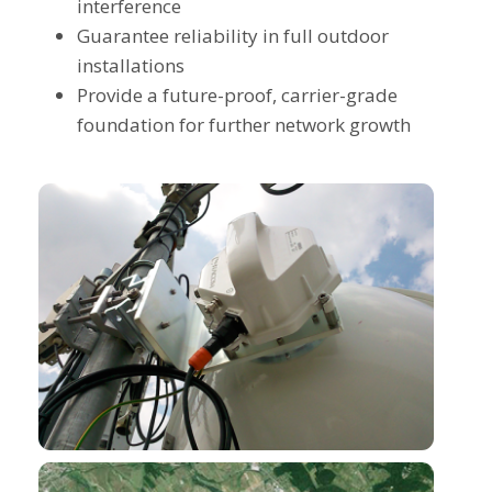
interference
Guarantee reliability in full outdoor
installations
Provide a future-proof, carrier-grade
foundation for further network growth