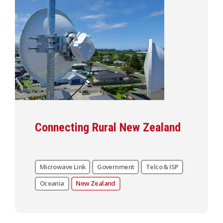
Connecting Rural New Zealand
Microwave Link
Government
Telco & ISP
Oceania
New Zealand