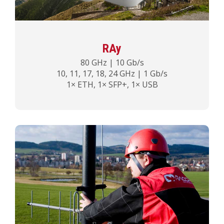
RAy
80 GHz | 10 Gb/s
10, 11, 17, 18, 24 GHz | 1 Gb/s
1× ETH, 1× SFP+, 1× USB