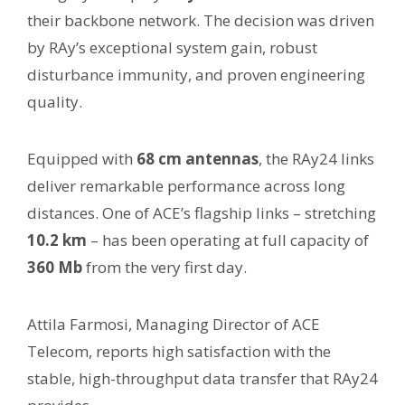
their backbone network. The decision was driven
by RAy’s exceptional system gain, robust
disturbance immunity, and proven engineering
quality.
Equipped with
68 cm antennas
, the RAy24 links
deliver remarkable performance across long
distances. One of ACE’s flagship links – stretching
10.2 km
– has been operating at full capacity of
360 Mb
from the very first day.
Attila Farmosi, Managing Director of ACE
Telecom, reports high satisfaction with the
stable, high-throughput data transfer that RAy24