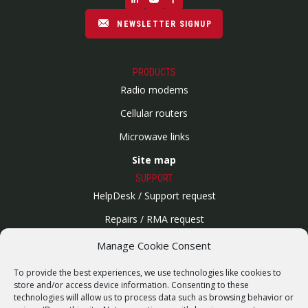
NEWSLETTER SIGNUP
PRODUCTS
Radio modems
Cellular routers
Microwave links
Site map
SUPPORT
HelpDesk / Support request
Repairs / RMA request
Product archive
Manage Cookie Consent
WebService
To provide the best experiences, we use technologies like cookies to
SERVICES
store and/or access device information. Consenting to these
technologies will allow us to process data such as browsing behavior or
Wireless networks