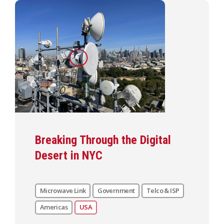
Breaking Through the Digital
Desert in NYC
Microwave Link
Government
Telco & ISP
Americas
USA