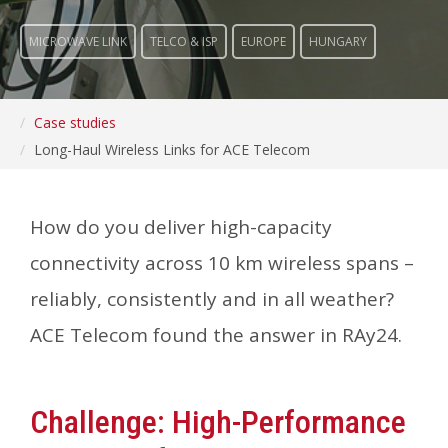
MICROWAVE LINK
TELCO & ISP
EUROPE
HUNGARY
Case studies
Long-Haul Wireless Links for ACE Telecom
How do you deliver high-capacity
connectivity across 10 km wireless spans –
reliably, consistently and in all weather?
ACE Telecom found the answer in RAy24.
Challenge: High-Performance