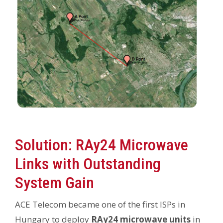
Solution: RAy24 Microwave
Links with Outstanding
System Gain
ACE Telecom became one of the first ISPs in
Hungary to deploy
RAy24 microwave units
in