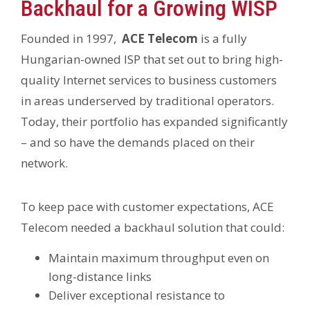
Backhaul for a Growing WISP
Founded in 1997,
ACE Telecom
is a fully
Hungarian-owned ISP that set out to bring high-
quality Internet services to business customers
in areas underserved by traditional operators.
Today, their portfolio has expanded significantly
– and so have the demands placed on their
network.
To keep pace with customer expectations, ACE
Telecom needed a backhaul solution that could:
Maintain maximum throughput even on
long-distance links
Deliver exceptional resistance to