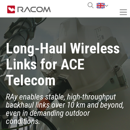
Long-Haul Wireless
Links for ACE
Telecom
RAy enables stable, high-throughput
backhaul links over 10 km and beyond,
even in demanding outdoor
conditions.