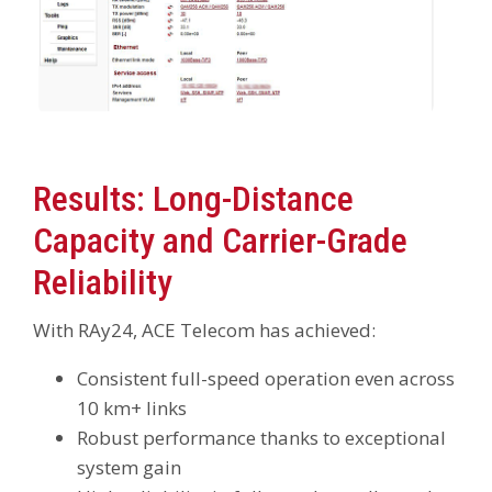
Results: Long-Distance
Capacity and Carrier-Grade
Reliability
With RAy24, ACE Telecom has achieved:
Consistent full-speed operation even across
10 km+ links
Robust performance thanks to exceptional
system gain