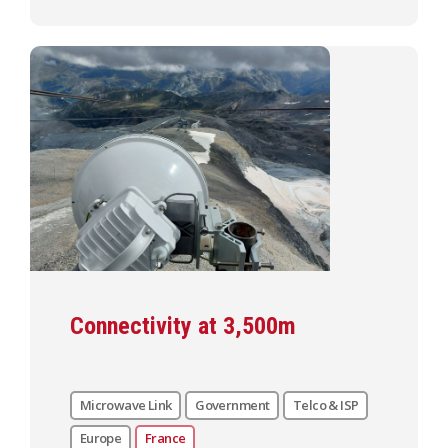
Connectivity at 3,500m
Microwave Link
Government
Telco & ISP
Europe
France