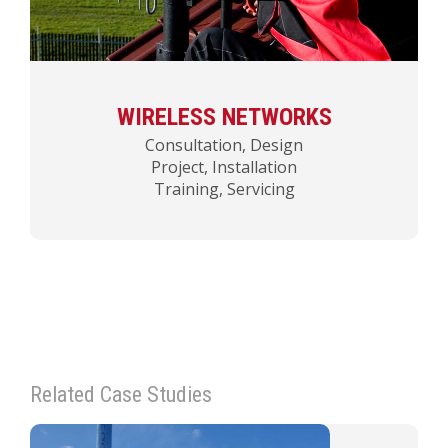
WIRELESS NETWORKS
Consultation, Design
Project, Installation
Training, Servicing
Related Case Studies