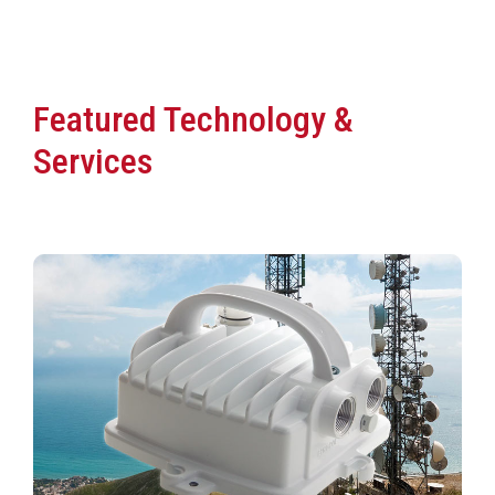
Featured Technology &
Services