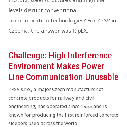
motors, steel structures and high EMI
levels disrupt conventional
communication technologies? For ZPSV in
Czechia, the answer was RipEX.
Challenge: High Interference
Environment Makes Power
Line Communication Unusable
ZPSV s.r.o., a major Czech manufacturer of
concrete products for railway and civil
engineering, has operated since 1955 and is
known for producing the first reinforced concrete
sleepers used across the world.