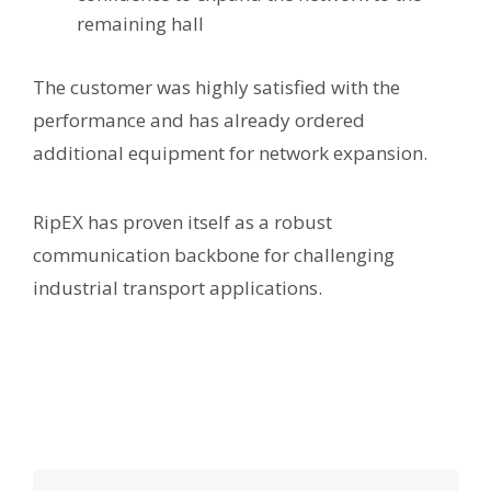
remaining hall
The customer was highly satisfied with the
performance and has already ordered
additional equipment for network expansion.
RipEX has proven itself as a robust
communication backbone for challenging
industrial transport applications.