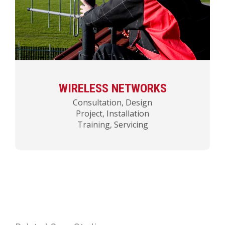
WIRELESS NETWORKS
Consultation, Design
Project, Installation
Training, Servicing