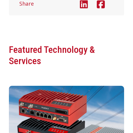
Share
Featured Technology &
Services