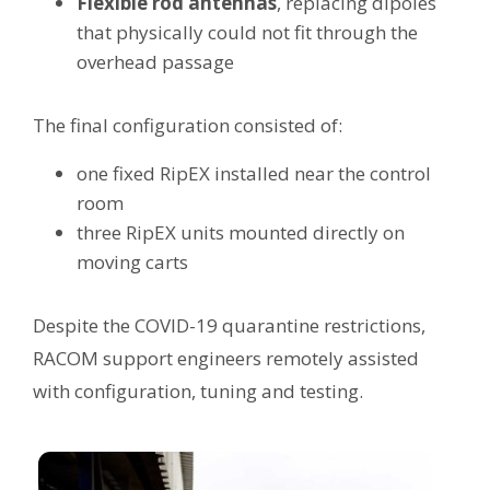
Flexible rod antennas
, replacing dipoles
that physically could not fit through the
overhead passage
The final configuration consisted of:
one fixed RipEX installed near the control
room
three RipEX units mounted directly on
moving carts
Despite the COVID-19 quarantine restrictions,
RACOM support engineers remotely assisted
with configuration, tuning and testing.