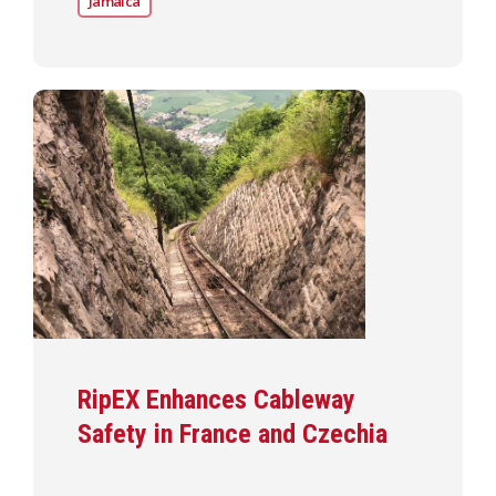
Jamaica
RipEX Enhances Cableway
Safety in France and Czechia