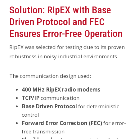
Solution: RipEX with Base
Driven Protocol and FEC
Ensures Error-Free Operation
RipEX was selected for testing due to its proven
robustness in noisy industrial environments.
The communication design used:
400 MHz RipEX radio modems
TCP/IP
communication
Base Driven Protocol
for deterministic
control
Forward Error Correction (FEC)
for error-
free transmission