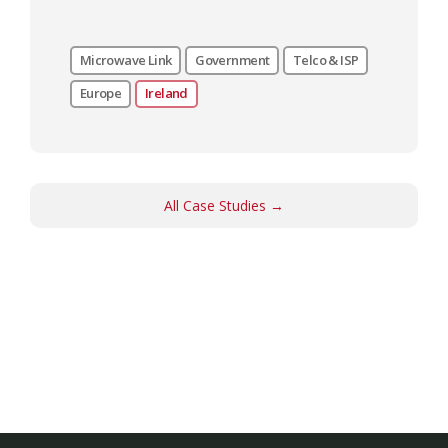
Microwave Link
Government
Telco & ISP
Europe
Ireland
All Case Studies →