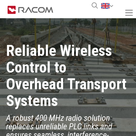
Reliable Wireless
Control to
Overhead Transport
Systems
A robust 400 MHz radio solution
replaces unreliable PLC links and
ensures seamless, interference-