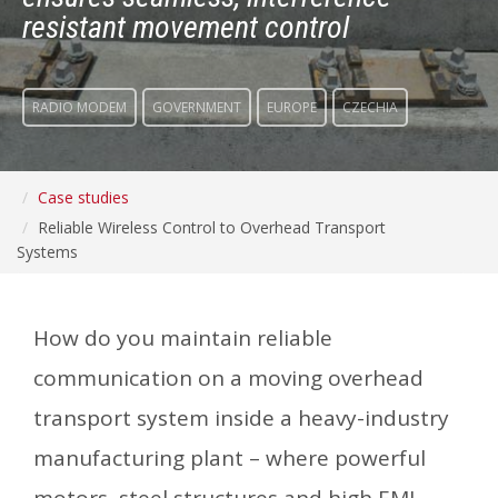
resistant movement control
RADIO MODEM
GOVERNMENT
EUROPE
CZECHIA
Case studies
Reliable Wireless Control to Overhead Transport
Systems
How do you maintain reliable
communication on a moving overhead
transport system inside a heavy-industry
manufacturing plant – where powerful