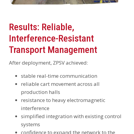
Results: Reliable,
Interference-Resistant
Transport Management
After deployment, ZPSV achieved:
stable real-time communication
reliable cart movement across all
production halls
resistance to heavy electromagnetic
interference
simplified integration with existing control
systems
confidence to expand the network to the