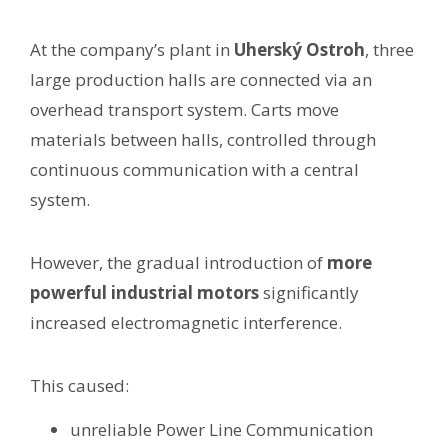
At the company’s plant in
Uherský Ostroh
, three
large production halls are connected via an
overhead transport system. Carts move
materials between halls, controlled through
continuous communication with a central
system.
However, the gradual introduction of
more
powerful industrial motors
significantly
increased electromagnetic interference.
This caused:
unreliable Power Line Communication