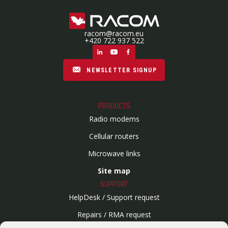
racom@racom.eu
+420 722 937 522
NEWSLETTER SIGNUP
PRODUCTS
Radio modems
Cellular routers
Microwave links
Site map
SUPPORT
HelpDesk / Support request
Repairs / RMA request