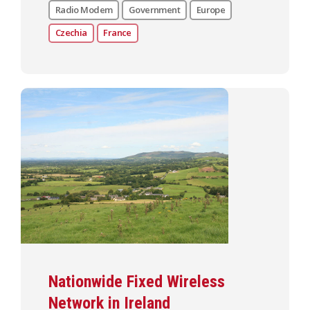
Radio Modem
Government
Europe
Czechia
France
Nationwide Fixed Wireless
Network in Ireland