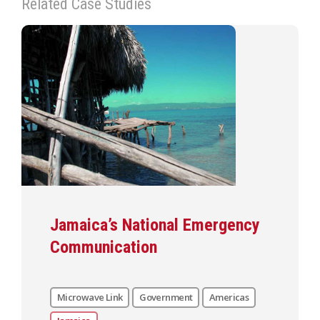
Related Case Studies
Jamaica’s National Emergency
Communication
Microwave Link
Government
Americas