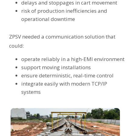
delays and stoppages in cart movement
risk of production inefficiencies and
operational downtime
ZPSV needed a communication solution that
could:
operate reliably in a high-EMI environment
support moving installations
ensure deterministic, real-time control
integrate easily with modern TCP/IP
systems