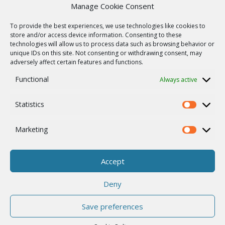
Product archive
Manage Cookie Consent
WebService
To provide the best experiences, we use technologies like cookies to
SERVICES
store and/or access device information. Consenting to these
technologies will allow us to process data such as browsing behavior or
Wireless networks
unique IDs on this site. Not consenting or withdrawing consent, may
adversely affect certain features and functions.
Contract manufacturing
Functional
Always active
Vulnerability report
COMPANY
Statistics
Our story
Statistics
Career
Marketing
Marketing
ISO Certification
Privacy policy
Accept
Other
Deny
Save preferences
© 2026 RACOM s.r.o. All Rights Reserved.