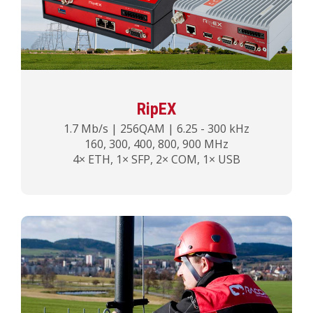
RipEX
1.7 Mb/s | 256QAM | 6.25 - 300 kHz
160, 300, 400, 800, 900 MHz
4× ETH, 1× SFP, 2× COM, 1× USB