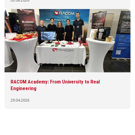
03.08.2026
RACOM Academy: From University to Real
Engineering
29.04.2026