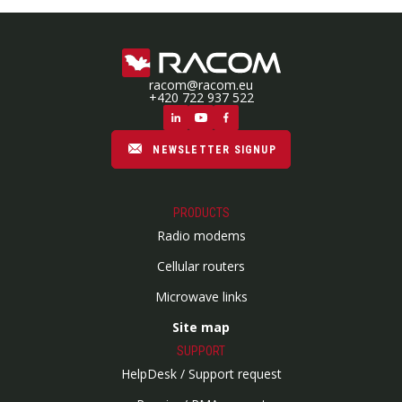
racom@racom.eu
+420 722 937 522
NEWSLETTER SIGNUP
PRODUCTS
Radio modems
Cellular routers
Microwave links
Site map
SUPPORT
HelpDesk / Support request