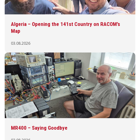
Algeria – Opening the 141st Country on RACOM’s
Map
03.08.2026
MR400 – Saying Goodbye