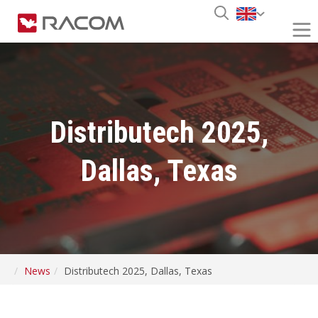
Distributech 2025,
Dallas, Texas
News
Distributech 2025, Dallas, Texas