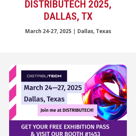
DISTRIBUTECH 2025,
DALLAS, TX
March 24-27, 2025 | Dallas, Texas