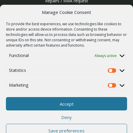
Repairs / RMA request
Product archive
Manage Cookie Consent
WebService
To provide the best experiences, we use technologies like cookies to
SERVICES
store and/or access device information. Consenting to these
technologies will allow us to process data such as browsing behavior or
Wireless networks
unique IDs on this site. Not consenting or withdrawing consent, may
adversely affect certain features and functions.
Contract manufacturing
Functional
Always active
Vulnerability report
COMPANY
Statistics
Our story
Statistics
Career
Marketing
Marketing
ISO Certification
Privacy policy
Accept
Other
Deny
Save preferences