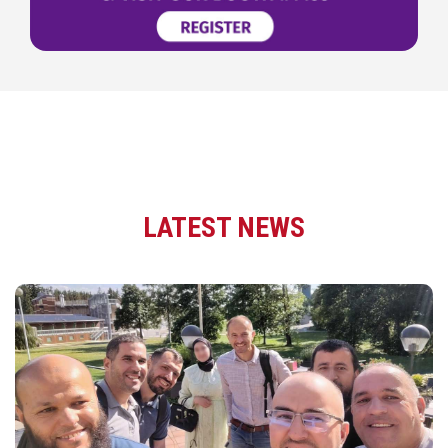
LATEST NEWS