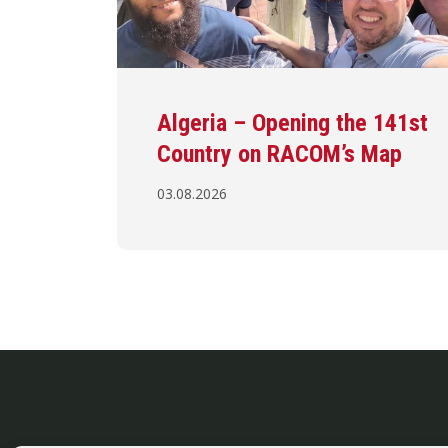
Algeria – Opening the 141st
Country on RACOM’s Map
03.08.2026