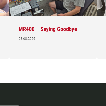
MR400 – Saying Goodbye
03.08.2026