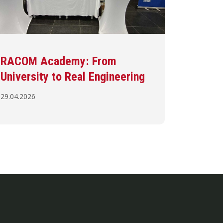
RACOM Academy: From
University to Real Engineering
29.04.2026