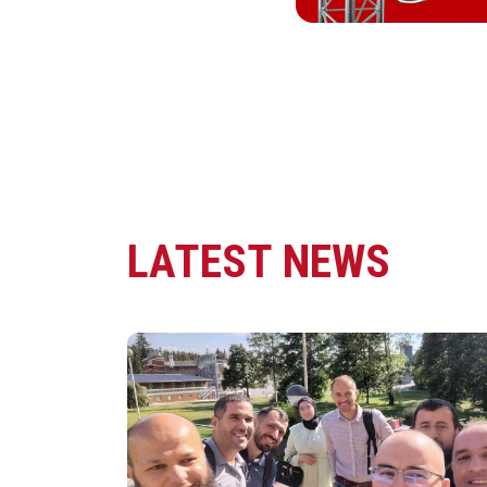
LATEST NEWS