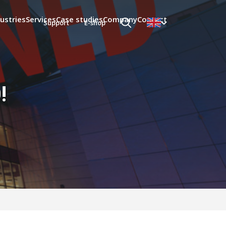
ustries
Services
Case studies
Company
Contact
Support
E-shop
!