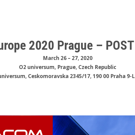
rope 2020 Prague – POS
March 26 – 27, 2020
O2 universum, Prague, Czech Republic
universum, Ceskomoravska 2345/17, 190 00 Praha 9-L