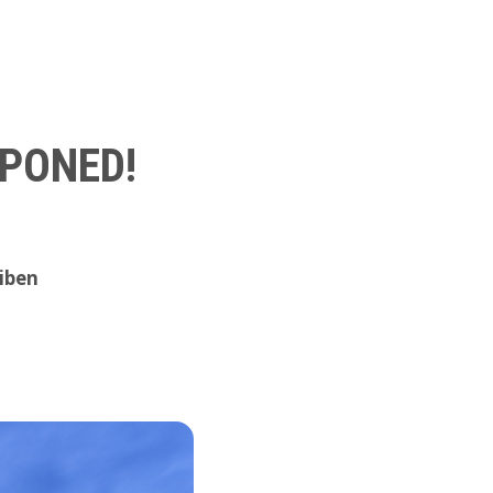
TPONED!
iben