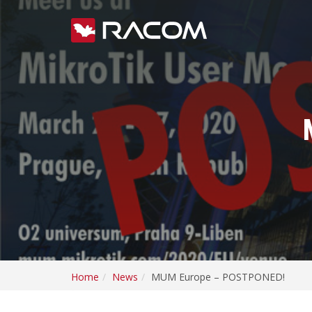
Home
News
MUM Europe – POSTPONED!