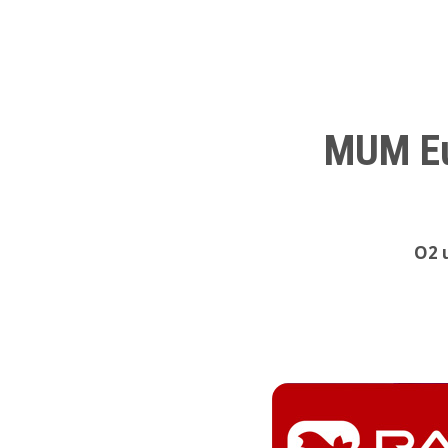
MUM Eu
O2 