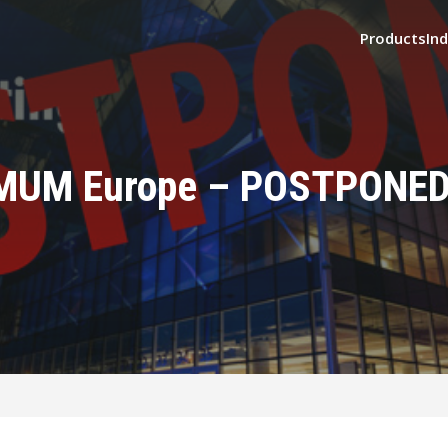
Products
Ind
MUM Europe – POSTPONED