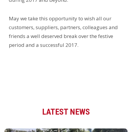
May we take this opportunity to wish all our
customers, suppliers, partners, colleagues and
friends a well deserved break over the festive
period and a successful 2017.
LATEST NEWS