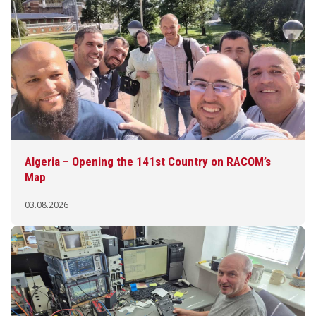
Algeria – Opening the 141st Country on RACOM’s
Map
03.08.2026