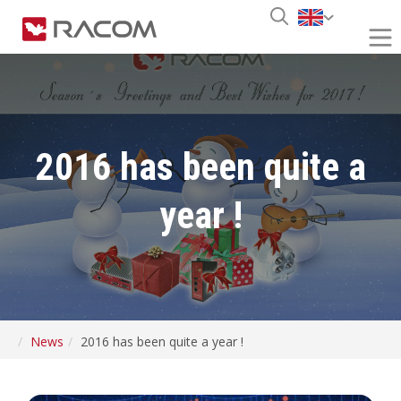
2016 has been quite a
year !
News
2016 has been quite a year !