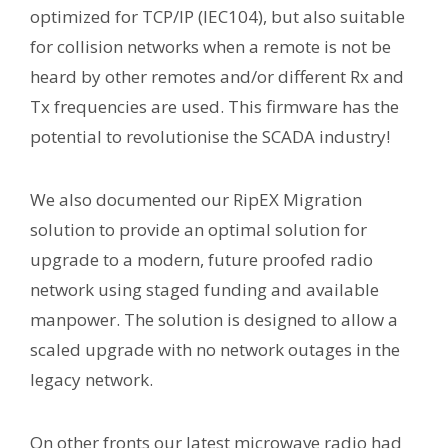
optimized for TCP/IP (IEC104), but also suitable
for collision networks when a remote is not be
heard by other remotes and/or different Rx and
Tx frequencies are used. This firmware has the
potential to revolutionise the SCADA industry!
We also documented our RipEX Migration
solution to provide an optimal solution for
upgrade to a modern, future proofed radio
network using staged funding and available
manpower. The solution is designed to allow a
scaled upgrade with no network outages in the
legacy network.
On other fronts our latest microwave radio had