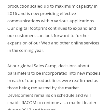
production scaled up to maximum capacity in
2016 and is now providing effective
communications within various applications.
Our digital footprint continues to expand and
our customers can look forward to further
expansion of our Web and other online services
in the coming year.
At our global Sales Camp, decisions about
parameters to be incorporated into new models
in each of our product lines were reaffirmed as
those being requested by the market.
Development remains on schedule and will
enable RACOM to continue as a market leader
during 2017 and beyond.