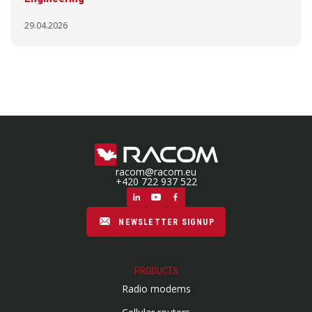
29.04.2026
racom@racom.eu
+420 722 937 522
NEWSLETTER SIGNUP
PRODUCTS
Radio modems