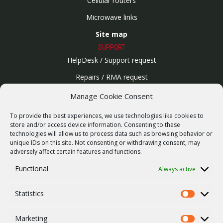
Cellular routers
Microwave links
Site map
SUPPORT
HelpDesk / Support request
Repairs / RMA request
Product archive
Manage Cookie Consent
WebService
To provide the best experiences, we use technologies like cookies to
SERVICES
store and/or access device information. Consenting to these
technologies will allow us to process data such as browsing behavior or
Wireless networks
unique IDs on this site. Not consenting or withdrawing consent, may
adversely affect certain features and functions.
Contract manufacturing
Functional
Always active
Vulnerability report
COMPANY
Statistics
Our story
Statistics
Career
Marketing
Marketing