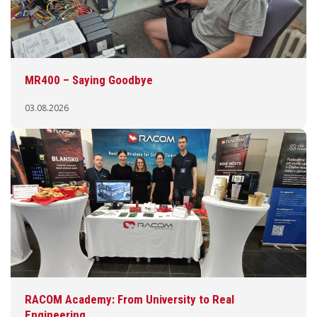
MR400 – Saying Goodbye
03.08.2026
RACOM Academy: From University to Real
Engineering