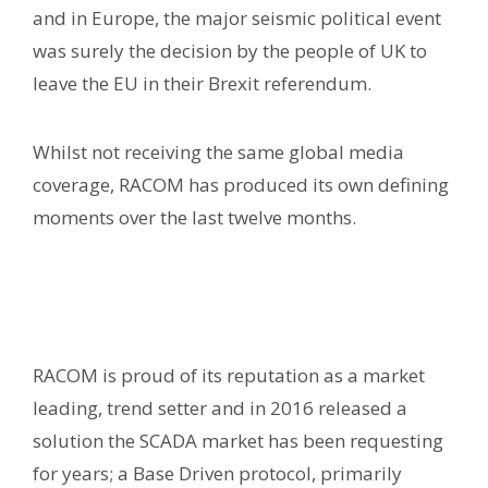
and in Europe, the major seismic political event
was surely the decision by the people of UK to
leave the EU in their Brexit referendum.
Whilst not receiving the same global media
coverage, RACOM has produced its own defining
moments over the last twelve months.
RACOM is proud of its reputation as a market
leading, trend setter and in 2016 released a
solution the SCADA market has been requesting
for years; a Base Driven protocol, primarily