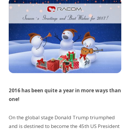
2016 has been quite a year in more ways than
one!
On the global stage Donald Trump triumphed
and is destined to become the 45th US President