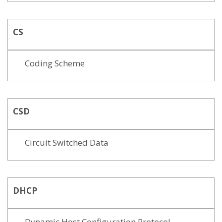
CS
Coding Scheme
CSD
Circuit Switched Data
DHCP
Dynamic Host Configuration Protocol