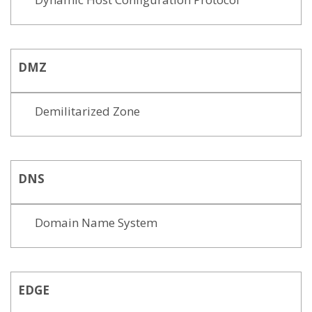
DMZ
Demilitarized Zone
DNS
Domain Name System
EDGE