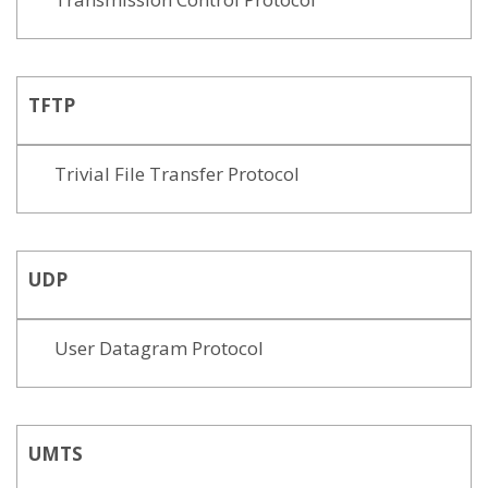
TFTP
Trivial File Transfer Protocol
UDP
User Datagram Protocol
UMTS