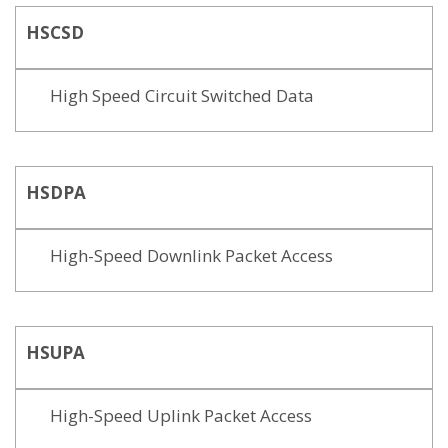
HSCSD
High Speed Circuit Switched Data
HSDPA
High-Speed Downlink Packet Access
HSUPA
High-Speed Uplink Packet Access