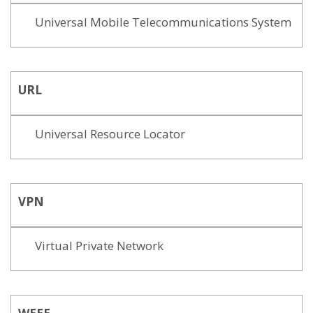
Universal Mobile Telecommunications System
URL
Universal Resource Locator
VPN
Virtual Private Network