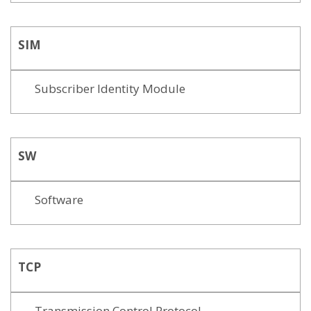
SIM
Subscriber Identity Module
SW
Software
TCP
Transmission Control Protocol