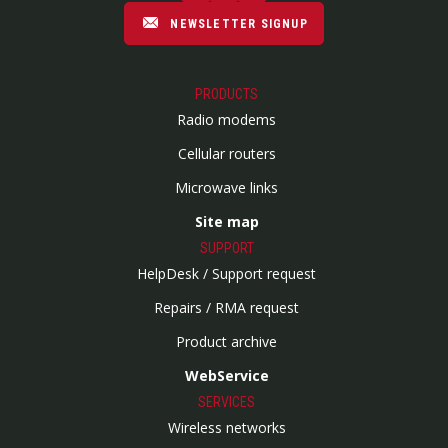
NEWSLETTER SIGNUP
PRODUCTS
Radio modems
Cellular routers
Microwave links
Site map
SUPPORT
HelpDesk / Support request
Repairs / RMA request
Product archive
WebService
SERVICES
Wireless networks