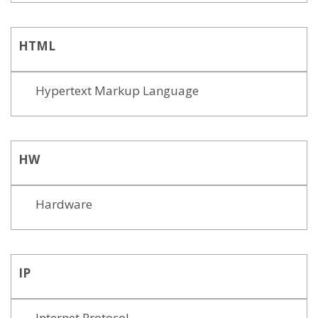
HTML
Hypertext Markup Language
HW
Hardware
IP
Internet Protocol