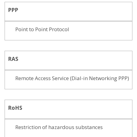
PPP
Point to Point Protocol
RAS
Remote Access Service (Dial-in Networking PPP)
RoHS
Restriction of hazardous substances