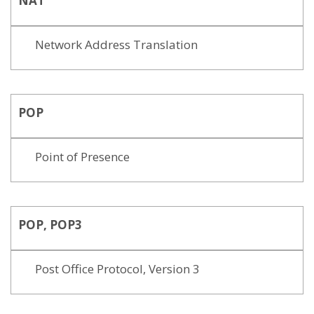
NAT
Network Address Translation
POP
Point of Presence
POP, POP3
Post Office Protocol, Version 3