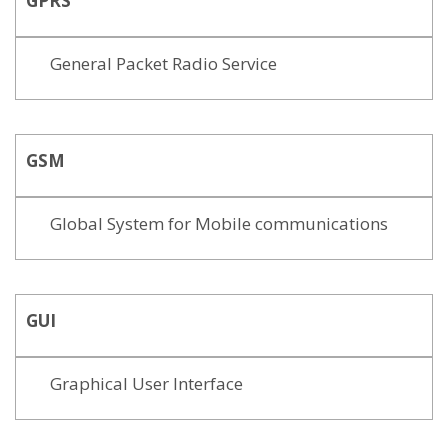
GPRS
General Packet Radio Service
GSM
Global System for Mobile communications
GUI
Graphical User Interface