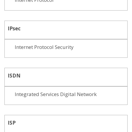
IPsec
Internet Protocol Security
ISDN
Integrated Services Digital Network
ISP