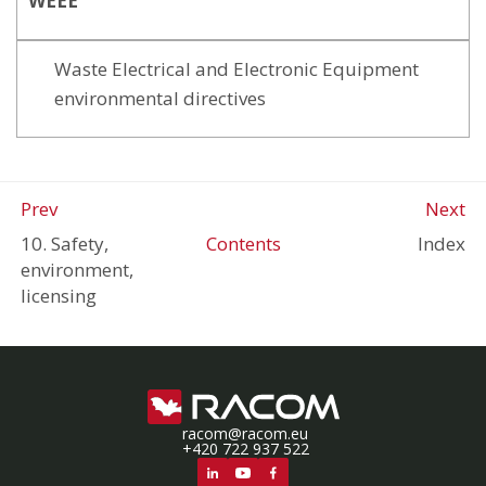
WEEE
Waste Electrical and Electronic Equipment
environmental directives
Prev
Next
10. Safety,
Contents
Index
environment,
licensing
racom@racom.eu
+420 722 937 522