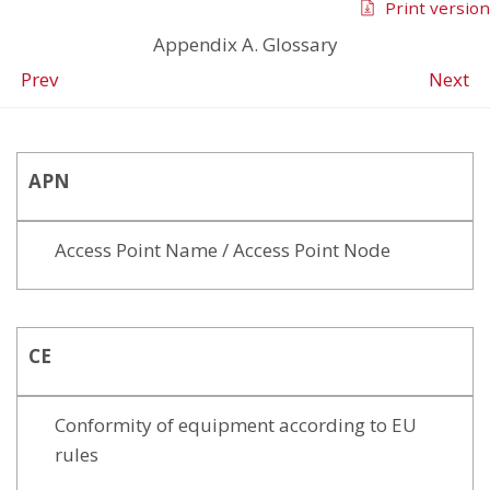
Print version
Appendix A. Glossary
Prev
Next
APN
Access Point Name / Access Point Node
CE
Conformity of equipment according to EU
rules