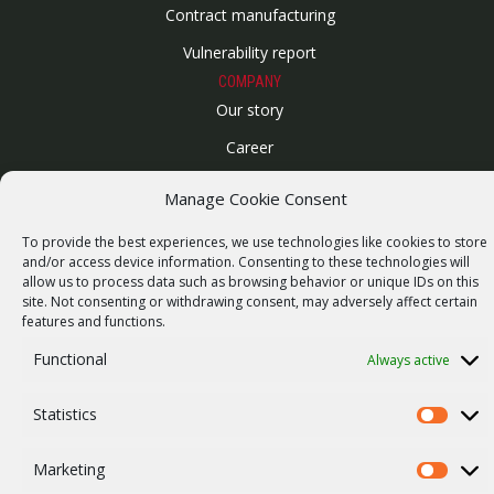
Contract manufacturing
Vulnerability report
COMPANY
Our story
Career
ISO Certification
Manage Cookie Consent
Privacy policy
To provide the best experiences, we use technologies like cookies to store
Other
and/or access device information. Consenting to these technologies will
allow us to process data such as browsing behavior or unique IDs on this
site. Not consenting or withdrawing consent, may adversely affect certain
features and functions.
Functional
Always active
© 2026 RACOM s.r.o. All Rights Reserved.
Statistics
Statistics
Marketing
Marketi