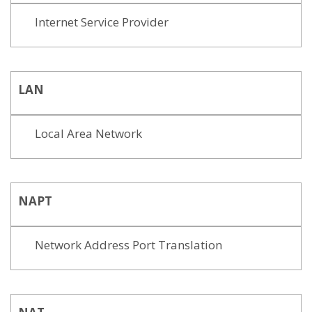
Internet Service Provider
LAN
Local Area Network
NAPT
Network Address Port Translation