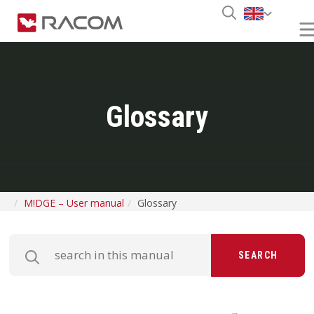
Glossary
M!DGE – User manual
Glossary
SEARCH