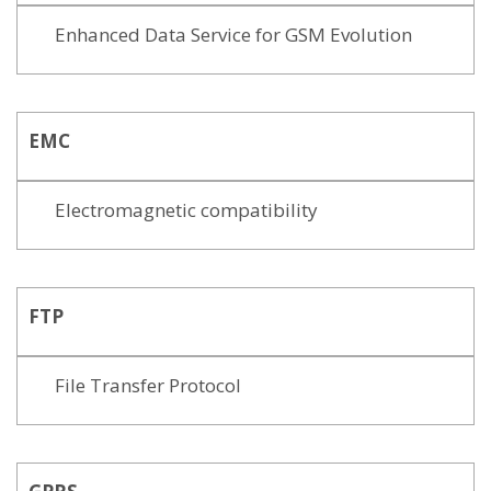
Enhanced Data Service for GSM Evolution
EMC
Electromagnetic compatibility
FTP
File Transfer Protocol