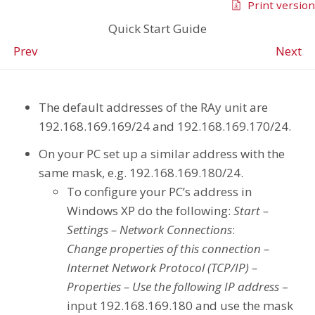
Print version
Quick Start Guide
Prev
Next
The default addresses of the RAy unit are
192.168.169.169/24 and 192.168.169.170/24.
On your PC set up a similar address with the
same mask, e.g. 192.168.169.180/24.
To configure your PC’s address in
Windows XP do the following:
Start –
Settings – Network Connections
:
Change properties of this connection –
Internet Network Protocol (TCP/IP) –
Properties – Use the following IP address
–
input 192.168.169.180 and use the mask