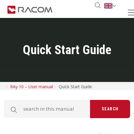
Quick Start Guide
RAy 10 – User manual
Quick Start Guide
SEARCH