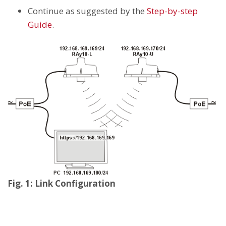
Continue as suggested by the
Step-by-step
Guide
.
Fig. 1: Link Configuration