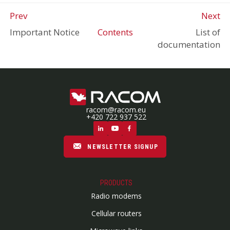
Prev
Next
Important Notice
Contents
List of
documentation
racom@racom.eu
+420 722 937 522
NEWSLETTER SIGNUP
PRODUCTS
Radio modems
Cellular routers