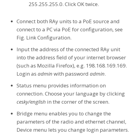
255.255.255.0. Click OK twice.
Connect both RAy units to a PoE source and
connect to a PC via PoE for configuration, see
Fig. Link Configuration.
Input the address of the connected RAy unit
into the address field of your internet browser
(such as Mozilla Firefox), e.g. 198.168.169.169.
Login as
admin
with password
admin
.
Status menu provides information on
connection. Choose your language by clicking
cesky/english
in the corner of the screen.
Bridge menu enables you to change the
parameters of the radio and ethernet channel,
Device menu lets you change login parameters.