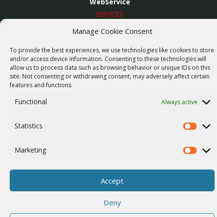
WebService
SERVICES
Wireless networks
Manage Cookie Consent
Contract manufacturing
To provide the best experiences, we use technologies like cookies to store
and/or access device information. Consenting to these technologies will
Vulnerability report
allow us to process data such as browsing behavior or unique IDs on this
COMPANY
site. Not consenting or withdrawing consent, may adversely affect certain
Our story
features and functions.
Career
Functional
Always active
ISO Certification
Statistics
Statistics
Privacy policy
Marketing
Other
Marketi
Accept
© 2026 RACOM s.r.o. All Rights Reserved.
Deny