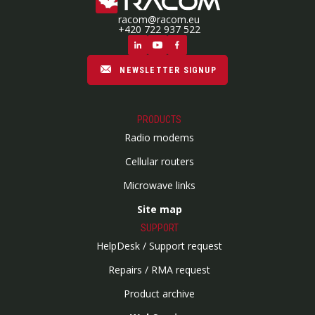
racom@racom.eu
+420 722 937 522
NEWSLETTER SIGNUP
PRODUCTS
Radio modems
Cellular routers
Microwave links
Site map
SUPPORT
HelpDesk / Support request
Repairs / RMA request
Product archive