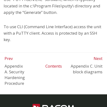
located in the c:\Program Files\putty\ directory and
apply the “Generate” button.
To use CLI (Command Line Interface) access the unit
with a PuTTY client. Access is protected by an SSH
key.
Prev
Next
Appendix
Contents
Appendix C. Unit
A. Security
block diagrams
Hardening
Procedure