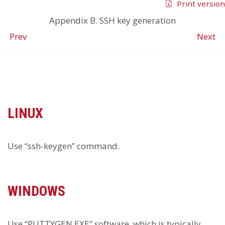
Print version
Appendix B. SSH key generation
Prev
Next
LINUX
Use “ssh-keygen” command.
WINDOWS
Use “PUTTYGEN.EXE” software, which is typically