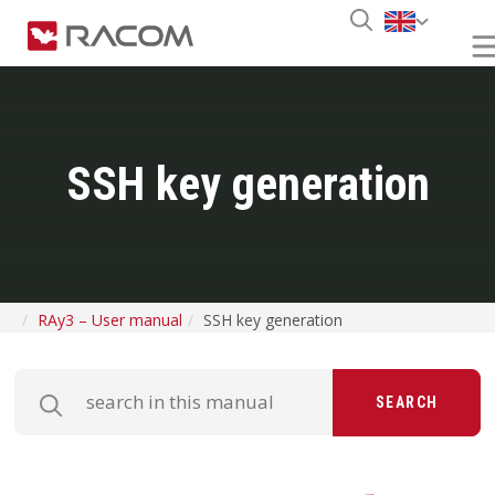
SSH key generation
RAy3 – User manual
SSH key generation
SEARCH