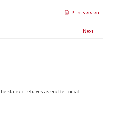
Print version
Next
, the station behaves as end terminal