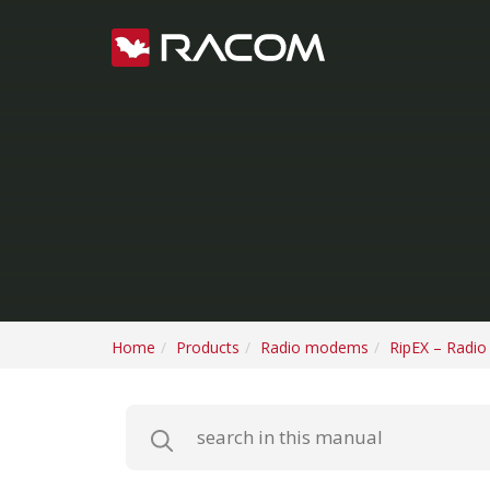
Home
Products
Radio modems
RipEX – Radi