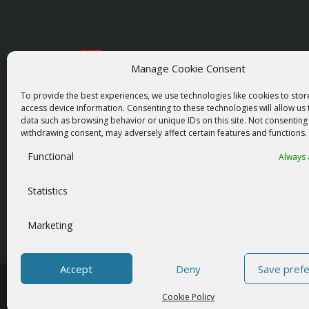
Manage Cookie Consent
racom@racom.eu
+420 722 937 522
To provide the best experiences, we use technologies like cookies to sto
access device information. Consenting to these technologies will allow us
data such as browsing behavior or unique IDs on this site. Not consenting
withdrawing consent, may adversely affect certain features and functions.
Functional
Always 
NEWSLETTER SIGNUP
Statistics
Marketing
Accept
Deny
Save pref
© 2026 RACOM s.r.o. All Rights Reserved.
Cookie Policy