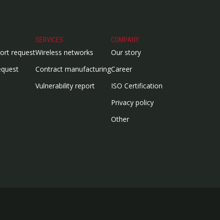
SERVICES
COMPANY
ort request
Wireless networks
Our story
equest
Contract manufacturing
Career
Vulnerability report
ISO Certification
Privacy policy
Other