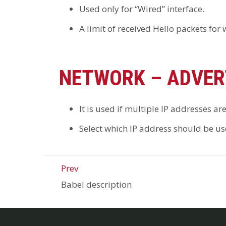
Used only for “Wired” interface.
A limit of received Hello packets for
NETWORK – ADVER
It is used if multiple IP addresses ar
Select which IP address should be use
Prev
Babel description