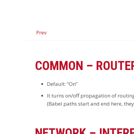
Prev
COMMON – ROUTER
Default: “On”
It turns on/off propagation of routing
(Babel paths start and end here, the
NETWORK – INTER