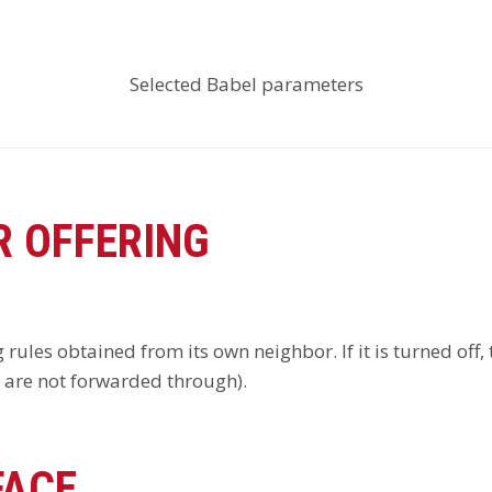
Selected Babel parameters
 OFFERING
 rules obtained from its own neighbor. If it is turned off
y are not forwarded through).
FACE