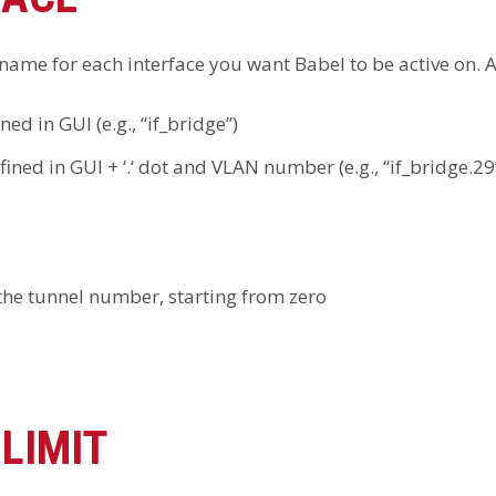
ame for each interface you want Babel to be active on. A l
ned in GUI (e.g., “if_bridge”)
fined in GUI + ‘.‘ dot and VLAN number (e.g., “if_bridge.29
 the tunnel number, starting from zero
LIMIT