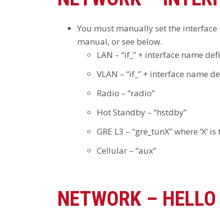
You must manually set the interface n
manual, or see below.
LAN – “if_” + interface name defi
VLAN – “if_” + interface name de
Radio – “radio”
Hot Standby – “hstdby”
GRE L3 – “gre_tunX” where ‘X’ is
Cellular – “aux”
NETWORK – HELLO 