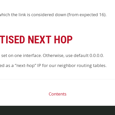
 which the link is considered down (from expected 16).
TISED NEXT HOP
e set on one interface. Otherwise, use default 0.0.0.0.
d as a “next-hop” IP for our neighbor routing tables.
Contents