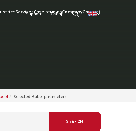
ustries
Services
Case studies
Company
Contact
Support
E-shop
ocol
Selected Babel parameters
SEARCH