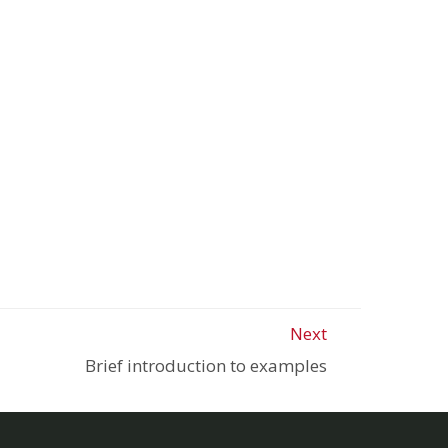
Next
Brief introduction to examples