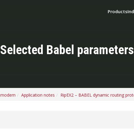
Products
Ind
Selected Babel parameters
o modem
Application notes
RipEX2 – BABEL dynamic routing prot