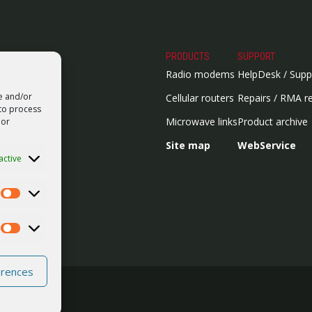
PRODUCTS
SUPPORT
Radio modems
HelpDesk / Supp
re and/or
Cellular routers
Repairs / RMA r
 to process
Microwave links
Product archive
 or
Site map
WebService
active
Statistics
Marketing
erences