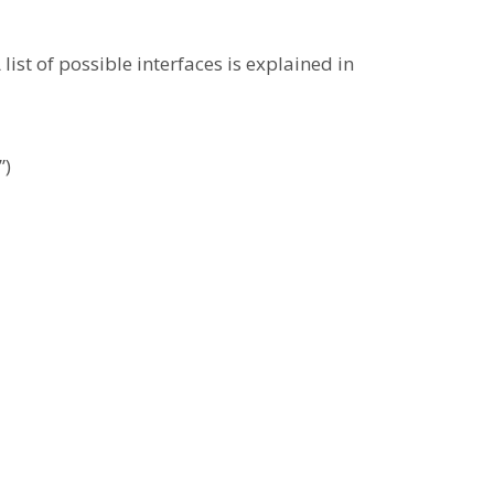
ist of possible interfaces is explained in
”)