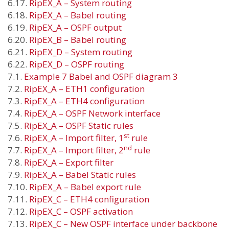
6.17.
RipEX_A – System routing
6.18.
RipEX_A – Babel routing
6.19.
RipEX_A – OSPF output
6.20.
RipEX_B – Babel routing
6.21.
RipEX_D – System routing
6.22.
RipEX_D – OSPF routing
7.1.
Example 7 Babel and OSPF diagram 3
7.2.
RipEX_A – ETH1 configuration
7.3.
RipEX_A – ETH4 configuration
7.4.
RipEX_A – OSPF Network interface
7.5.
RipEX_A – OSPF Static rules
st
7.6.
RipEX_A – Import filter, 1
rule
nd
7.7.
RipEX_A – Import filter, 2
rule
7.8.
RipEX_A – Export filter
7.9.
RipEX_A – Babel Static rules
7.10.
RipEX_A – Babel export rule
7.11.
RipEX_C – ETH4 configuration
7.12.
RipEX_C – OSPF activation
7.13.
RipEX_C – New OSPF interface under backbone