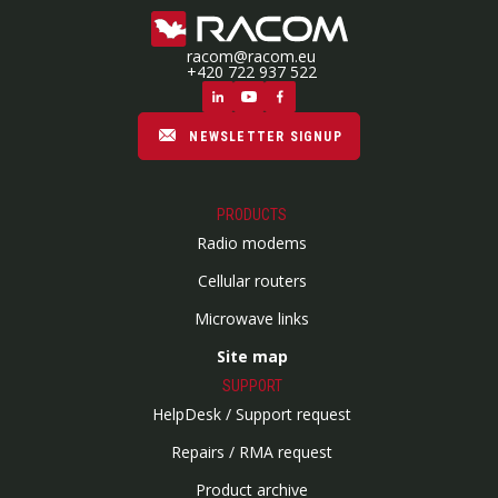
racom@racom.eu
+420 722 937 522
NEWSLETTER SIGNUP
PRODUCTS
Radio modems
Cellular routers
Microwave links
Site map
SUPPORT
HelpDesk / Support request
Repairs / RMA request
Product archive