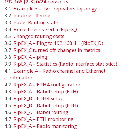
192.168.[2-3].0/24 networks
3.1.
Example 3 – Two repeaters topology
3.2.
Routing offering
3.3.
Babel Routing state
3.4.
Rx cost decreased in RipEX_C
3.5.
Changed routing costs
3.6.
RipEX_A – Ping to 192.168.4.1 (RipEX_D)
3.7.
RipEX_C turned off, changes in metrics
3.8.
RipEX_A – ping
3.9.
RipEX_A – Statistics (Radio interface statistics)
4.1.
Example 4 – Radio channel and Ethernet
combination
4.2.
RipEX_A – ETH4 configuration
4.3.
RipEX_A – Babel setup (ETH)
4.4.
RipEX_B – ETH4 setup
4.5.
RipEX_B – Babel setup (ETH)
4.6.
RipEX_A – Babel routing
4.7.
RipEX_A – ETH monitoring
4.8.
RipEX_A – Radio monitoring