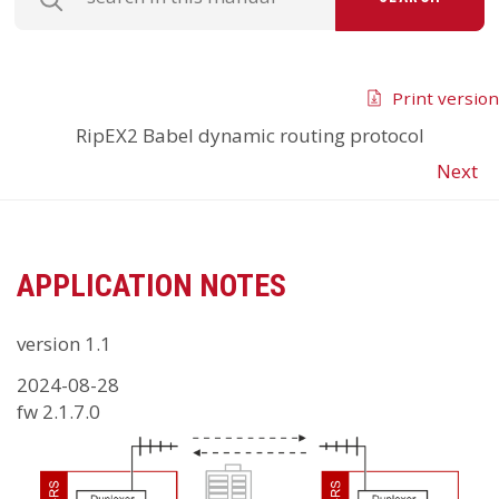
Print version
RipEX2
Babel dynamic routing protocol
Next
APPLICATION NOTES
version 1.1
2024-08-28
fw 2.1.7.0