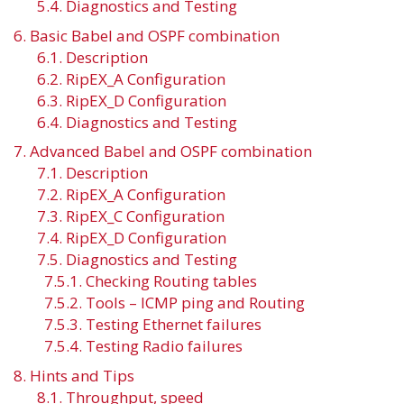
5.4. Diagnostics and Testing
6. Basic Babel and OSPF combination
6.1. Description
6.2. RipEX_A Configuration
6.3. RipEX_D Configuration
6.4. Diagnostics and Testing
7. Advanced Babel and OSPF combination
7.1. Description
7.2. RipEX_A Configuration
7.3. RipEX_C Configuration
7.4. RipEX_D Configuration
7.5. Diagnostics and Testing
7.5.1. Checking Routing tables
7.5.2. Tools – ICMP ping and Routing
7.5.3. Testing Ethernet failures
7.5.4. Testing Radio failures
8. Hints and Tips
8.1. Throughput, speed