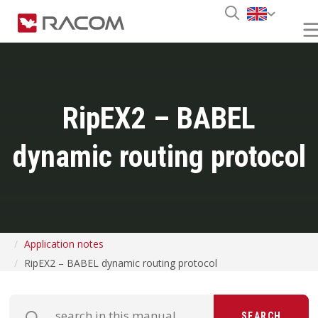
RipEX2 – BABEL
dynamic routing protocol
Application notes
RipEX2 – BABEL dynamic routing protocol
SEARCH