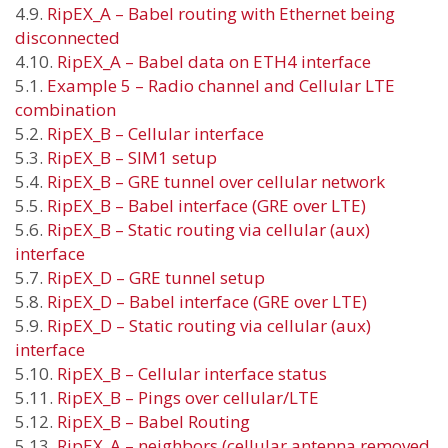
4.9.
RipEX_A – Babel routing with Ethernet being
disconnected
4.10.
RipEX_A – Babel data on ETH4 interface
5.1.
Example 5 – Radio channel and Cellular LTE
combination
5.2.
RipEX_B – Cellular interface
5.3.
RipEX_B – SIM1 setup
5.4.
RipEX_B – GRE tunnel over cellular network
5.5.
RipEX_B – Babel interface (GRE over LTE)
5.6.
RipEX_B – Static routing via cellular (aux)
interface
5.7.
RipEX_D – GRE tunnel setup
5.8.
RipEX_D – Babel interface (GRE over LTE)
5.9.
RipEX_D – Static routing via cellular (aux)
interface
5.10.
RipEX_B – Cellular interface status
5.11.
RipEX_B – Pings over cellular/LTE
5.12.
RipEX_B – Babel Routing
5.13.
RipEX_A – neighbors (cellular antenna removed