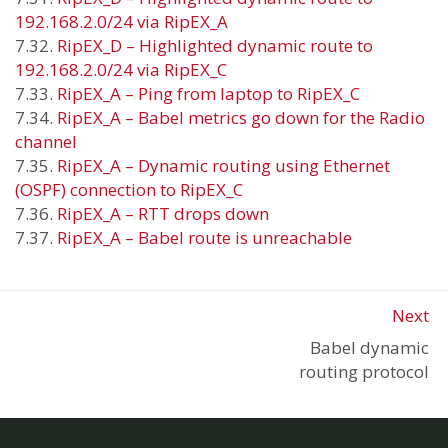
192.168.2.0/24 via RipEX_A
7.32.
RipEX_D – Highlighted dynamic route to
192.168.2.0/24 via RipEX_C
7.33.
RipEX_A – Ping from laptop to RipEX_C
7.34.
RipEX_A – Babel metrics go down for the Radio
channel
7.35.
RipEX_A – Dynamic routing using Ethernet
(OSPF) connection to RipEX_C
7.36.
RipEX_A – RTT drops down
7.37.
RipEX_A – Babel route is unreachable
Next
Babel dynamic
routing protocol