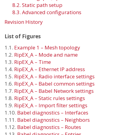
8.2. Static path setup
8.3. Advanced configurations
Revision History
List of Figures
1.1.
Example 1 – Mesh topology
1.2.
RipEX_A – Mode and name
1.3.
RipEX_A – Time
1.4.
RipEX_A – Ethernet IP address
1.5.
RipEX_A – Radio interface settings
1.6.
RipEX_A – Babel common settings
1.7.
RipEX_A – Babel Network settings
1.8.
RipEX_A – Static rules settings
1.9.
RipEX_A – Import filter settings
1.10.
Babel diagnostics – Interfaces
1.11.
Babel diagnostics – Neighbors
1.12.
Babel diagnostics – Routes
1.13.
Babel diagnostics – Entries