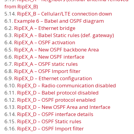
from RipEX_B)
5.14.
RipEX_B – Cellular/LTE connection down
6.1.
Example 6 – Babel and OSPF diagram
6.2.
RipEX_A – Ethernet bridge
6.3.
RipEX_A – Babel Static rules (def. gateway)
6.4.
RipEX_A – OSPF activation
6.5.
RipEX_A – New OSPF backbone Area
6.6.
RipEX_A – New OSPF interface
6.7.
RipEX_A – OSPF static rules
6.8.
RipEX_A – OSPF Import filter
6.9.
RipEX_D – Ethernet configuration
6.10.
RipEX_D – Radio communication disabled
6.11.
RipEX_D – Babel protocol disabled
6.12.
RipEX_D – OSPF protocol enabled
6.13.
RipEX_D – New OSPF Area and Interface
6.14.
RipEX_D – OSPF interface details
6.15.
RipEX_D – OSPF Static rules
6.16.
RipEX_D – OSPF Import filter