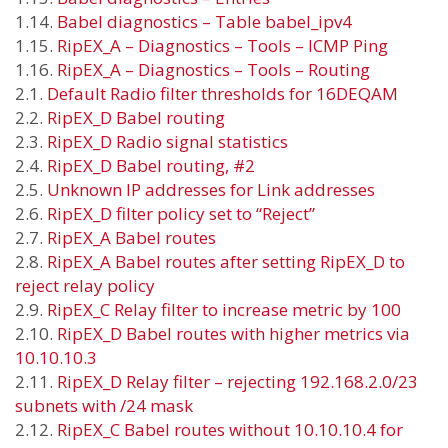
1.14.
Babel diagnostics – Table babel_ipv4
1.15.
RipEX_A – Diagnostics – Tools – ICMP Ping
1.16.
RipEX_A – Diagnostics – Tools – Routing
2.1.
Default Radio filter thresholds for 16DEQAM
2.2.
RipEX_D Babel routing
2.3.
RipEX_D Radio signal statistics
2.4.
RipEX_D Babel routing, #2
2.5.
Unknown IP addresses for Link addresses
2.6.
RipEX_D filter policy set to “Reject”
2.7.
RipEX_A Babel routes
2.8.
RipEX_A Babel routes after setting RipEX_D to
reject relay policy
2.9.
RipEX_C Relay filter to increase metric by 100
2.10.
RipEX_D Babel routes with higher metrics via
10.10.10.3
2.11.
RipEX_D Relay filter – rejecting 192.168.2.0/23
subnets with /24 mask
2.12.
RipEX_C Babel routes without 10.10.10.4 for