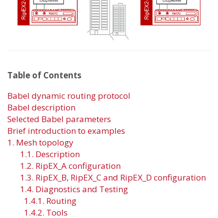
Table of Contents
Babel dynamic routing protocol
Babel description
Selected Babel parameters
Brief introduction to examples
1. Mesh topology
1.1. Description
1.2. RipEX_A configuration
1.3. RipEX_B, RipEX_C and RipEX_D configuration
1.4. Diagnostics and Testing
1.4.1. Routing
1.4.2. Tools