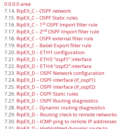
0.0.0.0 area
7.14.
RipEX_C – OSPF network
7.15.
RipEX_C – OSPF Static rules
st
7.16.
RipEX_C – 1
OSPF Import filter rule
nd
7.17.
RipEX_C – 2
OSPF Import filter rule
7.18.
RipEX_C – OSPF external filter rule
7.19.
RipEX_C – Babel Export filter rule
7.20.
RipEX_D – ETH1 configuration
7.21.
RipEX_D – ETH3 “ospf1” interface
7.22.
RipEX_D – ETH4 “ospf2” interface
7.23.
RipEX_D – OSPF Network configuration
7.24.
RipEX_D – OSPF interface (if_ospf1)
7.25.
RipEX_D – OSPF interface (if_ospf2)
7.26.
RipEX_D – OSPF Static rules
7.27.
RipEX_D – OSPF Routing diagnostics
7.28.
RipEX_C – Dynamic routing diagnostics
7.29.
RipEX_D – Routing check to remote networks
7.30.
RipEX_D – ICMP ping to remote IP addresses
7.31.
RipEX_D – Highlighted dynamic route to