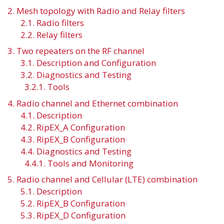
2. Mesh topology with Radio and Relay filters
2.1. Radio filters
2.2. Relay filters
3. Two repeaters on the RF channel
3.1. Description and Configuration
3.2. Diagnostics and Testing
3.2.1. Tools
4. Radio channel and Ethernet combination
4.1. Description
4.2. RipEX_A Configuration
4.3. RipEX_B Configuration
4.4. Diagnostics and Testing
4.4.1. Tools and Monitoring
5. Radio channel and Cellular (LTE) combination
5.1. Description
5.2. RipEX_B Configuration
5.3. RipEX_D Configuration