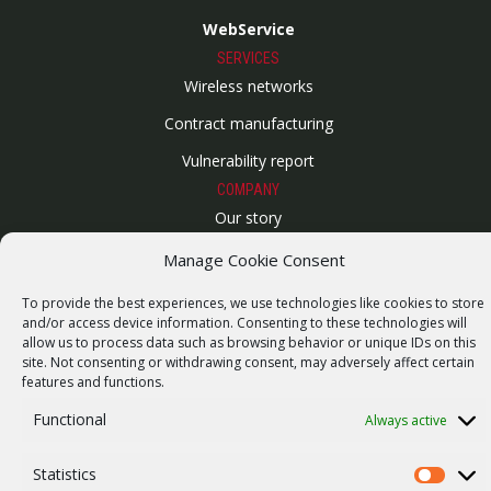
WebService
SERVICES
Wireless networks
Contract manufacturing
Vulnerability report
COMPANY
Our story
Career
Manage Cookie Consent
ISO Certification
To provide the best experiences, we use technologies like cookies to store
and/or access device information. Consenting to these technologies will
Privacy policy
allow us to process data such as browsing behavior or unique IDs on this
site. Not consenting or withdrawing consent, may adversely affect certain
Other
features and functions.
Functional
Always active
© 2026 RACOM s.r.o. All Rights Reserved.
Statistics
Statistics