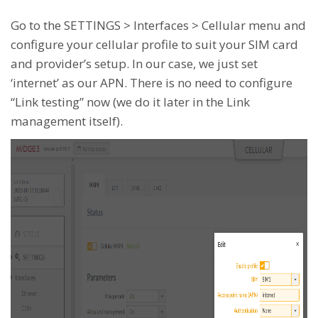
Go to the SETTINGS > Interfaces > Cellular menu and
configure your cellular profile to suit your SIM card
and provider’s setup. In our case, we just set
‘internet’ as our APN. There is no need to configure
“Link testing” now (we do it later in the Link
management itself).