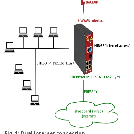
Fig. 1: Dual Internet connection