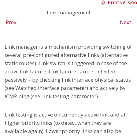
Print version
Link management
Prev
Next
Link manager is a mechanism providing switching of
several pre-configured alternative links (alternative
static routes). Link switch is triggered in case of the
active link failure. Link failure can be detected
passively – by checking link interface physical status
(see Watched interface parameter) and actively by
ICMP ping (see Link testing parameter).
Link testing is active on currently active link and all
higher priority links (to detect when they are
available again). Lower priority links can also be