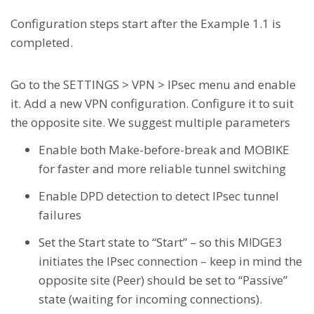
Configuration steps start after the Example 1.1 is
completed.
Go to the SETTINGS > VPN > IPsec menu and enable
it. Add a new VPN configuration. Configure it to suit
the opposite site. We suggest multiple parameters
Enable both Make-before-break and MOBIKE
for faster and more reliable tunnel switching
Enable DPD detection to detect IPsec tunnel
failures
Set the Start state to “Start” – so this M!DGE3
initiates the IPsec connection – keep in mind the
opposite site (Peer) should be set to “Passive”
state (waiting for incoming connections).