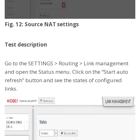
Fig. 12: Source NAT settings
Test description
Go to the SETTINGS > Routing > Link management
and open the Status menu. Click on the “Start auto
refresh” button and see the states of configured
links.