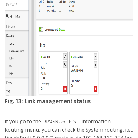
Fig. 13: Link management status
If you go to the DIAGNOSTICS – Information –
Routing menu, you can check the System routing, i.e.,
the default 0.0.0.0/0 route is via 192.168.132.254 (or