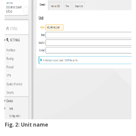
Fig. 2: Unit name