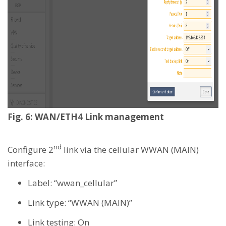
Fig. 6: WAN/ETH4 Link management
nd
Configure 2
link via the cellular WWAN (MAIN)
interface:
Label: “wwan_cellular”
Link type: “WWAN (MAIN)”
Link testing: On