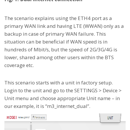
The scenario explains using the ETH4 port as a
primary WAN link and having LTE (WWAN) only as a
backup in case of primary WAN failure. This
situation can be beneficial if WAN speed is in
hundreds of Mbit/s, but the speed of 2G/3G/4G is
lower, shared among other users within the BTS
coverage etc.
This scenario starts with a unit in factory setup.
Login to the unit and go to the SETTINGS > Device >
Unit menu and choose appropriate Unit name – in
our example, it is “m3_internet_dual”.