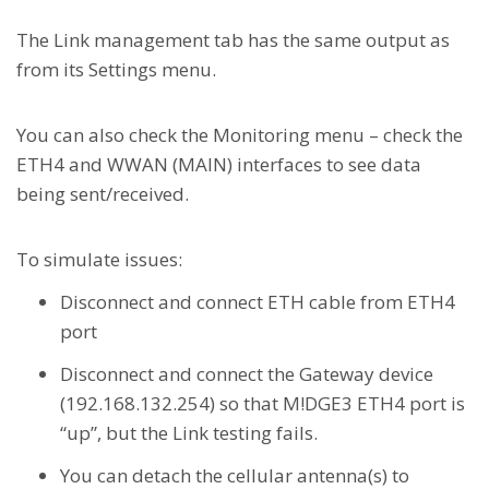
The Link management tab has the same output as
from its Settings menu.
You can also check the Monitoring menu – check the
ETH4 and WWAN (MAIN) interfaces to see data
being sent/received.
To simulate issues:
Disconnect and connect ETH cable from ETH4
port
Disconnect and connect the Gateway device
(192.168.132.254) so that M!DGE3 ETH4 port is
“up”, but the Link testing fails.
You can detach the cellular antenna(s) to