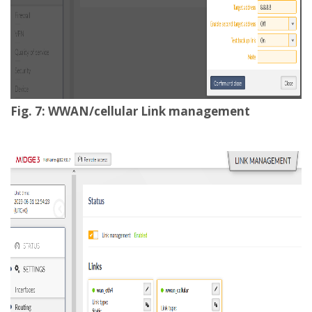
Fig. 7: WWAN/cellular Link management