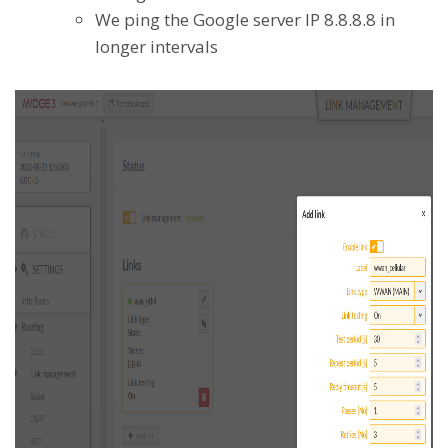
We ping the Google server IP 8.8.8.8 in
longer intervals