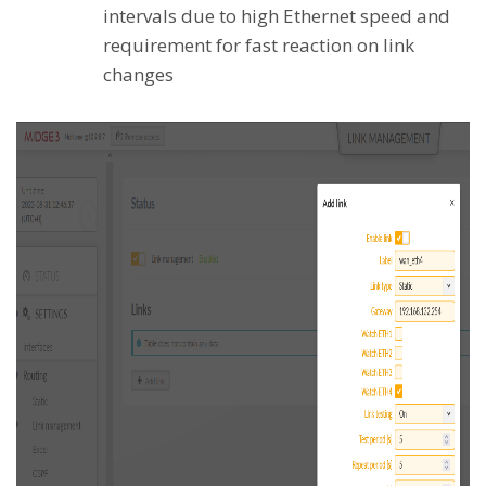
intervals due to high Ethernet speed and
requirement for fast reaction on link
changes