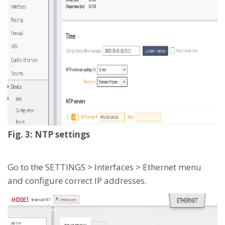
Fig. 3: NTP settings
Go to the SETTINGS > Interfaces > Ethernet menu
and configure correct IP addresses.