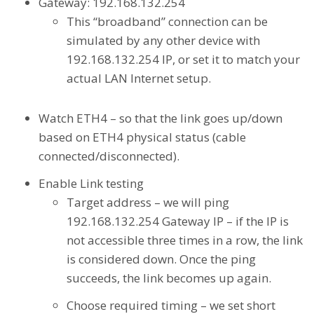
Gateway: 192.168.132.254
This “broadband” connection can be
simulated by any other device with
192.168.132.254 IP, or set it to match your
actual LAN Internet setup.
Watch ETH4 – so that the link goes up/down
based on ETH4 physical status (cable
connected/disconnected).
Enable Link testing
Target address – we will ping
192.168.132.254 Gateway IP – if the IP is
not accessible three times in a row, the link
is considered down. Once the ping
succeeds, the link becomes up again.
Choose required timing – we set short