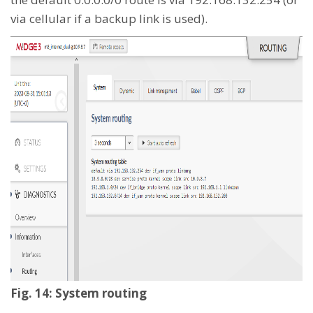
via cellular if a backup link is used).
Fig. 14: System routing