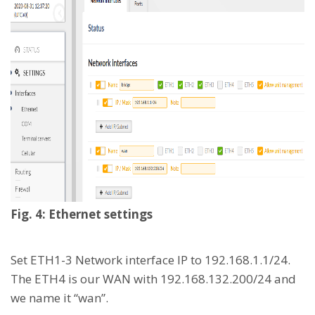
Fig. 4: Ethernet settings
Set ETH1-3 Network interface IP to 192.168.1.1/24.
The ETH4 is our WAN with 192.168.132.200/24 and
we name it “wan”.