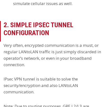
simulate cellular issues as well.
2. SIMPLE IPSEC TUNNEL
CONFIGURATION
Very often, encrypted communication is a must, or
regular LANtoLAN traffic is just simply discarded in
operator’s network, or even in your broadband
connection.
IPsec VPN tunnel is suitable to solve the
security/encryption and also LANtoLAN
communication.
Note
: Due to routing purposes, GRE L2/L3 are