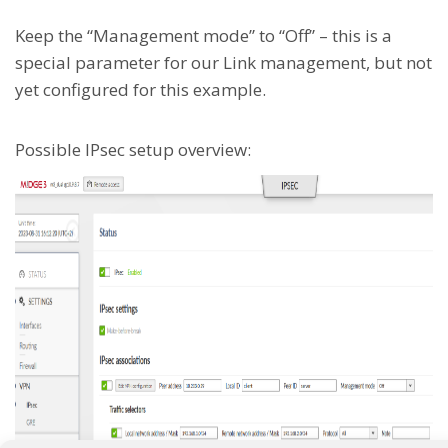
Keep the “Management mode” to “Off” – this is a
special parameter for our Link management, but not
yet configured for this example.
Possible IPsec setup overview: