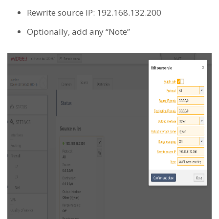
Rewrite source IP: 192.168.132.200
Optionally, add any “Note”