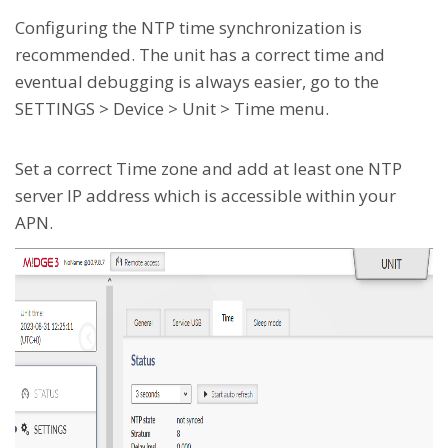
Configuring the NTP time synchronization is
recommended. The unit has a correct time and
eventual debugging is always easier, go to the
SETTINGS > Device > Unit > Time menu.
Set a correct Time zone and add at least one NTP
server IP address which is accessible within your
APN.