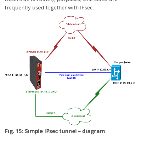
frequently used together with IPsec.
Fig. 15: Simple IPsec tunnel – diagram