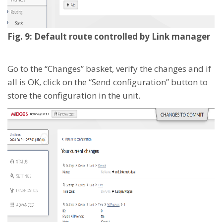
Fig. 9: Default route controlled by Link manager
Go to the “Changes” basket, verify the changes and if
all is OK, click on the “Send configuration” button to
store the configuration in the unit.