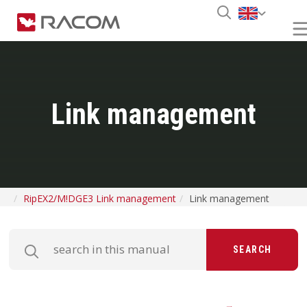
Link management
RipEX2/M!DGE3 Link management
Link management
SEARCH