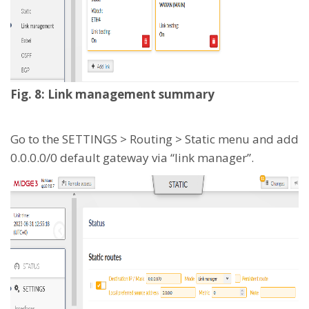
Fig. 8: Link management summary
Go to the SETTINGS > Routing > Static menu and add
0.0.0.0/0 default gateway via “link manager”.