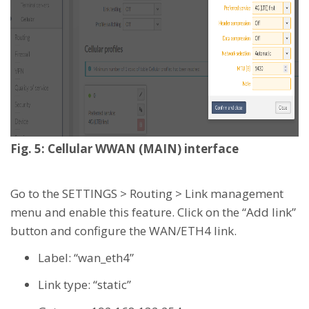
Fig. 5: Cellular WWAN (MAIN) interface
Go to the SETTINGS > Routing > Link management
menu and enable this feature. Click on the “Add link”
button and configure the WAN/ETH4 link.
Label: “wan_eth4”
Link type: “static”