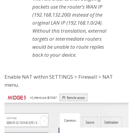
packets use the router’s WAN IP
(192.168.132.200) instead of the
original LAN IP (192.168.1.0/24).
Without this translation, external
targets or intermediate routers
would be unable to route replies
back to your device.
Enable NAT within SETTINGS > Firewall > NAT
menu.