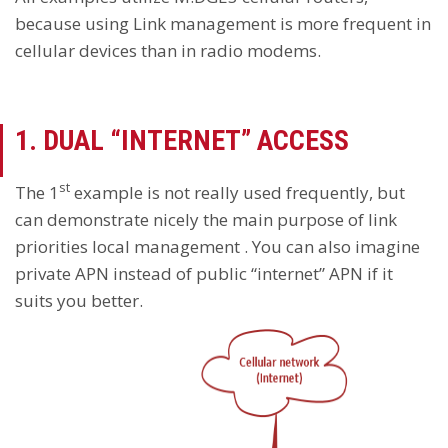
because using Link management is more frequent in
cellular devices than in radio modems.
1. DUAL “INTERNET” ACCESS
st
The 1
example is not really used frequently, but
can demonstrate nicely the main purpose of link
priorities local management . You can also imagine
private APN instead of public “internet” APN if it
suits you better.