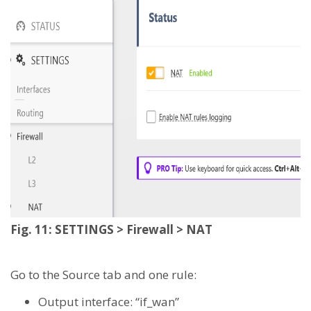
Fig. 11: SETTINGS > Firewall > NAT
Go to the Source tab and one rule:
Output interface: “if_wan”