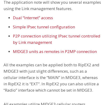
The application note will show you several examples
using the Link management features.
Dual “Internet” access
Simple IPsec tunnel configuration
P2P connection utilizing IPsec tunnel controlled
by Link management
M!DGE3 units as remotes in P2MP connection
All the examples can be applied both to RipEX2 and
M!DGE3 with just slight differences, such as a
cellular interface is the “MAIN” in M!DGE3, whereas
in RipEX2 it is “EXT”. In RipEX2 you can also utilize a
“Radio” interface which cannot be set in M!DGE3.
All examples utilize M!DGE3 cellular routers,