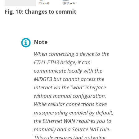
Fig. 10: Changes to commit
Note
When connecting a device to the
ETH1-ETH3 bridge, it can
communicate locally with the
M!DGE3 but cannot access the
Internet via the “wan” interface
without manual configuration.
While cellular connections have
masquerading enabled by default,
the Ethernet WAN requires you to
manually add a Source NAT rule.
This rule ensures that outgoing