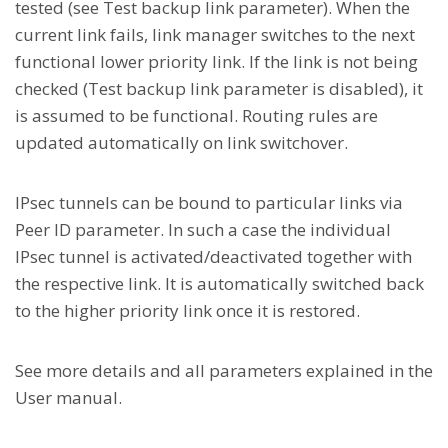
tested (see Test backup link parameter). When the
current link fails, link manager switches to the next
functional lower priority link. If the link is not being
checked (Test backup link parameter is disabled), it
is assumed to be functional. Routing rules are
updated automatically on link switchover.
IPsec tunnels can be bound to particular links via
Peer ID parameter. In such a case the individual
IPsec tunnel is activated/deactivated together with
the respective link. It is automatically switched back
to the higher priority link once it is restored.
See more details and all parameters explained in the
User manual.