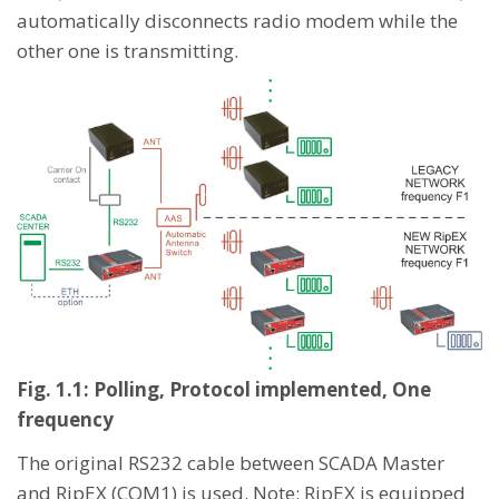
automatically disconnects radio modem while the
other one is transmitting.
Fig. 1.1: Polling, Protocol implemented, One
frequency
The original RS232 cable between SCADA Master
and RipEX (COM1) is used. Note: RipEX is equipped