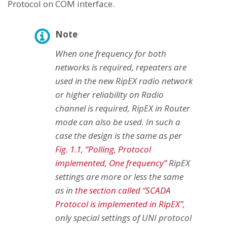
Protocol on COM interface.
Note
When one frequency for both
networks is required, repeaters are
used in the new RipEX radio network
or higher reliability on Radio
channel is required, RipEX in Router
mode can also be used. In such a
case the design is the same as per
Fig. 1.1, “Polling, Protocol
implemented, One frequency”
RipEX
settings are more or less the same
as in
the section called “SCADA
Protocol is implemented in RipEX”
,
only special settings of UNI protocol