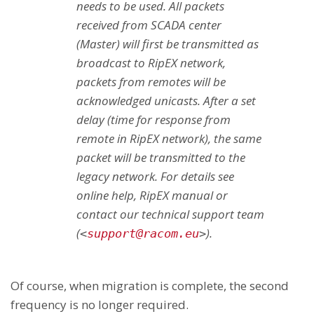
needs to be used. All packets
received from SCADA center
(Master) will first be transmitted as
broadcast to RipEX network,
packets from remotes will be
acknowledged unicasts. After a set
delay (time for response from
remote in RipEX network), the same
packet will be transmitted to the
legacy network. For details see
online help, RipEX manual or
contact our technical support team
(
).
<
support@racom.eu
>
Of course, when migration is complete, the second
frequency is no longer required.