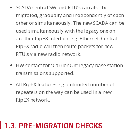
SCADA central SW and RTU’s can also be
migrated, gradually and independently of each
other or simultaneously. The new SCADA can be
used simultaneously with the legacy one on
another RipEX interface e.g. Ethernet. Central
RipEX radio will then route packets for new
RTU’s via new radio network.
HW contact for “Carrier On” legacy base station
transmissions supported.
All RipEX features e.g. unlimited number of
repeaters on the way can be used in a new
RipEX network.
1.3. PRE-MIGRATION CHECKS