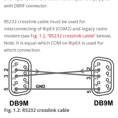
with DB9F connector.
RS232 crosslink cable must be used for
interconnecting of RipEX (COM2) and legacy radio
modem (see
Fig. 1.2, “RS232 crosslink cable”
below).
Note: It is equal which COM on RipEX is used for
which connection.
Fig. 1.2: RS232 crosslink cable