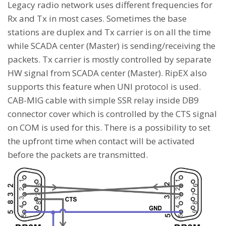
Legacy radio network uses different frequencies for
Rx and Tx in most cases. Sometimes the base
stations are duplex and Tx carrier is on all the time
while SCADA center (Master) is sending/receiving the
packets. Tx carrier is mostly controlled by separate
HW signal from SCADA center (Master). RipEX also
supports this feature when UNI protocol is used.
CAB-MIG cable with simple SSR relay inside DB9
connector cover which is controlled by the CTS signal
on COM is used for this. There is a possibility to set
the upfront time when contact will be activated
before the packets are transmitted.