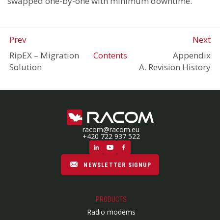
swapped one-by-one with minimum downtime.
Prev
Next
RipEX
–
Migration
Contents
Appendix
Solution
A. Revision History
racom@racom.eu
+420 722 937 522
NEWSLETTER SIGNUP
PRODUCTS
Radio modems