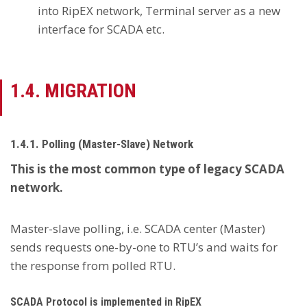
into RipEX network, Terminal server as a new
interface for SCADA etc.
1.4. MIGRATION
1.4.1. Polling (Master-Slave) Network
This is the most common type of legacy SCADA
network.
Master-slave polling, i.e. SCADA center (Master)
sends requests one-by-one to RTU’s and waits for
the response from polled RTU.
SCADA Protocol is implemented in RipEX