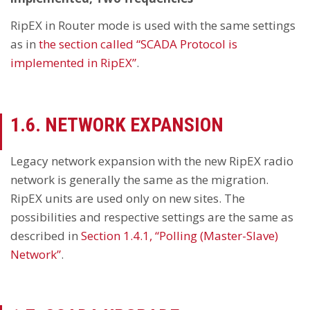
RipEX in Router mode is used with the same settings
as in
the section called “SCADA Protocol is
implemented in RipEX”
.
1.6. NETWORK EXPANSION
Legacy network expansion with the new RipEX radio
network is generally the same as the migration.
RipEX units are used only on new sites. The
possibilities and respective settings are the same as
described in
Section 1.4.1, “Polling (Master-Slave)
Network”
.