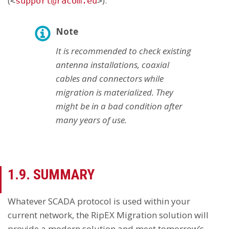
(
).
<
support@racom.eu
>
Note
It is recommended to check existing
antenna installations, coaxial
cables and connectors while
migration is materialized. They
might be in a bad condition after
many years of use.
1.9. SUMMARY
Whatever SCADA protocol is used within your
current network, the RipEX Migration solution will
provide a modern solution and meet tomorrow’s