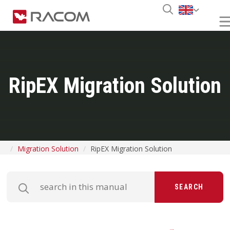
RipEX Migration Solution
Migration Solution
RipEX Migration Solution
SEARCH