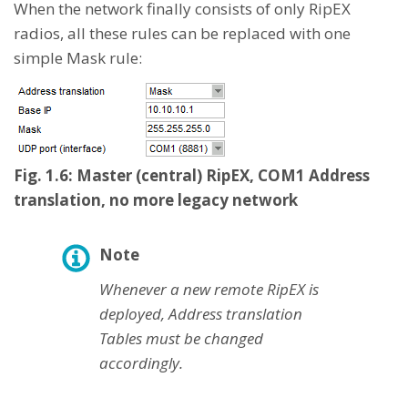
When the network finally consists of only RipEX
radios, all these rules can be replaced with one
simple Mask rule:
Fig. 1.6: Master (central) RipEX, COM1 Address
translation, no more legacy network
Note
Whenever a new remote RipEX is
deployed, Address translation
Tables must be changed
accordingly.