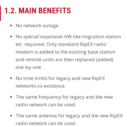
1.2. MAIN BENEFITS
No network outage.
No special expensive HW like migration station
etc. required. Only standard RipEX radio
modem is added to the existing base station
and remote units are then replaced (added)
one-by-one .
No time limits for legacy and new RipEX
networks co-existence.
The same frequency for legacy and the new
radio network can be used.
The same antenna for legacy and the new RipEX
radio network can be used.