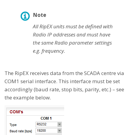
Note
All RipEX units must be defined with
Radio IP addresses and must have
the same Radio parameter settings
e.g. frequency.
The RipEX receives data from the SCADA centre via
COM1 serial interface. This interface must be set
accordingly (baud rate, stop bits, parity, etc.) – see
the example below.