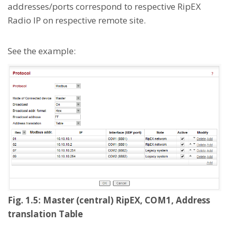
addresses/ports correspond to respective RipEX
Radio IP on respective remote site.
See the example:
Fig. 1.5: Master (central) RipEX, COM1, Address
translation Table