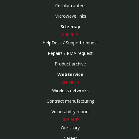
Cellular routers
Microwave links
Site map
SUPPORT
HelpDesk / Support request
Repairs / RMA request
Product archive
WebService
SERVICES
Wireless networks
Contract manufacturing
Vulnerability report
COMPANY
Our story
Career