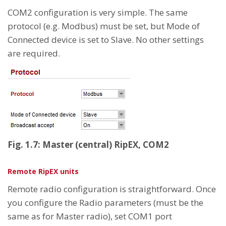
COM2 configuration is very simple. The same
protocol (e.g. Modbus) must be set, but Mode of
Connected device is set to Slave. No other settings
are required.
Fig. 1.7: Master (central) RipEX, COM2
Remote RipEX units
Remote radio configuration is straightforward. Once
you configure the Radio parameters (must be the
same as for Master radio), set COM1 port