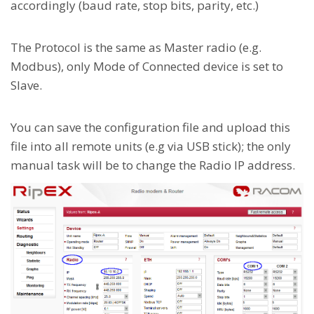
accordingly (baud rate, stop bits, parity, etc.)
The Protocol is the same as Master radio (e.g.
Modbus), only Mode of Connected device is set to
Slave.
You can save the configuration file and upload this
file into all remote units (e.g via USB stick); the only
manual task will be to change the Radio IP address.