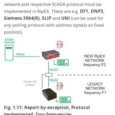
network and respective SCADA protocol must be
implemented in RipEX. These are e.g.
DF1, DNP3,
Siemens 3964(R), SLIP
and
UNI
(can be used for
any polling protocol with address byte(s) on fixed
position).
Fig. 1.11: Report-by-exception, Protocol
implemented, Two frequencies