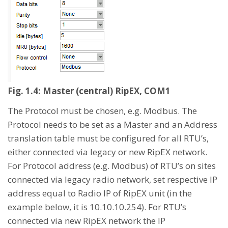
Fig. 1.4: Master (central) RipEX, COM1
The Protocol must be chosen, e.g. Modbus. The
Protocol needs to be set as a Master and an Address
translation table must be configured for all RTU’s,
either connected via legacy or new RipEX network.
For Protocol address (e.g. Modbus) of RTU’s on sites
connected via legacy radio network, set respective IP
address equal to Radio IP of RipEX unit (in the
example below, it is 10.10.10.254). For RTU’s
connected via new RipEX network the IP