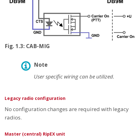
Fig. 1.3: CAB-MIG
Note
User specific wiring can be utilized.
Legacy radio configuration
No configuration changes are required with legacy
radios.
Master (central) RipEX unit