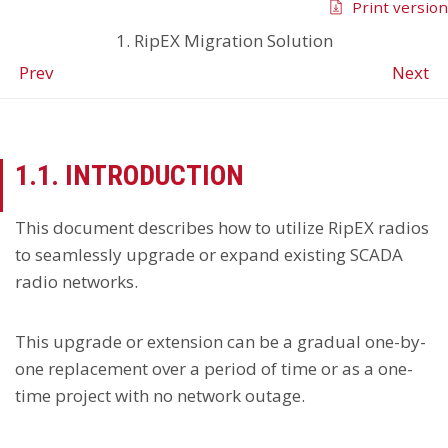
Print version
1. RipEX Migration Solution
Prev
Next
1.1. INTRODUCTION
This document describes how to utilize RipEX radios
to seamlessly upgrade or expand existing SCADA
radio networks.
This upgrade or extension can be a gradual one-by-
one replacement over a period of time or as a one-
time project with no network outage.