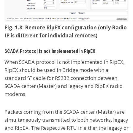
Fig. 1.8: Remote RipEX configuration (only Radio
IP is different for individual remotes)
SCADA Protocol is not implemented in RipEX
When SCADA protocol is not implemented in RipEX,
RipEX should be used in Bridge mode with a
standard ‘Y’ cable for RS232 connection between
SCADA center (Master) and legacy and RipEX radio
modems.
Packets coming from the SCADA center (Master) are
simultaneously transmitted to both networks, legacy
and RipEX. The Respective RTU in either the legacy or