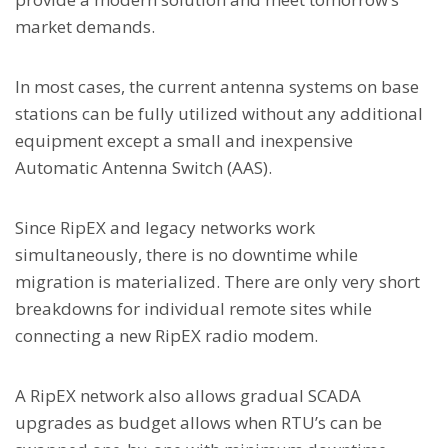
market demands.
In most cases, the current antenna systems on base
stations can be fully utilized without any additional
equipment except a small and inexpensive
Automatic Antenna Switch (AAS).
Since RipEX and legacy networks work
simultaneously, there is no downtime while
migration is materialized. There are only very short
breakdowns for individual remote sites while
connecting a new RipEX radio modem.
A RipEX network also allows gradual SCADA
upgrades as budget allows when RTU’s can be