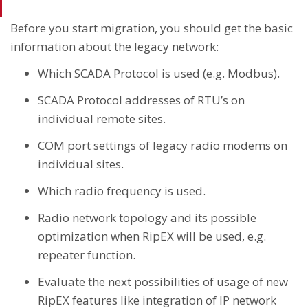
Before you start migration, you should get the basic
information about the legacy network:
Which SCADA Protocol is used (e.g. Modbus).
SCADA Protocol addresses of RTU’s on
individual remote sites.
COM port settings of legacy radio modems on
individual sites.
Which radio frequency is used.
Radio network topology and its possible
optimization when RipEX will be used, e.g.
repeater function.
Evaluate the next possibilities of usage of new
RipEX features like integration of IP network