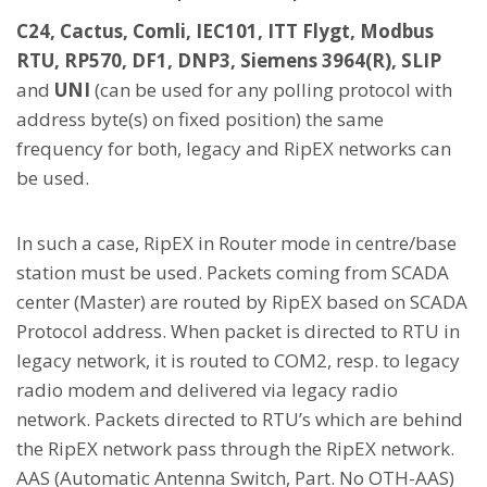
C24, Cactus, Comli, IEC101, ITT Flygt, Modbus
RTU, RP570, DF1, DNP3, Siemens 3964(R), SLIP
and
UNI
(can be used for any polling protocol with
address byte(s) on fixed position) the same
frequency for both, legacy and RipEX networks can
be used.
In such a case, RipEX in Router mode in centre/base
station must be used. Packets coming from SCADA
center (Master) are routed by RipEX based on SCADA
Protocol address. When packet is directed to RTU in
legacy network, it is routed to COM2, resp. to legacy
radio modem and delivered via legacy radio
network. Packets directed to RTU’s which are behind
the RipEX network pass through the RipEX network.
AAS (Automatic Antenna Switch, Part. No OTH-AAS)