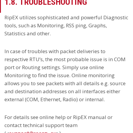
1.8. TROUBLESHOOTING
RipEX utilizes sophisticated and powerful Diagnostic
tools, such as Monitoring, RSS ping, Graphs,
Statistics and other.
In case of troubles with packet deliveries to
respective RTU’s, the most probable issue is in COM
port or Routing settings. Simply use online
Monitoring to find the issue. Online monitoring
allows you to see packets with all details e.g. source
and destination addresses on all interfaces either
external (COM, Ethernet, Radio) or internal.
For details see online help or RipEX manual or
contact technical support team