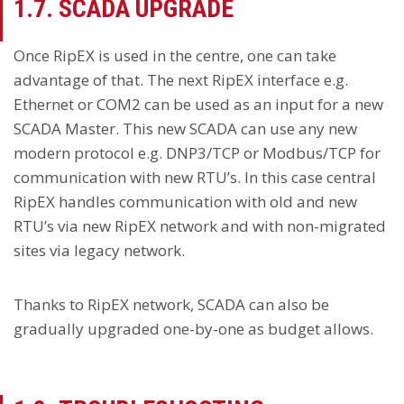
1.7. SCADA UPGRADE
Once RipEX is used in the centre, one can take
advantage of that. The next RipEX interface e.g.
Ethernet or COM2 can be used as an input for a new
SCADA Master. This new SCADA can use any new
modern protocol e.g. DNP3/TCP or Modbus/TCP for
communication with new RTU’s. In this case central
RipEX handles communication with old and new
RTU’s via new RipEX network and with non-migrated
sites via legacy network.
Thanks to RipEX network, SCADA can also be
gradually upgraded one-by-one as budget allows.