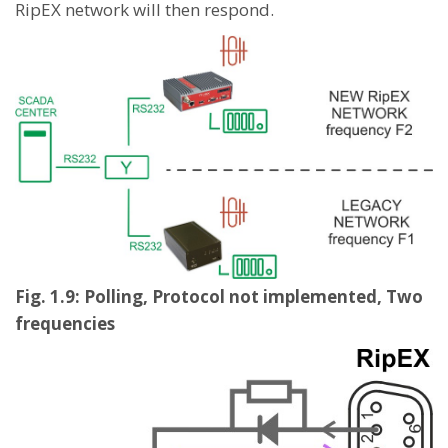
RipEX network will then respond.
Fig. 1.9: Polling, Protocol not implemented, Two
frequencies