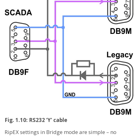
Fig. 1.10: RS232 ‘Y’ cable
RipEX settings in Bridge mode are simple – no