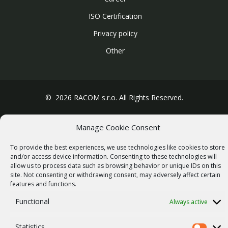
ISO Certification
Privacy policy
Other
© 2026 RACOM s.r.o. All Rights Reserved.
Manage Cookie Consent
To provide the best experiences, we use technologies like cookies to store
and/or access device information. Consenting to these technologies will
allow us to process data such as browsing behavior or unique IDs on this
site. Not consenting or withdrawing consent, may adversely affect certain
features and functions.
Functional
Always active
Statistics