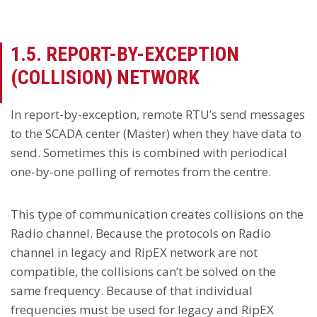
1.5. REPORT-BY-EXCEPTION
(COLLISION) NETWORK
In report-by-exception, remote RTU’s send messages
to the SCADA center (Master) when they have data to
send. Sometimes this is combined with periodical
one-by-one polling of remotes from the centre.
This type of communication creates collisions on the
Radio channel. Because the protocols on Radio
channel in legacy and RipEX network are not
compatible, the collisions can’t be solved on the
same frequency. Because of that individual
frequencies must be used for legacy and RipEX