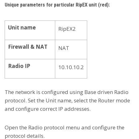
Unique parameters for particular RipEX unit (red):
Unit name
RipEX2
Firewall & NAT
NAT
Radio IP
10.10.10.2
The network is configured using Base driven Radio
protocol. Set the Unit name, select the Router mode
and configure correct IP addresses.
Open the Radio protocol menu and configure the
protocol details.