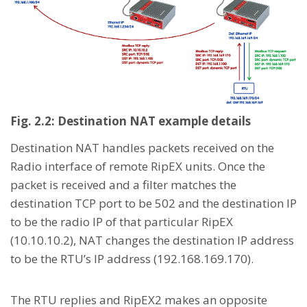
Fig. 2.2: Destination NAT example details
Destination NAT handles packets received on the
Radio interface of remote RipEX units. Once the
packet is received and a filter matches the
destination TCP port to be 502 and the destination IP
to be the radio IP of that particular RipEX
(10.10.10.2), NAT changes the destination IP address
to be the RTU’s IP address (192.168.169.170).
The RTU replies and RipEX2 makes an opposite