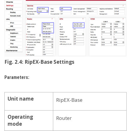
Fig. 2.4: RipEX-Base Settings
Parameters:
Unit name
RipEX-Base
Operating
Router
mode