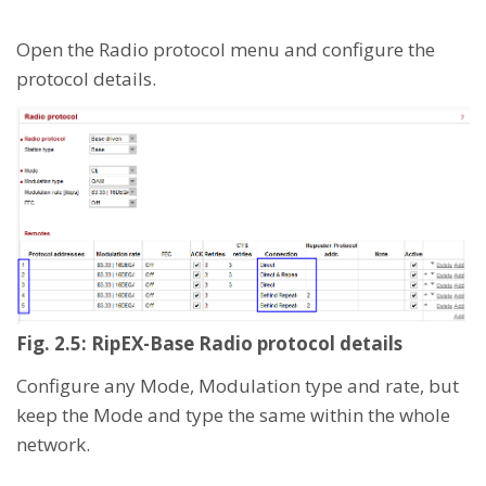
Open the Radio protocol menu and configure the
protocol details.
Fig. 2.5: RipEX-Base Radio protocol details
Configure any Mode, Modulation type and rate, but
keep the Mode and type the same within the whole
network.