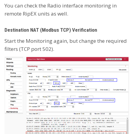
You can check the Radio interface monitoring in
remote RipEX units as well.
Destination NAT (Modbus TCP) Verification
Start the Monitoring again, but change the required
filters (TCP port 502).