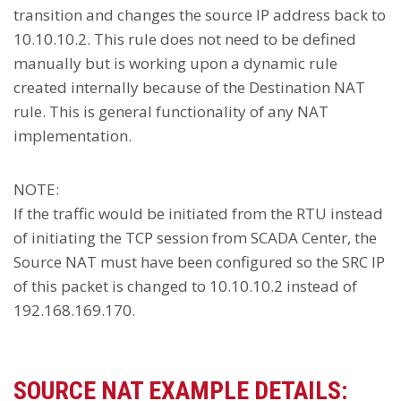
transition and changes the source IP address back to
10.10.10.2. This rule does not need to be defined
manually but is working upon a dynamic rule
created internally because of the Destination NAT
rule. This is general functionality of any NAT
implementation.
NOTE:
If the traffic would be initiated from the RTU instead
of initiating the TCP session from SCADA Center, the
Source NAT must have been configured so the SRC IP
of this packet is changed to 10.10.10.2 instead of
192.168.169.170.
SOURCE NAT EXAMPLE DETAILS: