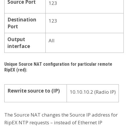
Source Port
123
Destination
123
Port
Output
All
interface
Unique Source NAT configuration for particular remote
RipEX (red):
Rewrite source to (IP)
10.10.10.2 (Radio IP)
The Source NAT changes the Source IP address for
RipEX NTP requests – instead of Ethernet IP