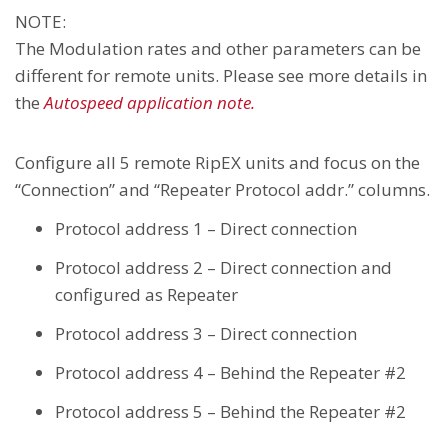
NOTE:
The Modulation rates and other parameters can be
different for remote units. Please see more details in
the
Autospeed application note.
Configure all 5 remote RipEX units and focus on the
“Connection” and “Repeater Protocol addr.” columns.
Protocol address 1 – Direct connection
Protocol address 2 – Direct connection and
configured as Repeater
Protocol address 3 – Direct connection
Protocol address 4 – Behind the Repeater #2
Protocol address 5 – Behind the Repeater #2