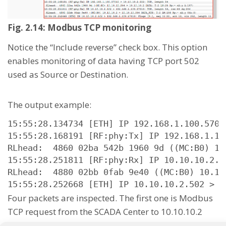
Fig. 2.14: Modbus TCP monitoring
Notice the “Include reverse” check box. This option
enables monitoring of data having TCP port 502
used as Source or Destination.
The output example:
15:55:28.134734 [ETH] IP 192.168.1.100.5701
15:55:28.168191 [RF:phy:Tx] IP 192.168.1.10
RLhead:  4860 02ba 542b 1960 9d ((MC:B0) 10
15:55:28.251811 [RF:phy:Rx] IP 10.10.10.2.5
RLhead:  4880 02bb 0fab 9e40 ((MC:B0) 10.10
15:55:28.252668 [ETH] IP 10.10.10.2.502 > 1
Four packets are inspected. The first one is Modbus
TCP request from the SCADA Center to 10.10.10.2
remote RipEX and this packet is sent out via Radio