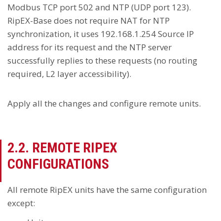
Modbus TCP port 502 and NTP (UDP port 123).
RipEX-Base does not require NAT for NTP
synchronization, it uses 192.168.1.254 Source IP
address for its request and the NTP server
successfully replies to these requests (no routing
required, L2 layer accessibility).
Apply all the changes and configure remote units.
2.2. REMOTE RIPEX
CONFIGURATIONS
All remote RipEX units have the same configuration
except: