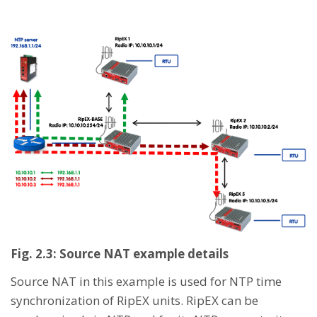
Fig. 2.3: Source NAT example details
Source NAT in this example is used for NTP time
synchronization of RipEX units. RipEX can be