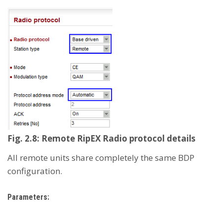
Fig. 2.8: Remote RipEX Radio protocol details
All remote units share completely the same BDP
configuration.
Parameters: