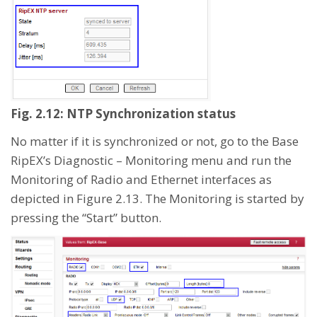
Fig. 2.12: NTP Synchronization status
No matter if it is synchronized or not, go to the Base
RipEX’s Diagnostic – Monitoring menu and run the
Monitoring of Radio and Ethernet interfaces as
depicted in Figure 2.13. The Monitoring is started by
pressing the “Start” button.