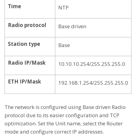
Time
NTP
Radio protocol
Base driven
Station type
Base
Radio IP/Mask
10.10.10.254/255.255.255.0
ETH IP/Mask
192.168.1.254/255.255.255.0
The network is configured using Base driven Radio
protocol due to its easier configuration and TCP
optimization. Set the Unit name, select the Router
mode and configure correct IP addresses.