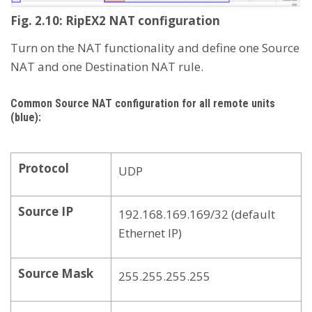
Fig. 2.10: RipEX2 NAT configuration
Turn on the NAT functionality and define one Source
NAT and one Destination NAT rule.
Common Source NAT configuration for all remote units
(blue):
Protocol
UDP
Source IP
192.168.169.169/32 (default
Ethernet IP)
Source Mask
255.255.255.255