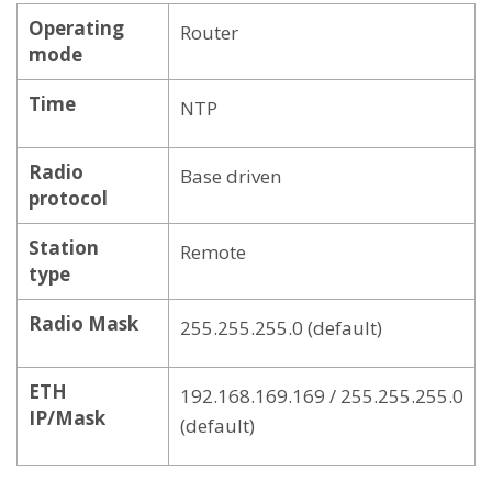
Operating
Router
mode
Time
NTP
Radio
Base driven
protocol
Station
Remote
type
Radio Mask
255.255.255.0 (default)
ETH
192.168.169.169 / 255.255.255.0
IP/Mask
(default)