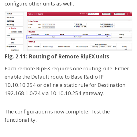
configure other units as well.
Fig. 2.11: Routing of Remote RipEX units
Each remote RipEX requires one routing rule. Either
enable the Default route to Base Radio IP
10.10.10.254 or define a static rule for Destination
192.168.1.0/24 via 10.10.10.254 gateway.
The configuration is now complete. Test the
functionality.