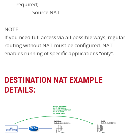
required)
Source NAT
NOTE:
If you need full access via all possible ways, regular
routing without NAT must be configured. NAT
enables running of specific applications “only”.
DESTINATION NAT EXAMPLE
DETAILS: