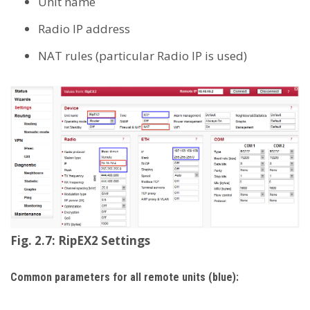
Unit name
Radio IP address
NAT rules (particular Radio IP is used)
Fig. 2.7: RipEX2 Settings
Common parameters for all remote units (blue):