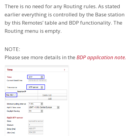
There is no need for any Routing rules. As stated
earlier everything is controlled by the Base station
by this Remotes’ table and BDP functionality. The
Routing menu is empty.
NOTE:
Please see more details in the
BDP application note.