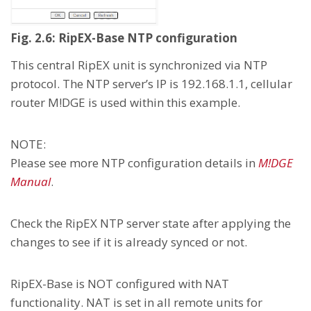
Fig. 2.6: RipEX-Base NTP configuration
This central RipEX unit is synchronized via NTP
protocol. The NTP server’s IP is 192.168.1.1, cellular
router M!DGE is used within this example.
NOTE:
Please see more NTP configuration details in
M!DGE
Manual
.
Check the RipEX NTP server state after applying the
changes to see if it is already synced or not.
RipEX-Base is NOT configured with NAT
functionality. NAT is set in all remote units for