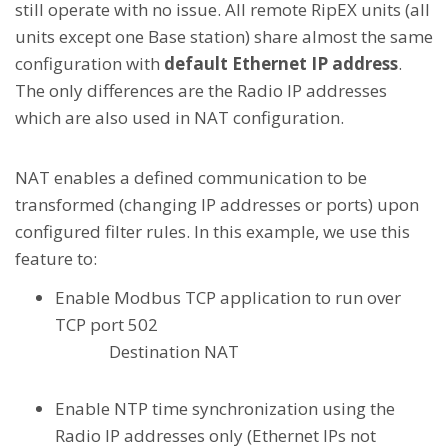
still operate with no issue. All remote RipEX units (all
units except one Base station) share almost the same
configuration with
default Ethernet IP address
.
The only differences are the Radio IP addresses
which are also used in NAT configuration.
NAT enables a defined communication to be
transformed (changing IP addresses or ports) upon
configured filter rules. In this example, we use this
feature to:
Enable Modbus TCP application to run over
TCP port 502
Destination NAT
Enable NTP time synchronization using the
Radio IP addresses only (Ethernet IPs not