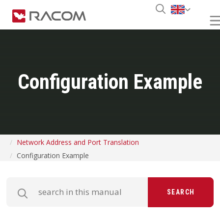
Configuration Example
Network Address and Port Translation
Configuration Example
SEARCH