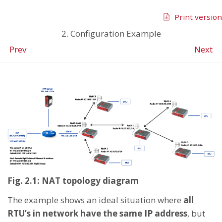
Print version
2. Configuration Example
Prev
Next
Fig. 2.1: NAT topology diagram
The example shows an ideal situation where
all
RTU’s in network have the same IP address
, but