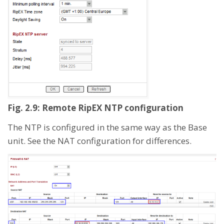
Fig. 2.9: Remote RipEX NTP configuration
The NTP is configured in the same way as the Base
unit. See the NAT configuration for differences.