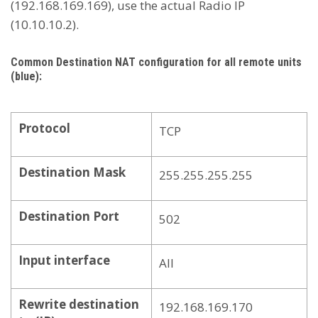
(192.168.169.169), use the actual Radio IP
(10.10.10.2).
Common Destination NAT configuration for all remote units
(blue):
Protocol
TCP
Destination Mask
255.255.255.255
Destination Port
502
Input interface
All
Rewrite destination
192.168.169.170