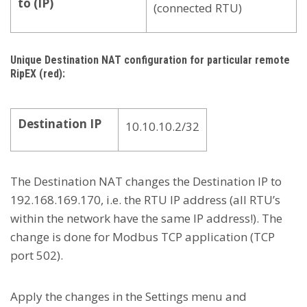
to (IP)
(connected RTU)
Unique Destination NAT configuration for particular remote
RipEX (red):
Destination IP
10.10.10.2/32
The Destination NAT changes the Destination IP to
192.168.169.170, i.e. the RTU IP address (all RTU’s
within the network have the same IP address!). The
change is done for Modbus TCP application (TCP
port 502).
Apply the changes in the Settings menu and