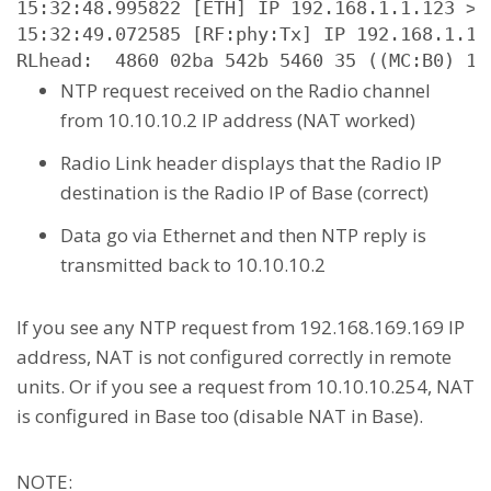
15:32:48.995822 [ETH] IP 192.168.1.1.123 > 
15:32:49.072585 [RF:phy:Tx] IP 192.168.1.1.
RLhead:  4860 02ba 542b 5460 35 ((MC:B0) 10
NTP request received on the Radio channel
from 10.10.10.2 IP address (NAT worked)
Radio Link header displays that the Radio IP
destination is the Radio IP of Base (correct)
Data go via Ethernet and then NTP reply is
transmitted back to 10.10.10.2
If you see any NTP request from 192.168.169.169 IP
address, NAT is not configured correctly in remote
units. Or if you see a request from 10.10.10.254, NAT
is configured in Base too (disable NAT in Base).
NOTE: