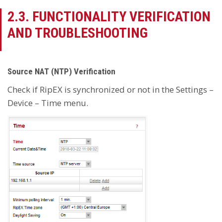
2.3. FUNCTIONALITY VERIFICATION
AND TROUBLESHOOTING
Source NAT (NTP) Verification
Check if RipEX is synchronized or not in the Settings –
Device – Time menu.