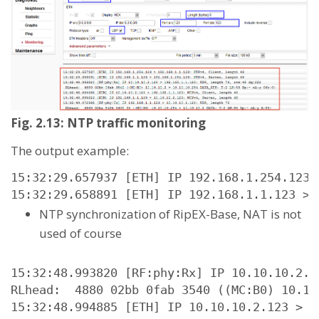
Fig. 2.13: NTP traffic monitoring
The output example:
15:32:29.657937 [ETH] IP 192.168.1.254.123 
15:32:29.658891 [ETH] IP 192.168.1.1.123 > 
NTP synchronization of RipEX-Base, NAT is not
used of course
15:32:48.993820 [RF:phy:Rx] IP 10.10.10.2.1
RLhead:  4880 02bb 0fab 3540 ((MC:B0) 10.10
15:32:48.994885 [ETH] IP 10.10.10.2.123 > 1