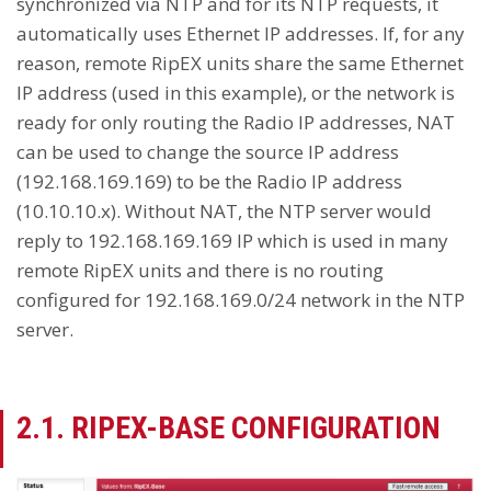
synchronized via NTP and for its NTP requests, it
automatically uses Ethernet IP addresses. If, for any
reason, remote RipEX units share the same Ethernet
IP address (used in this example), or the network is
ready for only routing the Radio IP addresses, NAT
can be used to change the source IP address
(192.168.169.169) to be the Radio IP address
(10.10.10.x). Without NAT, the NTP server would
reply to 192.168.169.169 IP which is used in many
remote RipEX units and there is no routing
configured for 192.168.169.0/24 network in the NTP
server.
2.1. RIPEX-BASE CONFIGURATION