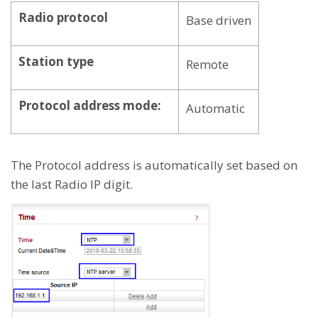
Radio protocol
Base driven
Station type
Remote
Protocol address mode:
Automatic
The Protocol address is automatically set based on
the last Radio IP digit.