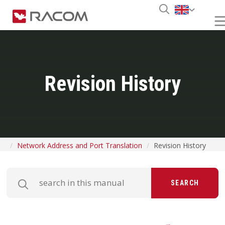
Revision History
Network Address and Port Translation
Revision History
SEARCH