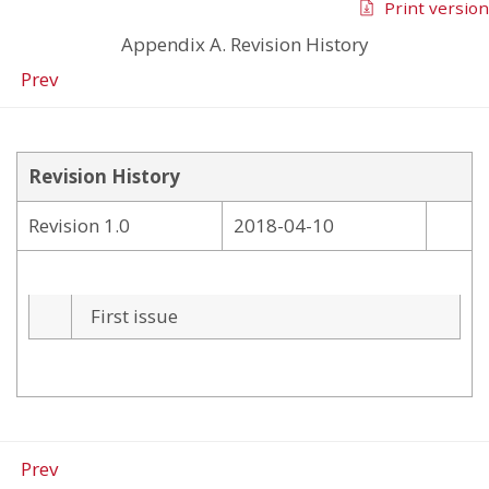
Print version
Appendix A. Revision History
Prev
Revision History
Revision 1.0
2018-04-10
First issue
Prev