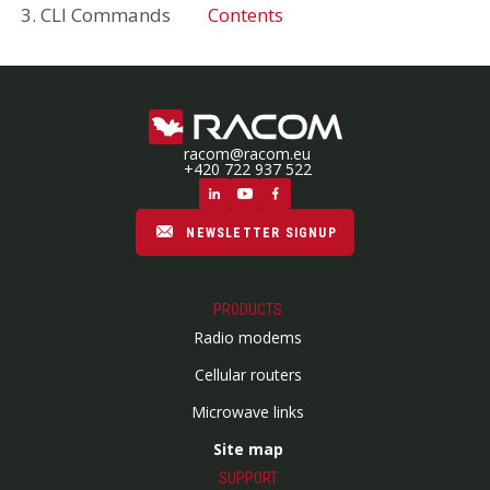
3. CLI Commands
Contents
racom@racom.eu
+420 722 937 522
NEWSLETTER SIGNUP
PRODUCTS
Radio modems
Cellular routers
Microwave links
Site map
SUPPORT