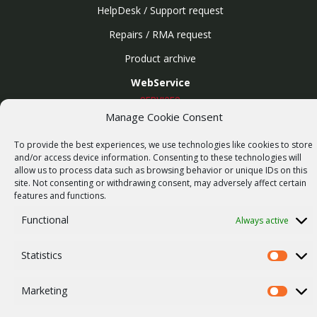
HelpDesk / Support request
Repairs / RMA request
Product archive
WebService
SERVICES
Manage Cookie Consent
Wireless networks
Contract manufacturing
To provide the best experiences, we use technologies like cookies to store
and/or access device information. Consenting to these technologies will
Vulnerability report
allow us to process data such as browsing behavior or unique IDs on this
site. Not consenting or withdrawing consent, may adversely affect certain
COMPANY
features and functions.
Our story
Functional
Always active
Career
ISO Certification
Statistics
Statistics
Privacy policy
Marketing
Marketi
Other