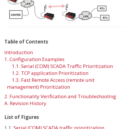
Table of Contents
Introduction
1. Configuration Examples
1.1. Serial (COM) SCADA Traffic Prioritization
1.2. TCP application Prioritization
1.3. Fast Remote Access (remote unit
management) Prioritization
2. Functionality Verification and Troubleshooting
A. Revision History
List of Figures
1.1.
Serial (COM) SCADA traffic prioritization