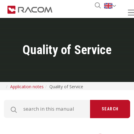
Quality of Service
Application notes
Quality of Service
SEARCH