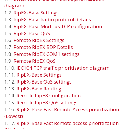
diagram
1.2.
RipEX-Base Settings
1.3.
RipEX-Base Radio protocol details
1.4.
RipEX-Base Modbus TCP configuration
1.5.
RipEX-Base QoS
1.6.
Remote RipEX Settings
1.7.
Remote RipEX BDP Details
1.8.
Remote RipEX COM1 settings
1.9.
Remote RipEX QoS
1.10.
IEC104 TCP traffic prioritization diagram
1.11.
RipEX-Base Settings
1.12.
RipEX-Base QoS settings
1.13.
RipEX-Base Routing
1.14.
Remote RipEX Configuration
1.15.
Remote RipEX QoS settings
1.16.
RipEX-Base Fast Remote Access prioritization
(Lowest)
1.17.
RipEX-Base Fast Remote access prioritization