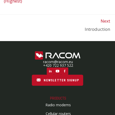
(Highest)
Next
Introduction
racom@racom.eu
+420 722 937 522
NEWSLETTER SIGNUP
PRODUCTS
Radio modems
Cellular routers