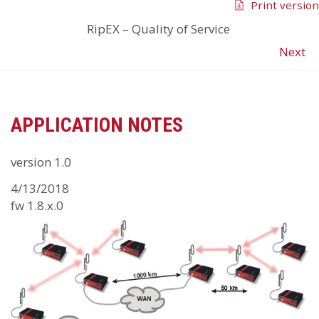
Print version
RipEX
–
Quality of Service
Next
APPLICATION NOTES
version 1.0
4/13/2018
fw 1.8.x.0