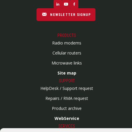
NEWSLETTER SIGNUP
PRODUCTS
Radio modems
Cellular routers
Microwave links
Site map
SUPPORT
HelpDesk / Support request
Repairs / RMA request
Product archive
WebService
SERVICES