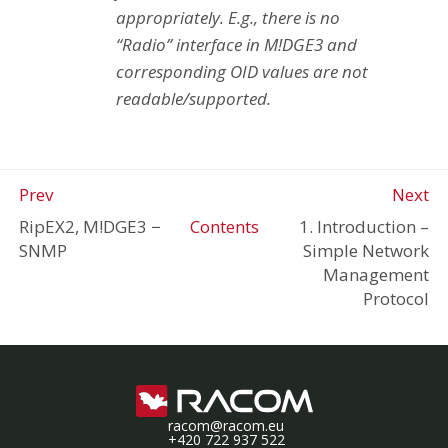
appropriately. E.g., there is no
“Radio” interface in M!DGE3 and
corresponding OID values are not
readable/supported.
Prev
Next
RipEX2, M!DGE3
−
Contents
1. Introduction –
SNMP
Simple Network
Management
Protocol
racom@racom.eu
+420 722 937 522