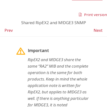
Print version
Shared RipEX2 and M!DGE3 SNMP
Prev
Next
Important
RipEX2 and M!DGE3 share the
same “RA2” MIB and the complete
operation is the same for both
products. Keep in mind the whole
application note is written for
RipEX2, but applies to M!DGE3 as
well. If there is anything particular
for M!DGE3, it is noted