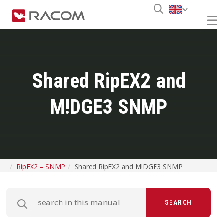
Shared RipEX2 and
M!DGE3 SNMP
RipEX2 – SNMP
Shared RipEX2 and M!DGE3 SNMP
SEARCH