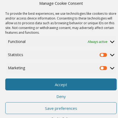
Wireless networks
Manage Cookie Consent
Contract manufacturing
To provide the best experiences, we use technologies like cookies to store
and/or access device information. Consenting to these technologies will
Vulnerability report
allow us to process data such as browsing behavior or unique IDs on this
COMPANY
site. Not consenting or withdrawing consent, may adversely affect certain
features and functions.
Our story
Functional
Always active
Career
ISO Certification
Statistics
Statistics
Privacy policy
Marketing
Other
Marketi
Accept
© 2026 RACOM s.r.o. All Rights Reserved.
Deny
Save preferences