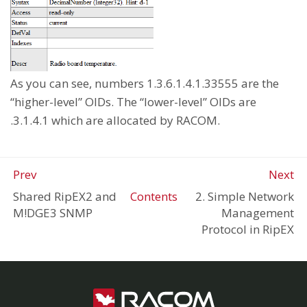
As you can see, numbers 1.3.6.1.4.1.33555 are the
“higher-level” OIDs. The “lower-level” OIDs are
.3.1.4.1 which are allocated by RACOM.
Prev
Next
Shared RipEX2 and
Contents
2. Simple Network
M!DGE3 SNMP
Management
Protocol in RipEX