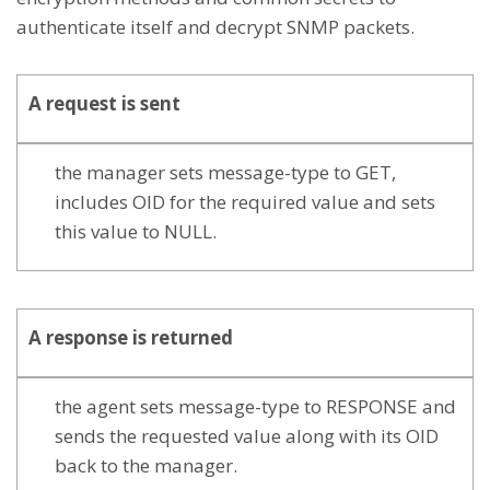
authenticate itself and decrypt SNMP packets.
A
request
is sent
the manager sets message-type to GET,
includes OID for the required value and sets
this value to NULL.
A
response
is returned
the agent sets message-type to RESPONSE and
sends the requested value along with its OID
back to the manager.