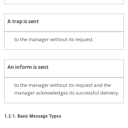
A
trap
is sent
to the manager without its request.
An
inform
is sent
to the manager without its request and the
manager acknowledges its successful delivery.
1.2.1. Basic Message Types