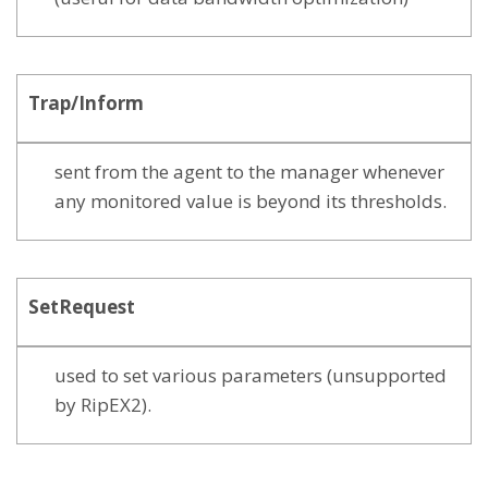
Trap/Inform
sent from the agent to the manager whenever
any monitored value is beyond its thresholds.
SetRequest
used to set various parameters (unsupported
by RipEX2).