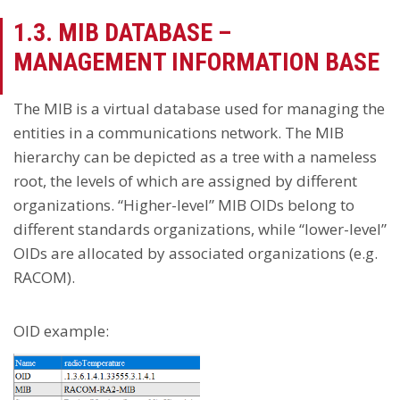
1.3. MIB DATABASE –
MANAGEMENT INFORMATION BASE
The MIB is a virtual database used for managing the
entities in a communications network. The MIB
hierarchy can be depicted as a tree with a nameless
root, the levels of which are assigned by different
organizations. “Higher-level” MIB OIDs belong to
different standards organizations, while “lower-level”
OIDs are allocated by associated organizations (e.g.
RACOM).
OID example: