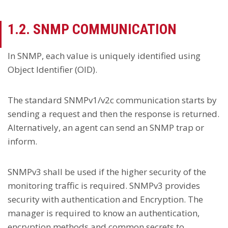
1.2. SNMP COMMUNICATION
In SNMP, each value is uniquely identified using
Object Identifier (OID).
The standard SNMPv1/v2c communication starts by
sending a request and then the response is returned.
Alternatively, an agent can send an SNMP trap or
inform.
SNMPv3 shall be used if the higher security of the
monitoring traffic is required. SNMPv3 provides
security with authentication and Encryption. The
manager is required to know an authentication,
encryption methods and common secrets to