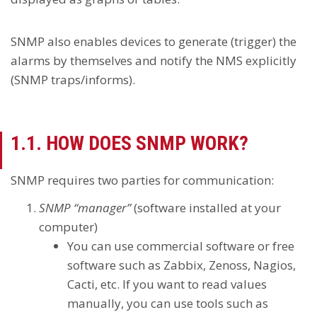
SNMP also enables devices to generate (trigger) the
alarms by themselves and notify the NMS explicitly
(SNMP traps/informs).
1.1. HOW DOES SNMP WORK?
SNMP requires two parties for communication:
SNMP “manager”
(software installed at your
computer)
You can use commercial software or free
software such as Zabbix, Zenoss, Nagios,
Cacti, etc. If you want to read values
manually, you can use tools such as