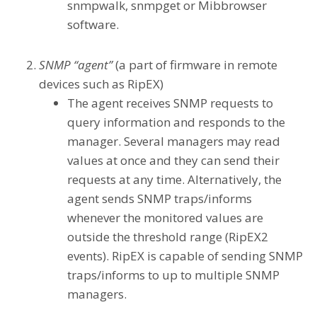
snmpwalk, snmpget or Mibbrowser
software.
SNMP “agent”
(a part of firmware in remote
devices such as RipEX)
The agent receives SNMP requests to
query information and responds to the
manager. Several managers may read
values at once and they can send their
requests at any time. Alternatively, the
agent sends SNMP traps/informs
whenever the monitored values are
outside the threshold range (RipEX2
events). RipEX is capable of sending SNMP
traps/informs to up to multiple SNMP
managers.