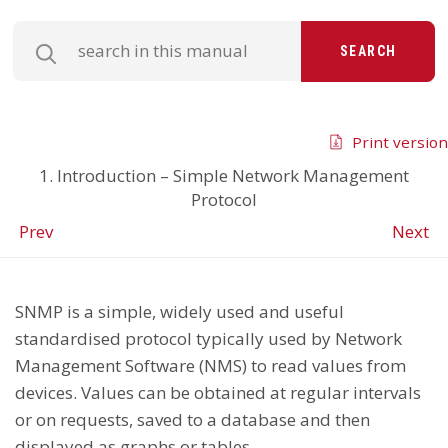
SEARCH
Print version
1. Introduction – Simple Network Management
Protocol
Prev
Next
SNMP is a simple, widely used and useful
standardised protocol typically used by Network
Management Software (NMS) to read values from
devices. Values can be obtained at regular intervals
or on requests, saved to a database and then
displayed as graphs or tables.