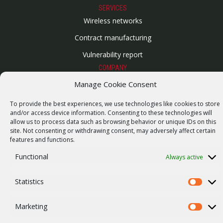
SERVICES
Wireless networks
Contract manufacturing
Vulnerability report
COMPANY
Our story
Manage Cookie Consent
Career
To provide the best experiences, we use technologies like cookies to store
and/or access device information. Consenting to these technologies will
ISO Certification
allow us to process data such as browsing behavior or unique IDs on this
site. Not consenting or withdrawing consent, may adversely affect certain
Privacy policy
features and functions.
Other
Functional
Always active
Statistics
Statistics
© 2026 RACOM s.r.o. All Rights Reserved.
Marketing
Marketi