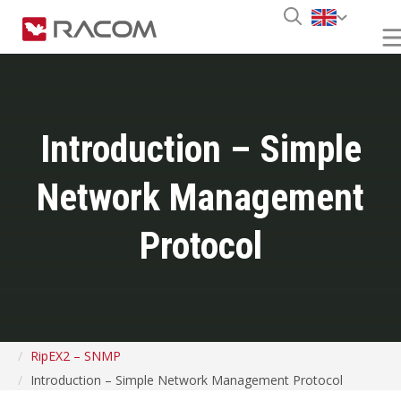
Introduction – Simple
Network Management
Protocol
RipEX2 – SNMP
Introduction – Simple Network Management Protocol