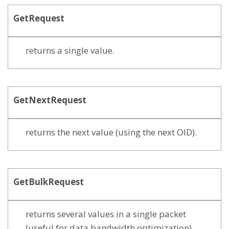
GetRequest
returns a single value.
GetNextRequest
returns the next value (using the next OID).
GetBulkRequest
returns several values in a single packet
(useful for data bandwidth optimization)