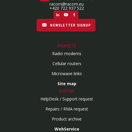
racom@racom.eu
+420 722 937 522
NEWSLETTER SIGNUP
PRODUCTS
Radio modems
Cellular routers
Microwave links
Site map
SUPPORT
HelpDesk / Support request
Repairs / RMA request
Product archive
WebService