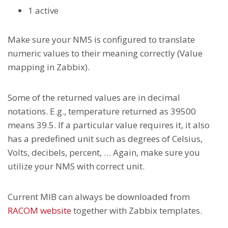
1 active
Make sure your NMS is configured to translate
numeric values to their meaning correctly (Value
mapping in Zabbix).
Some of the returned values are in decimal
notations. E.g., temperature returned as 39500
means 39.5. If a particular value requires it, it also
has a predefined unit such as degrees of Celsius,
Volts, decibels, percent, … Again, make sure you
utilize your NMS with correct unit.
Current MIB can always be downloaded from
RACOM website
together with Zabbix templates.