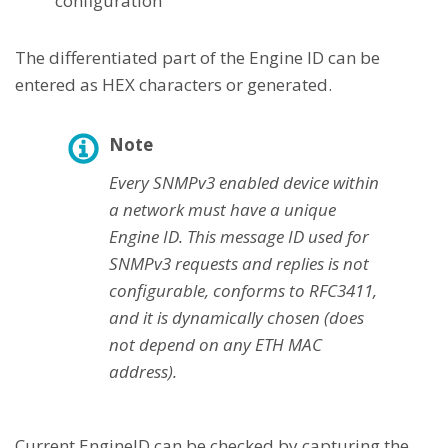
configuration
The differentiated part of the Engine ID can be
entered as HEX characters or generated.
Note
Every SNMPv3 enabled device within
a network must have a unique
Engine ID. This message ID used for
SNMPv3 requests and replies is not
configurable, conforms to RFC3411,
and it is dynamically chosen (does
not depend on any ETH MAC
address).
Current EngineID can be checked by capturing the