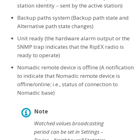
station identity – sent by the active station)
Backup paths system (Backup path state and
Alternative path state changes)
Unit ready (the hardware alarm output or the
SNMP trap indicates that the RipEX radio is
ready to operate)
Nomadic remote device is offline (A notification
to indicate that Nomadic remote device is
offline/online; i.e., status of connection to
Nomadic base)
Note
Watched values broadcasting
period can be set in Settings –