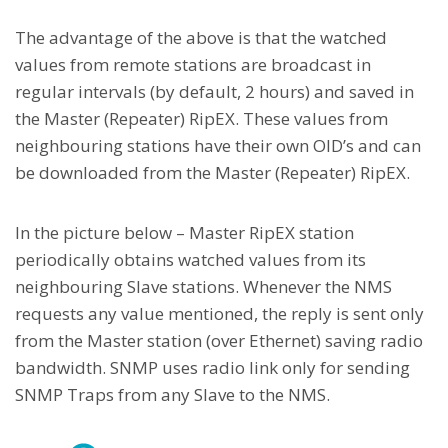
The advantage of the above is that the watched
values from remote stations are broadcast in
regular intervals (by default, 2 hours) and saved in
the Master (Repeater) RipEX. These values from
neighbouring stations have their own OID’s and can
be downloaded from the Master (Repeater) RipEX.
In the picture below – Master RipEX station
periodically obtains watched values from its
neighbouring Slave stations. Whenever the NMS
requests any value mentioned, the reply is sent only
from the Master station (over Ethernet) saving radio
bandwidth. SNMP uses radio link only for sending
SNMP Traps from any Slave to the NMS.