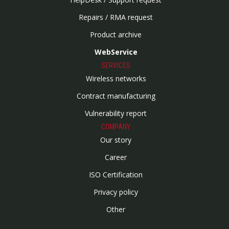
Repairs / RMA request
Product archive
WebService
SERVICES
Wireless networks
Contract manufacturing
Vulnerability report
COMPANY
Our story
Career
ISO Certification
Privacy policy
Other