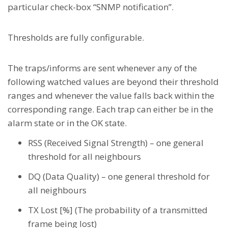
particular check-box “SNMP notification”.
Thresholds are fully configurable.
The traps/informs are sent whenever any of the
following watched values are beyond their threshold
ranges and whenever the value falls back within the
corresponding range. Each trap can either be in the
alarm state or in the OK state.
RSS (Received Signal Strength) – one general
threshold for all neighbours
DQ (Data Quality) – one general threshold for
all neighbours
TX Lost [%] (The probability of a transmitted
frame being lost)