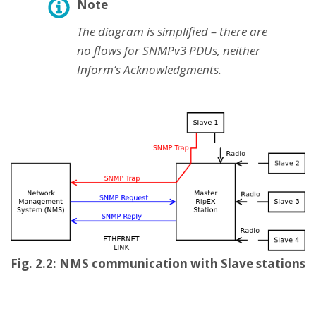
Note
The diagram is simplified – there are
no flows for SNMPv3 PDUs, neither
Inform’s Acknowledgments.
Fig. 2.2: NMS communication with Slave stations