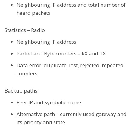
Neighbouring IP address and total number of
heard packets
Statistics – Radio
Neighbouring IP address
Packet and Byte counters – RX and TX
Data error, duplicate, lost, rejected, repeated
counters
Backup paths
Peer IP and symbolic name
Alternative path – currently used gateway and
its priority and state