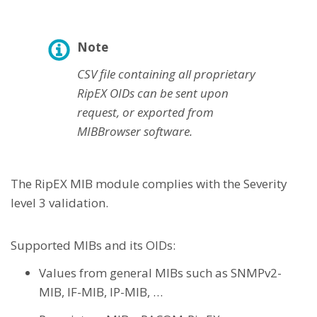
Note
CSV file containing all proprietary
RipEX OIDs can be sent upon
request, or exported from
MIBBrowser software.
The RipEX MIB module complies with the Severity
level 3 validation.
Supported MIBs and its OIDs:
Values from general MIBs such as SNMPv2-
MIB, IF-MIB, IP-MIB, …