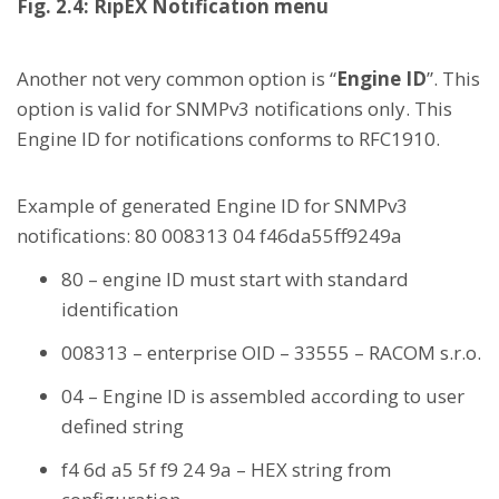
Fig. 2.4: RipEX Notification menu
Another not very common option is “
Engine ID
”. This
option is valid for SNMPv3 notifications only. This
Engine ID for notifications conforms to RFC1910.
Example of generated Engine ID for SNMPv3
notifications: 80 008313 04 f46da55ff9249a
80 – engine ID must start with standard
identification
008313 – enterprise OID – 33555 – RACOM s.r.o.
04 – Engine ID is assembled according to user
defined string
f4 6d a5 5f f9 24 9a – HEX string from