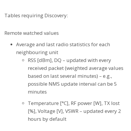
Tables requiring Discovery:
Remote watched values
Average and last radio statistics for each
neighbouring unit
RSS [dBm], DQ – updated with every
received packet (weighted average values
based on last several minutes) – e.g.,
possible NMS update interval can be 5
minutes
Temperature [°C], RF power [W], TX lost
[%], Voltage [V], VSWR – updated every 2
hours by default