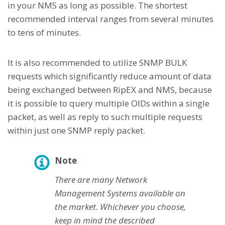
in your NMS as long as possible. The shortest
recommended interval ranges from several minutes
to tens of minutes.
It is also recommended to utilize SNMP BULK
requests which significantly reduce amount of data
being exchanged between RipEX and NMS, because
it is possible to query multiple OIDs within a single
packet, as well as reply to such multiple requests
within just one SNMP reply packet.
Note
There are many Network
Management Systems available on
the market. Whichever you choose,
keep in mind the described