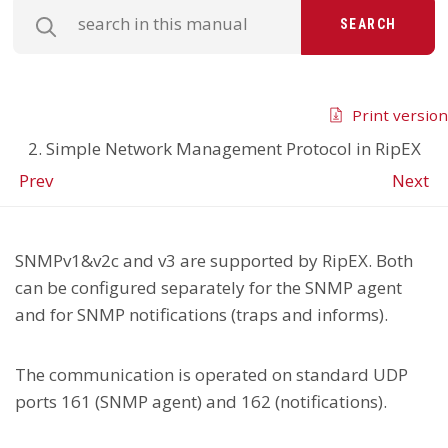
SEARCH
Print version
2. Simple Network Management Protocol in RipEX
Prev
Next
SNMPv1&v2c and v3 are supported by RipEX. Both
can be configured separately for the SNMP agent
and for SNMP notifications (traps and informs).
The communication is operated on standard UDP
ports 161 (SNMP agent) and 162 (notifications).