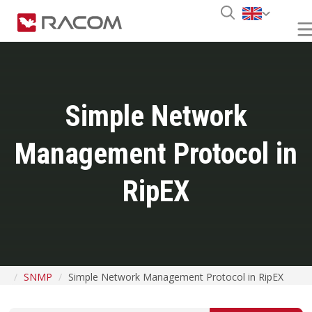
Simple Network
Management Protocol in
RipEX
SNMP
Simple Network Management Protocol in RipEX