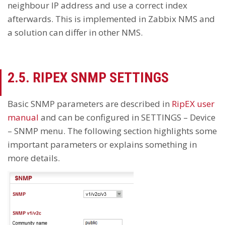
neighbour IP address and use a correct index
afterwards. This is implemented in Zabbix NMS and
a solution can differ in other NMS.
2.5. RIPEX SNMP SETTINGS
Basic SNMP parameters are described in
RipEX user
manual
and can be configured in SETTINGS – Device
– SNMP menu. The following section highlights some
important parameters or explains something in
more details.