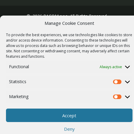
© 2026 RACOM s.r.o. All Rights Reserved.
Manage Cookie Consent
To provide the best experiences, we use technologies like cookies to store
and/or access device information. Consenting to these technologies will
allow us to process data such as browsing behavior or unique IDs on this
site. Not consenting or withdrawing consent, may adversely affect certain
features and functions.
Functional
Always active
Statistics
Statistics
Marketing
Marketi
Accept
Deny