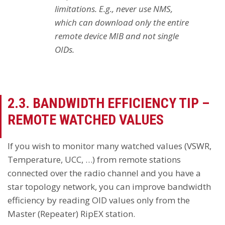
limitations. E.g., never use NMS,
which can download only the entire
remote device MIB and not single
OIDs.
2.3. BANDWIDTH EFFICIENCY TIP –
REMOTE WATCHED VALUES
If you wish to monitor many watched values (VSWR,
Temperature, UCC, …) from remote stations
connected over the radio channel and you have a
star topology network, you can improve bandwidth
efficiency by reading OID values only from the
Master (Repeater) RipEX station.