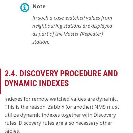
Note
In such a case, watched values from
neighbouring stations are displayed
as part of the Master (Repeater)
station.
2.4. DISCOVERY PROCEDURE AND
DYNAMIC INDEXES
Indexes for remote watched values are dynamic.
This is the reason, Zabbix (or another) NMS must
utilize dynamic indexes together with Discovery
rules. Discovery rules are also necessary other
tables.