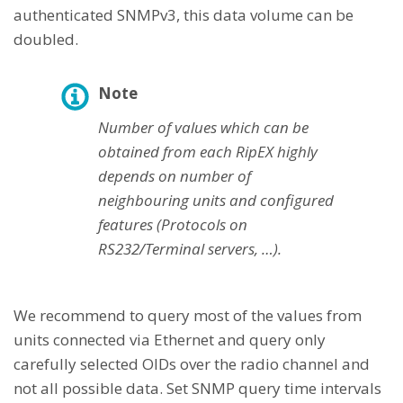
authenticated SNMPv3, this data volume can be
doubled.
Note
Number of values which can be
obtained from each RipEX highly
depends on number of
neighbouring units and configured
features (Protocols on
RS232/Terminal servers, …).
We recommend to query most of the values from
units connected via Ethernet and query only
carefully selected OIDs over the radio channel and
not all possible data. Set SNMP query time intervals