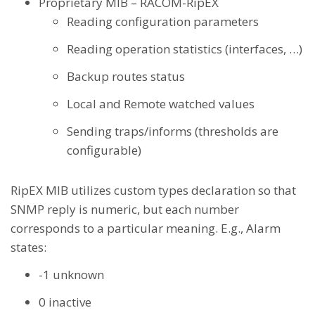
Proprietary MIB – RACOM-RipEX
Reading configuration parameters
Reading operation statistics (interfaces, …)
Backup routes status
Local and Remote watched values
Sending traps/informs (thresholds are
configurable)
RipEX MIB utilizes custom types declaration so that
SNMP reply is numeric, but each number
corresponds to a particular meaning. E.g., Alarm
states:
-1 unknown
0 inactive