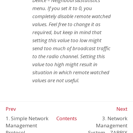
Device – Neighbours&Statistics
menu. If you set it to 0, you
completely disable remote watched
values. Feel free to change it as
required, but keep in mind that
setting this value too low might
send too much of broadcast traffic
to the radio channel. Setting this
value too high might result in
situation in which remote watched
values are not useful.
Prev
Next
1. Simple Network
Contents
3. Network
Management
Management
Protocol
System – ZABBIX