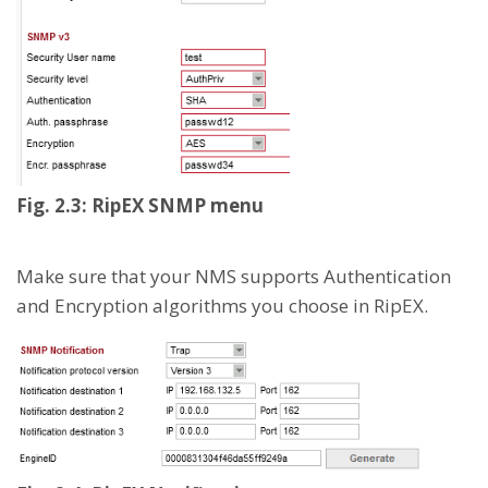
Fig. 2.3: RipEX SNMP menu
Make sure that your NMS supports Authentication
and Encryption algorithms you choose in RipEX.