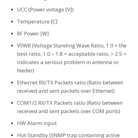
UCC (Power voltage [V])
Temperature [C]
RF Power [W]
VSWR (Voltage Standing Wave Ratio, 1.0 = the
best ratio, 1.0 – 1.8 = acceptable ratio, > 2.5 =
indicates a serious problem in antenna or
feeder)
Ethernet RX/TX Packets ratio (Ratio between
received and sent packets over Ethernet)
COM1/2 RX/TX Packets ratio (Ratio between
received and sent packets over COM ports)
HW Alarm input
Hot-Standby (SNMP trap containing active