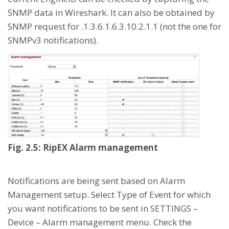
SNMP data in Wireshark. It can also be obtained by
SNMP request for .1.3.6.1.6.3.10.2.1.1 (not the one for
SNMPv3 notifications).
Fig. 2.5: RipEX Alarm management
Notifications are being sent based on Alarm
Management setup. Select Type of Event for which
you want notifications to be sent in SETTINGS –
Device – Alarm management menu. Check the