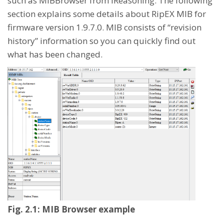
such as MIBBrowser from iReasoning. The following
section explains some details about RipEX MIB for
firmware version 1.9.7.0. MIB consists of “revision
history” information so you can quickly find out
what has been changed.
Fig. 2.1: MIB Browser example