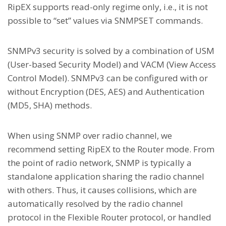
RipEX supports read-only regime only, i.e., it is not
possible to “set” values via SNMPSET commands.
SNMPv3 security is solved by a combination of USM
(User-based Security Model) and VACM (View Access
Control Model). SNMPv3 can be configured with or
without Encryption (DES, AES) and Authentication
(MD5, SHA) methods.
When using SNMP over radio channel, we
recommend setting RipEX to the Router mode. From
the point of radio network, SNMP is typically a
standalone application sharing the radio channel
with others. Thus, it causes collisions, which are
automatically resolved by the radio channel
protocol in the Flexible Router protocol, or handled