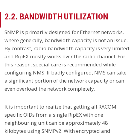
2.2. BANDWIDTH UTILIZATION
SNMP is primarily designed for Ethernet networks,
where generally, bandwidth capacity is not an issue.
By contrast, radio bandwidth capacity is very limited
and RipEX mostly works over the radio channel. For
this reason, special care is recommended while
configuring NMS. If badly configured, NMS can take
a significant portion of the network capacity or can
even overload the network completely.
It is important to realize that getting all RACOM
specific OIDs from a single RipEX with one
neighbouring unit can be approximately 48
kilobytes using SNMPv2. With encrypted and