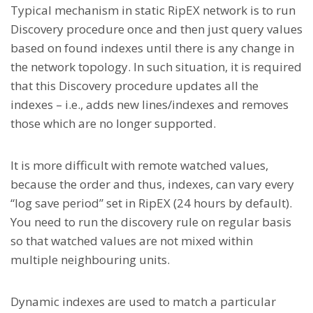
Typical mechanism in static RipEX network is to run
Discovery procedure once and then just query values
based on found indexes until there is any change in
the network topology. In such situation, it is required
that this Discovery procedure updates all the
indexes – i.e., adds new lines/indexes and removes
those which are no longer supported.
It is more difficult with remote watched values,
because the order and thus, indexes, can vary every
“log save period” set in RipEX (24 hours by default).
You need to run the discovery rule on regular basis
so that watched values are not mixed within
multiple neighbouring units.
Dynamic indexes are used to match a particular