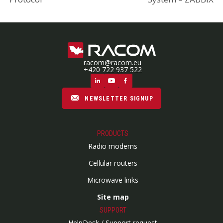
racom@racom.eu
+420 722 937 522
NEWSLETTER SIGNUP
PRODUCTS
Radio modems
Cellular routers
Microwave links
Site map
SUPPORT
HelpDesk / Support request