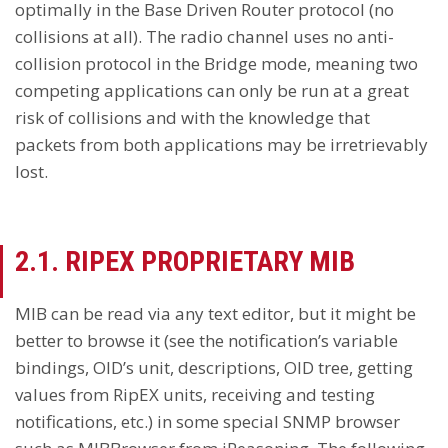
optimally in the Base Driven Router protocol (no
collisions at all). The radio channel uses no anti-
collision protocol in the Bridge mode, meaning two
competing applications can only be run at a great
risk of collisions and with the knowledge that
packets from both applications may be irretrievably
lost.
2.1. RIPEX PROPRIETARY MIB
MIB can be read via any text editor, but it might be
better to browse it (see the notification’s variable
bindings, OID’s unit, descriptions, OID tree, getting
values from RipEX units, receiving and testing
notifications, etc.) in some special SNMP browser