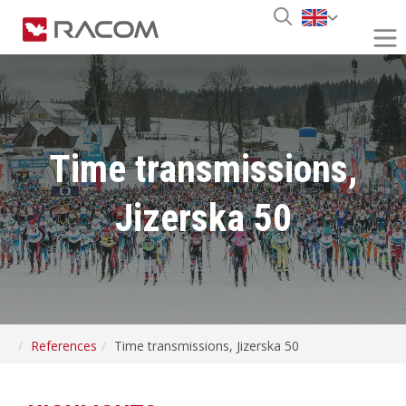
Time transmissions,
Jizerska 50
References
Time transmissions, Jizerska 50