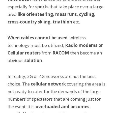
especially for
sports
that take place over a large
area
like orienteering, mass runs, cycling,
cross-country skiing, triathlon
etc.
When cables cannot be used
, wireless
technology must be utilized;
Radio modems or
Cellular routers
from
RACOM
then become an
obvious
solution
.
In reality, 3G or 4G networks are not the best
choice. The
cellular network
covering the area is
not ready to cater for the demands of the large
numbers of spectators that are coming just for
the event; It is
overloaded and becomes