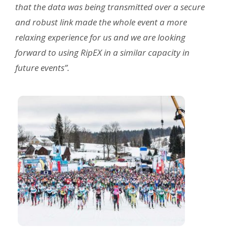
that the data was being transmitted over a secure
and robust link made the whole event a more
relaxing experience for us and we are looking
forward to using RipEX in a similar capacity in
future events”.