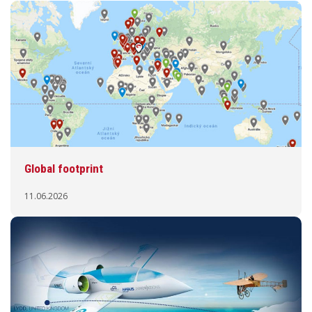
Global footprint
11.06.2026