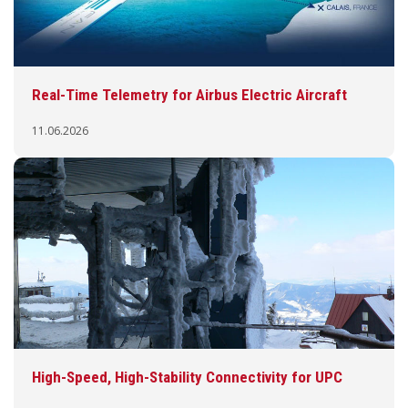
Real-Time Telemetry for Airbus Electric Aircraft
11.06.2026
High-Speed, High-Stability Connectivity for UPC