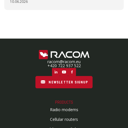
10.06.2026
racom@racom.eu
+420 722 937 522
NEWSLETTER SIGNUP
PRODUCTS
Radio modems
Cellular routers