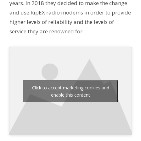
years. In 2018 they decided to make the change
and use RipEX radio modems in order to provide
higher levels of reliability and the levels of
service they are renowned for.
Click to accept marketing cookies and
enable this content