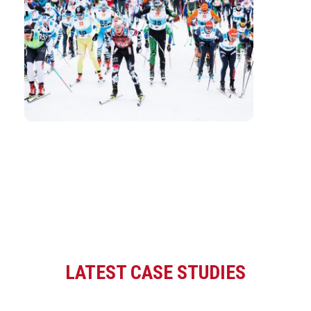
LATEST CASE STUDIES