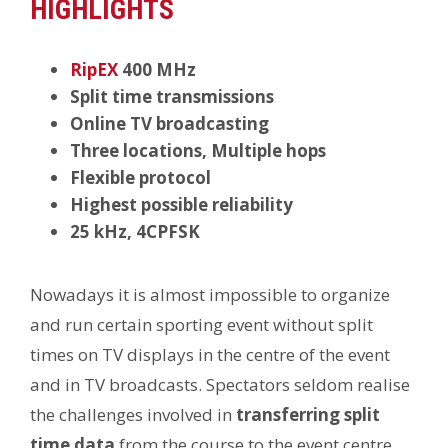
HIGHLIGHTS
RipEX
400 MHz
Split time transmissions
Online TV broadcasting
Three locations, Multiple hops
Flexible protocol
Highest possible reliability
25 kHz, 4CPFSK
Nowadays it is almost impossible to organize
and run certain sporting event without split
times on TV displays in the centre of the event
and in TV broadcasts. Spectators seldom realise
the challenges involved in
transferring split
time data
from the course to the event centre,