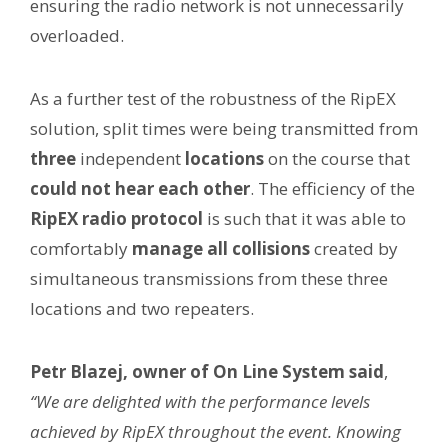
ensuring the radio network is not unnecessarily
overloaded.
As a further test of the robustness of the RipEX
solution, split times were being transmitted from
three
independent
locations
on the course that
could not hear each other
. The efficiency of the
RipEX radio protocol
is such that it was able to
comfortably
manage all collisions
created by
simultaneous transmissions from these three
locations and two repeaters.
Petr Blazej, owner of On Line System said
,
“We are delighted with the performance levels
achieved by RipEX throughout the event. Knowing