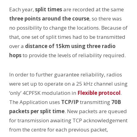
Each year,
split times
are recorded at the same
three points around the course
, so there was
no possibility to change the locations. Because of
that, one set of split times had to be transmitted
over a
distance of 15km using three radio
hops
to provide the levels of reliability required.
In order to further guarantee reliability, radios
were set up to operate on a 25 kHz channel using
‘only’ 4CPFSK modulation in
Flexible protocol
.
The Application uses
TCP/IP
transmitting
70B
packets per split time
. New packets are queued
for transmission awaiting TCP acknowledgement
from the centre for each previous packet,