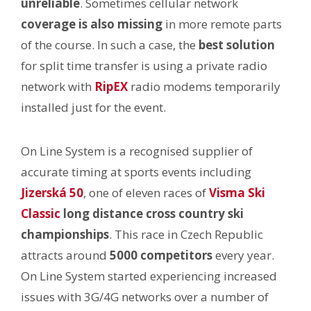
unreliable
. Sometimes cellular network
coverage is also missing
in more remote parts
of the course. In such a case, the
best solution
for split time transfer is using a private radio
network with
RipEX
radio modems temporarily
installed just for the event.
On Line System is a recognised supplier of
accurate timing at sports events including
Jizerská 50
, one of eleven races of
Visma Ski
Classic
long distance cross country ski
championships
. This race in Czech Republic
attracts around
5000 competitors
every year.
On Line System started experiencing increased
issues with 3G/4G networks over a number of