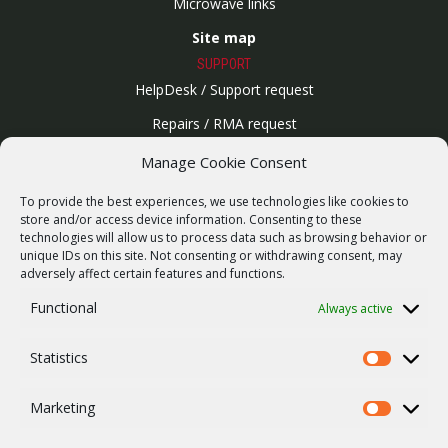
Microwave links
Site map
SUPPORT
HelpDesk / Support request
Repairs / RMA request
Product archive
Manage Cookie Consent
WebService
To provide the best experiences, we use technologies like cookies to
SERVICES
store and/or access device information. Consenting to these
technologies will allow us to process data such as browsing behavior or
Wireless networks
unique IDs on this site. Not consenting or withdrawing consent, may
adversely affect certain features and functions.
Contract manufacturing
Functional
Always active
Vulnerability report
COMPANY
Statistics
Our story
Statistics
Career
Marketing
Marketing
ISO Certification