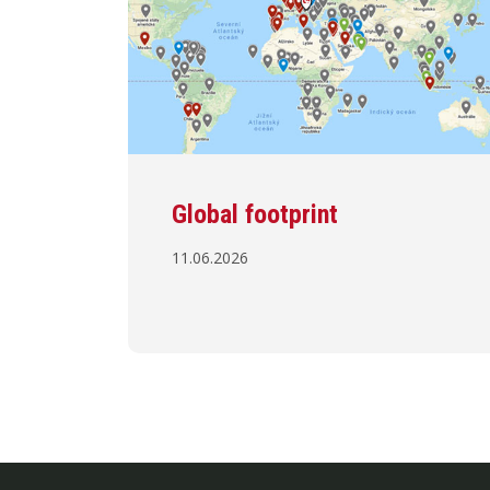
Global footprint
11.06.2026