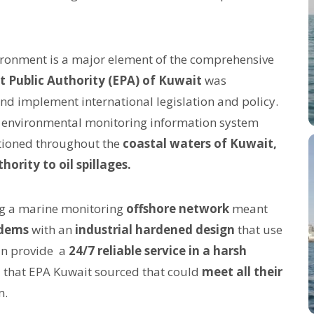
ironment is a major element of the comprehensive
 Public Authority (EPA) of Kuwait
was
nd implement international legislation and policy.
an environmental monitoring information system
sitioned throughout the
coastal waters of Kuwait,
hority to oil spillages.
ing a marine monitoring
offshore network
meant
dems
with an
industrial hardened design
that use
n provide a
24/7 reliable service in a harsh
m
that EPA Kuwait sourced that could
meet all their
m.