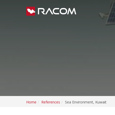
Home
References
Sea Environment, Kuwait