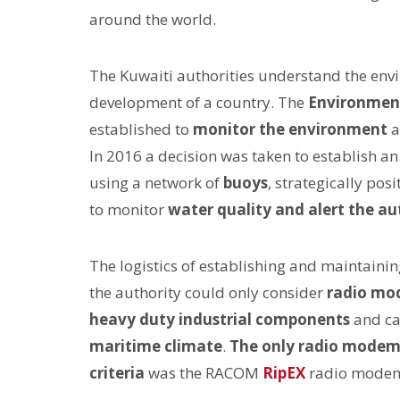
around the world.
The Kuwaiti authorities understand the env
development of a country. The
Environment
established to
monitor the environment
a
In 2016 a decision was taken to establish 
using a network of
buoys
, strategically po
to monitor
water quality and alert the aut
The logistics of establishing and maintain
the authority could only consider
radio mo
heavy duty industrial components
and ca
maritime climate
.
The only radio mode
criteria
was the RACOM
RipEX
radio mode