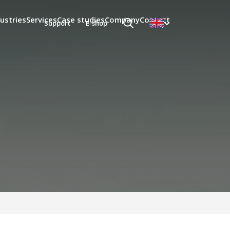
ustries
Services
Case studies
Company
Contact
Support
E-shop