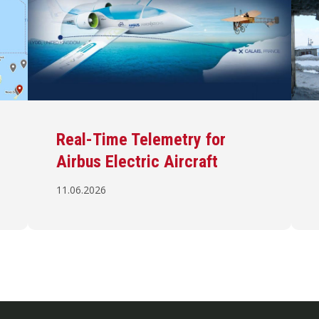
Real-Time Telemetry for
Airbus Electric Aircraft
11.06.2026