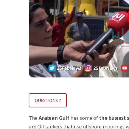
QUESTIONS ?
The
Arabian Gulf
has some of
the busiest 
are Oil tankers that use offshore moorings wh