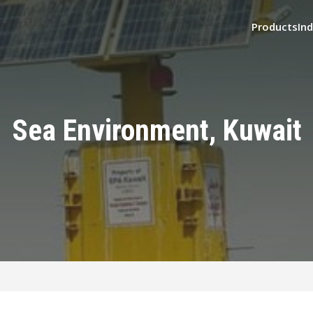
Products
Ind
Sea Environment, Kuwait