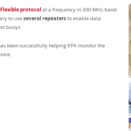
Flexible protocol
at a frequency in 300 MHz band.
sary to use
several repeaters
to enable data
est buoys.
has been successfully helping EPA monitor the
ince.