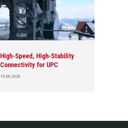
High-Speed, High-Stability
Connectivity for UPC
10.06.2026