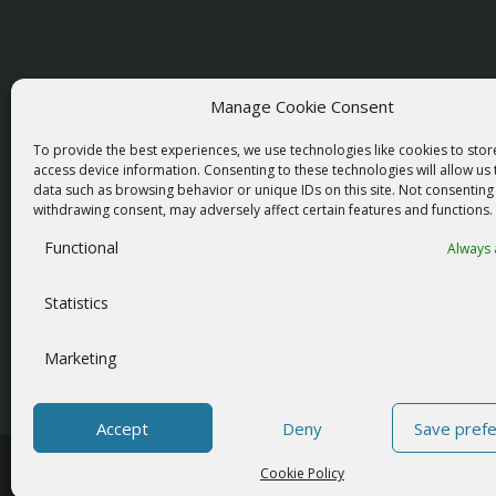
Manage Cookie Consent
racom@racom.eu
To provide the best experiences, we use technologies like cookies to sto
+420 722 937 522
access device information. Consenting to these technologies will allow us
data such as browsing behavior or unique IDs on this site. Not consenting
withdrawing consent, may adversely affect certain features and functions.
Functional
Always 
NEWSLETTER SIGNUP
Statistics
Marketing
Accept
Deny
Save pref
© 2026 RACOM s.r.o. All Rights Reserved.
Cookie Policy