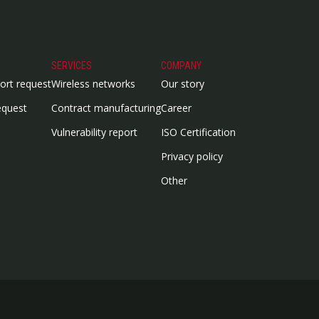
SERVICES
COMPANY
ort request
Wireless networks
Our story
equest
Contract manufacturing
Career
Vulnerability report
ISO Certification
Privacy policy
Other