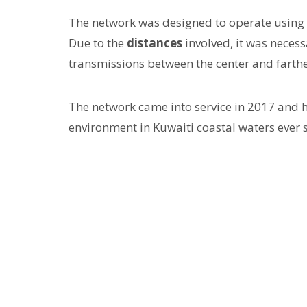
The network was designed to operate using
Due to the
distances
involved, it was neces
transmissions between the center and farth
The network came into service in 2017 and 
environment in Kuwaiti coastal waters ever s