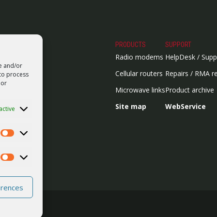
PRODUCTS
SUPPORT
Radio modems
HelpDesk / Supp
re and/or
Cellular routers
Repairs / RMA r
 to process
 or
Microwave links
Product archive
Site map
WebService
active
Statistics
Marketing
erences