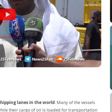
shipping lanes in the world
. Many of the vessels
ile their cargo of oil is loaded for transportation