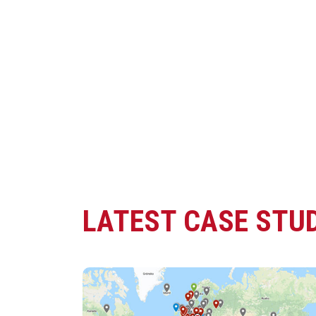
LATEST CASE STUD