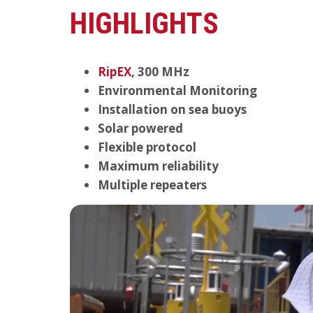
HIGHLIGHTS
RipEX
, 300 MHz
Environmental Monitoring
Installation on sea buoys
Solar powered
Flexible protocol
Maximum reliability
Multiple repeaters