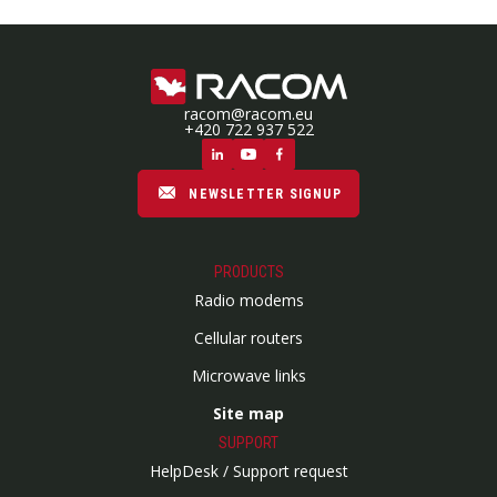
racom@racom.eu
+420 722 937 522
NEWSLETTER SIGNUP
PRODUCTS
Radio modems
Cellular routers
Microwave links
Site map
SUPPORT
HelpDesk / Support request