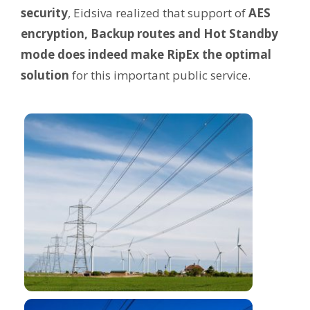
security
, Eidsiva realized that support of
AES
encryption, Backup routes and Hot Standby
mode does indeed make RipEx the optimal
solution
for this important public service.