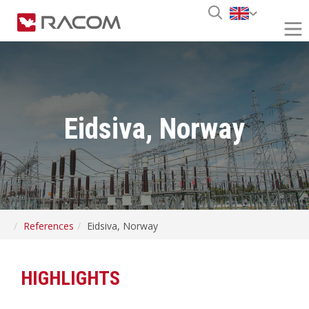
Eidsiva, Norway
References
Eidsiva, Norway
HIGHLIGHTS