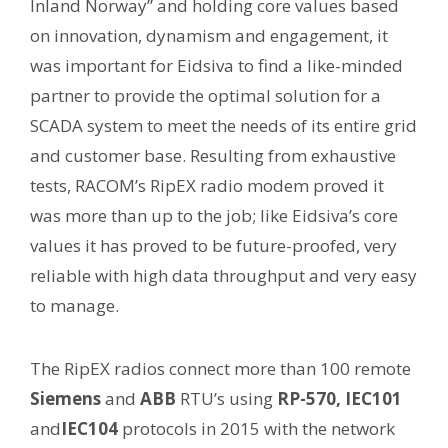
Inland Norway” and holding core values based
on innovation, dynamism and engagement, it
was important for Eidsiva to find a like-minded
partner to provide the optimal solution for a
SCADA system to meet the needs of its entire grid
and customer base. Resulting from exhaustive
tests, RACOM’s RipEX radio modem proved it
was more than up to the job; like Eidsiva’s core
values it has proved to be future-proofed, very
reliable with high data throughput and very easy
to manage.
The RipEX radios connect more than 100 remote
Siemens
and
ABB
RTU’s using
RP-570, IEC101
and
IEC104
protocols in 2015 with the network