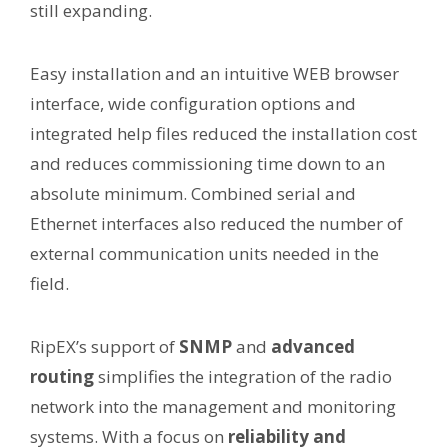
still expanding.
Easy installation and an intuitive WEB browser
interface, wide configuration options and
integrated help files reduced the installation cost
and reduces commissioning time down to an
absolute minimum. Combined serial and
Ethernet interfaces also reduced the number of
external communication units needed in the
field.
RipEX’s support of
SNMP
and
advanced
routing
simplifies the integration of the radio
network into the management and monitoring
systems. With a focus on
reliability and