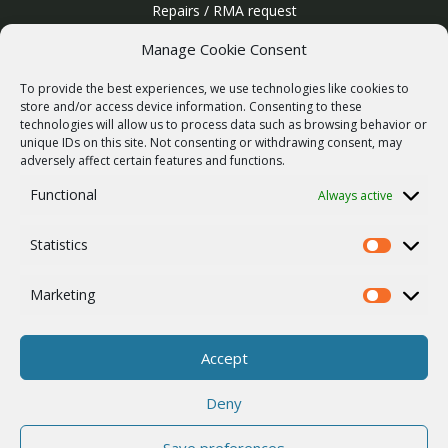
Repairs / RMA request
Product archive
Manage Cookie Consent
WebService
To provide the best experiences, we use technologies like cookies to
SERVICES
store and/or access device information. Consenting to these
technologies will allow us to process data such as browsing behavior or
Wireless networks
unique IDs on this site. Not consenting or withdrawing consent, may
adversely affect certain features and functions.
Contract manufacturing
Functional
Always active
Vulnerability report
COMPANY
Statistics
Our story
Statistics
Career
Marketing
Marketing
ISO Certification
Privacy policy
Accept
Other
Deny
Save preferences