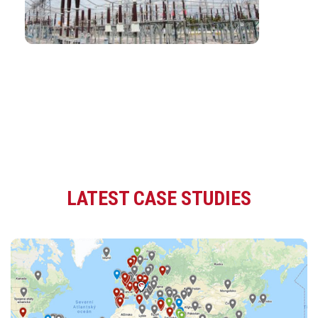
LATEST CASE STUDIES