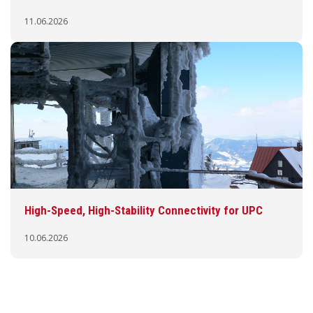
11.06.2026
High-Speed, High-Stability Connectivity for UPC
10.06.2026