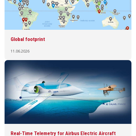
Global footprint
11.06.2026
Real-Time Telemetry for Airbus Electric Aircraft