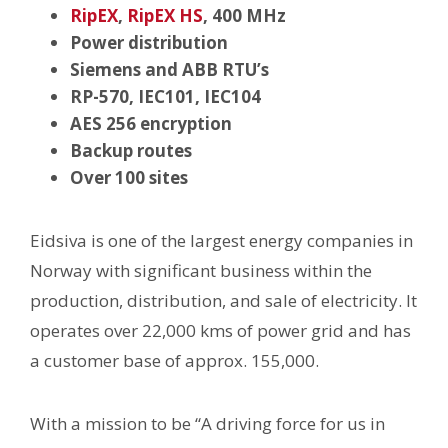
RipEX
,
RipEX HS
, 400 MHz
Power distribution
Siemens and ABB RTU’s
RP-570, IEC101, IEC104
AES 256 encryption
Backup routes
Over 100 sites
Eidsiva is one of the largest energy companies in
Norway with significant business within the
production, distribution, and sale of electricity. It
operates over 22,000 kms of power grid and has
a customer base of approx. 155,000.
With a mission to be “A driving force for us in