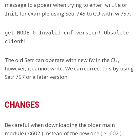
message to appear when trying to enter
or
write
, for example using Setr 745 to CU with fw 757:
Init
get NODE 0 Invalid cnf version! Obsolete
client!
The old Setr can operate with new fw in the CU,
however, it cannot write. We can correct this by using
Setr 757 or a later version.
CHANGES
Be careful when downloading the older main
module ( <602 ) instead of the new one ( >=602 ).