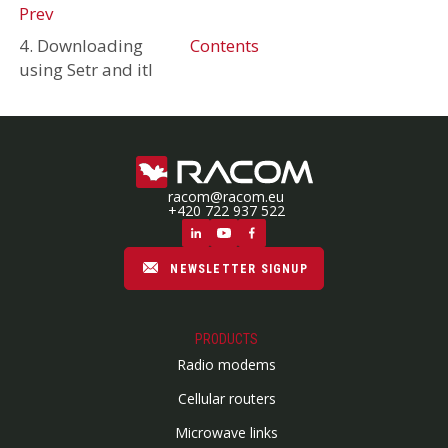
Prev
4. Downloading
Contents
using Setr and itl
racom@racom.eu
+420 722 937 522
NEWSLETTER SIGNUP
PRODUCTS
Radio modems
Cellular routers
Microwave links