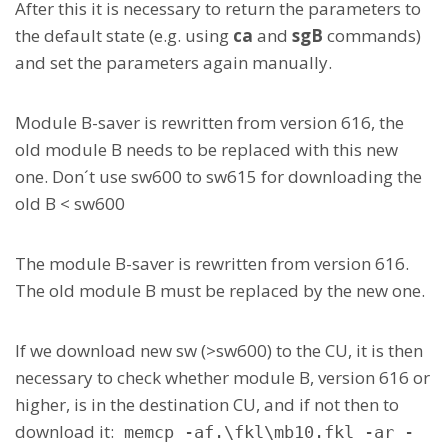
After this it is necessary to return the parameters to
the default state (e.g. using
ca
and
sgB
commands)
and set the parameters again manually.
Module B-saver is rewritten from version 616, the
old module B needs to be replaced with this new
one. Don´t use sw600 to sw615 for downloading the
old B < sw600
The module B-saver is rewritten from version 616.
The old module B must be replaced by the new one.
If we download new sw (>sw600) to the CU, it is then
necessary to check whether module B, version 616 or
higher, is in the destination CU, and if not then to
download it:
memcp -af.\fkl\mb10.fkl -ar -