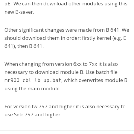
We can then download other modules using this
aE
new B-saver.
Other significant changes were made from B 641. We
should download them in order: firstly kernel (e.g. E
641), then B 641.
When changing from version 6xx to 7xx it is also
necessary to download module B. Use batch file
, which overwrites module B
mr900_cbl_lb_up.bat
using the main module.
For version fw 757 and higher it is also necessary to
use Setr 757 and higher.