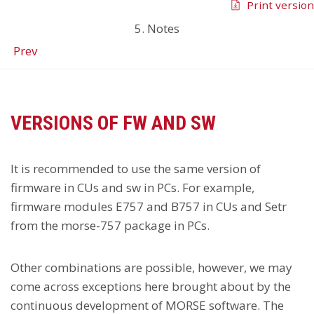
Print version
5. Notes
Prev
VERSIONS OF FW AND SW
It is recommended to use the same version of
firmware in CUs and sw in PCs. For example,
firmware modules E757 and B757 in CUs and Setr
from the morse-757 package in PCs.
Other combinations are possible, however, we may
come across exceptions here brought about by the
continuous development of MORSE software. The