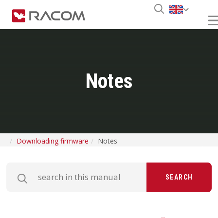
Notes
Downloading firmware
Notes
SEARCH