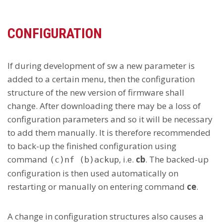
CONFIGURATION
If during development of sw a new parameter is
added to a certain menu, then the configuration
structure of the new version of firmware shall
change. After downloading there may be a loss of
configuration parameters and so it will be necessary
to add them manually. It is therefore recommended
to back-up the finished configuration using
command
, i.e.
cb
. The backed-up
(c)nf (b)ackup
configuration is then used automatically on
restarting or manually on entering command
ce
.
A change in configuration structures also causes a