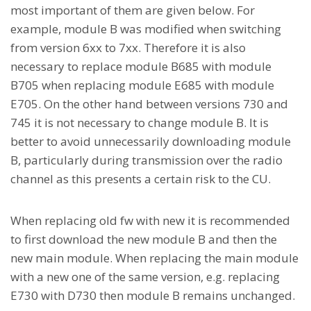
most important of them are given below. For
example, module B was modified when switching
from version 6xx to 7xx. Therefore it is also
necessary to replace module B685 with module
B705 when replacing module E685 with module
E705. On the other hand between versions 730 and
745 it is not necessary to change module B. It is
better to avoid unnecessarily downloading module
B, particularly during transmission over the radio
channel as this presents a certain risk to the CU.
When replacing old fw with new it is recommended
to first download the new module B and then the
new main module. When replacing the main module
with a new one of the same version, e.g. replacing
E730 with D730 then module B remains unchanged.