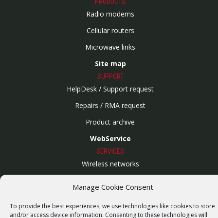
PRODUCTS
Radio modems
Cellular routers
Microwave links
Site map
SUPPORT
HelpDesk / Support request
Repairs / RMA request
Product archive
WebService
SERVICES
Wireless networks
Contract manufacturing
Manage Cookie Consent
Vulnerability report
To provide the best experiences, we use technologies like cookies to store
COMPANY
and/or access device information. Consenting to these technologies will