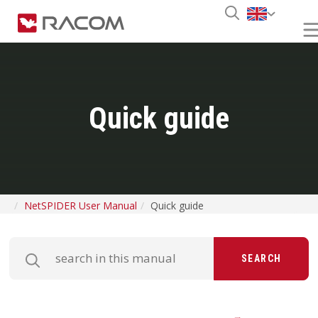
Quick guide
NetSPIDER User Manual
Quick guide
SEARCH