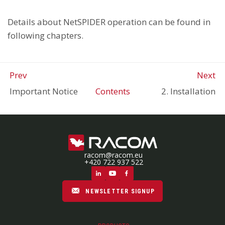
Details about NetSPIDER operation can be found in
following chapters.
Prev
Next
Important Notice
Contents
2. Installation
racom@racom.eu
+420 722 937 522
NEWSLETTER SIGNUP