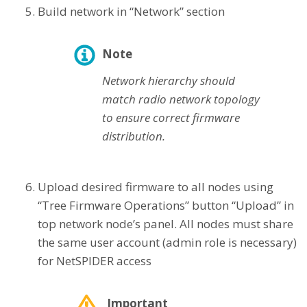
Build network in “Network” section
Note
Network hierarchy should
match radio network topology
to ensure correct firmware
distribution.
Upload desired firmware to all nodes using
“Tree Firmware Operations” button “Upload” in
top network node’s panel. All nodes must share
the same user account (admin role is necessary)
for NetSPIDER access
Important