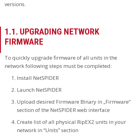
versions.
1.1. UPGRADING NETWORK
FIRMWARE
To quickly upgrade firmware of all units in the
network following steps must be completed:
Install NetSPIDER
Launch NetSPIDER
Upload desired Firmware Binary in „Firmware“
section of the NetSPIDER web interface
Create list of all physical RipEX2 units in your
network in “Units” section