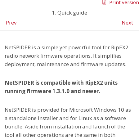
Print version
1. Quick guide
Prev
Next
NetSPIDER is a simple yet powerful tool for RipEX2
radio network firmware operations. It simplifies
deployment, maintenance and firmware updates.
NetSPIDER is compatible with RipEX2 units
running firmware 1.3.1.0 and newer.
NetSPIDER is provided for Microsoft Windows 10 as
a standalone installer and for Linux as a software
bundle. Aside from installation and launch of the
tool all other operations are the same in both