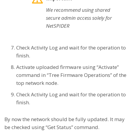
We recommend using shared
secure admin access solely for
NetSPIDER
Check Activity Log and wait for the operation to
finish.
Activate uploaded firmware using “Activate”
command in “Tree Firmware Operations” of the
top network node.
Check Activity Log and wait for the operation to
finish.
By now the network should be fully updated. It may
be checked using “Get Status” command.