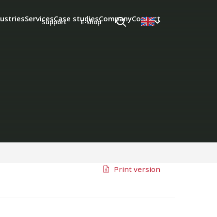
ustries
Services
Case studies
Company
Contact
Support
E-shop
Print version