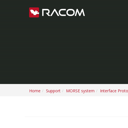
Home
Support
MORSE system
Interface Prot