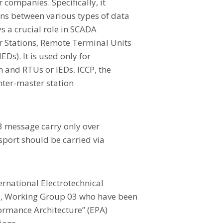
r companies. Specifically, it
ns between various types of data
s a crucial role in SCADA
r Stations, Remote Terminal Units
EDs). It is used only for
and RTUs or IEDs. ICCP, the
inter-master station
 message carry only over
sport should be carried via
ernational Electrotechnical
7, Working Group 03 who have been
ormance Architecture” (EPA)