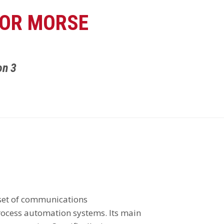
FOR MORSE
on 3
 set of communications
ocess automation systems. Its main