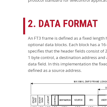
protocol standard for telecontrol applicat
2. DATA FORMAT
An FT3 frame is defined as a fixed length
optional data blocks. Each block has a 16
specifies that the header fields consist of 2
1 byte control, a destination address and 
data field. In this implementation the fixed
defined as a source address.