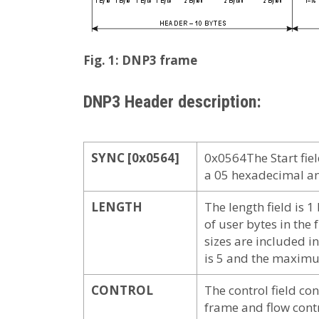
Fig. 1: DNP3 frame
DNP3 Header description:
SYNC [0x0564]
0x0564The Start field
a 05 hexadecimal an
LENGTH
The length field is 1
of user bytes in t
sizes are included i
is 5 and the maximu
CONTROL
The control field con
frame and flow contr