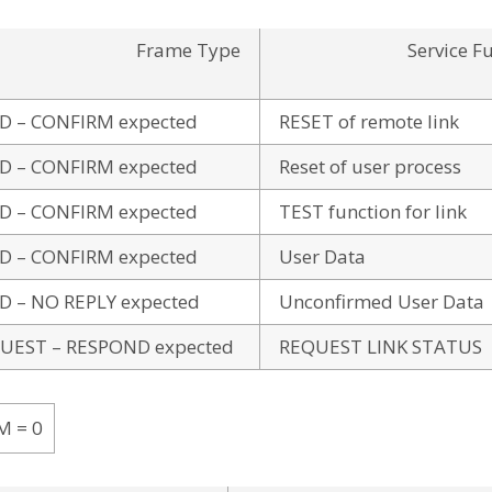
Frame Type
Service F
D – CONFIRM expected
RESET of remote link
D – CONFIRM expected
Reset of user process
D – CONFIRM expected
TEST function for link
D – CONFIRM expected
User Data
D – NO REPLY expected
Unconfirmed User Data
UEST – RESPOND expected
REQUEST LINK STATUS
M = 0