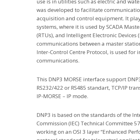
use is in utilities such as electric and wate
was developed to facilitate communicatio
acquisition and control equipment. It play
systems, where it is used by SCADA Maste
(RTUs), and Intelligent Electronic Devices (I
communications between a master station 
Inter-Control Centre Protocol, is used for 
communications.
This DNP3 MORSE interface support DNP3
RS232/422 or RS485 standart, TCP/IP tran
IP-MORSE – IP mode.
DNP3 is based on the standards of the Int
Commission (IEC) Technical Committee 5
working on an OSI 3 layer “Enhanced Perf