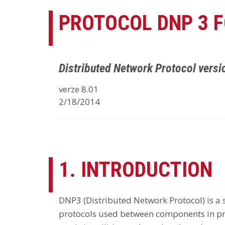
PROTOCOL DNP 3 
Distributed Network Protocol versi
verze 8.01
2/18/2014
1. INTRODUCTION
DNP3 (Distributed Network Protocol) is a
protocols used between components in pr