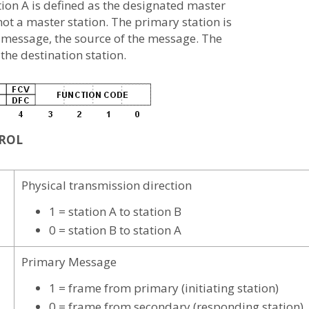
ation A is defined as the designated master
 not a master station. The primary station is
e message, the source of the message. The
the destination station.
TROL
Physical transmission direction
1 = station A to station B
0 = station B to station A
Primary Message
1 = frame from primary (initiating station)
0 = frame from secondary (responding station)