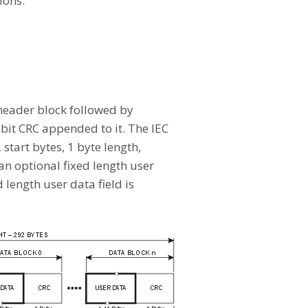
ions.
 header block followed by
-bit CRC appended to it. The IEC
 start bytes, 1 byte length,
an optional fixed length user
 length user data field is