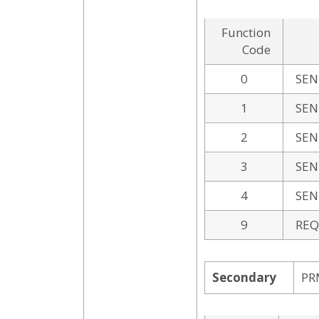
Function
Code
0
SEN
1
SEN
2
SEN
3
SEN
4
SEN
9
REQ
Secondary
PR