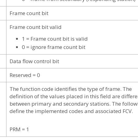
Frame count bit
Frame count bit valid
1 = Frame count bit is valid
0 = ignore frame count bit
Data flow control bit
Reserved = 0
The function code identifies the type of frame. The
definition of the values placed in this field are differe
between primary and secondary stations. The follow
define the implemented codes and associated FCV.
PRM = 1