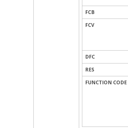
FCB
FCV
DFC
RES
FUNCTION CODE