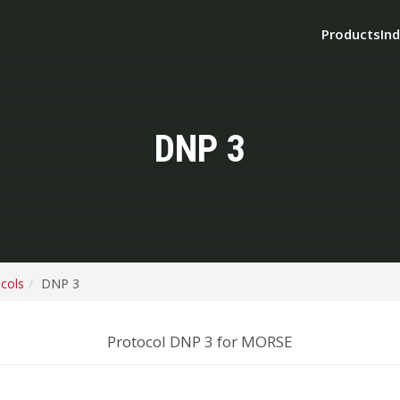
Products
Ind
DNP 3
ocols
DNP 3
Protocol DNP 3 for MORSE