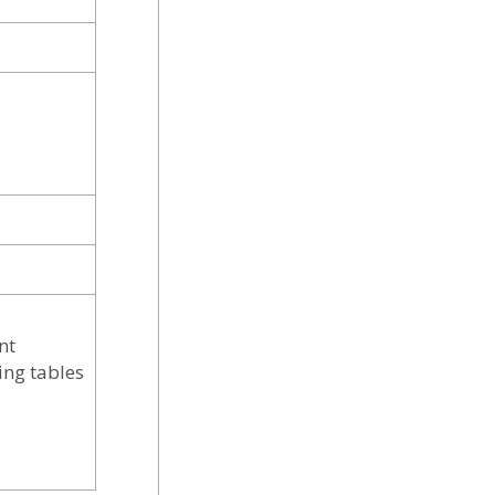
nt
ing tables