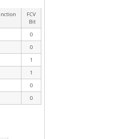
unction
FCV
Bit
0
0
1
1
0
0