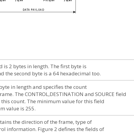
 is 2 bytes in length. The first byte is
d the second byte is a 64 hexadecimal too.
 byte in length and specifies the count
he frame. The CONTROL,DESTINATION and SOURCE field
n this count. The minimum value for this field
m value is 255.
tains the direction of the frame, type of
ol information. Figure 2 defines the fields of