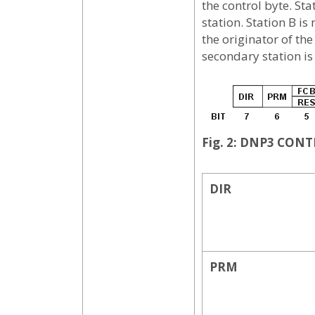
the control byte. St
station. Station B is
the originator of th
secondary station is 
Fig. 2: DNP3 CON
DIR
PRM