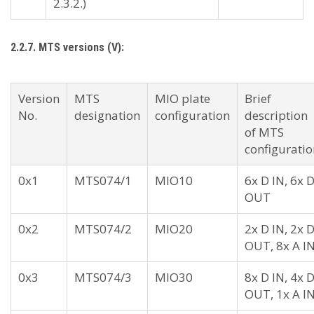
2.3.2.)
2.2.7. MTS versions (V):
Version
MTS
MIO plate
Brief
No.
designation
configuration
description
of MTS
configuratio
0x1
MTS074/1
MIO10
6x D IN, 6x 
OUT
0x2
MTS074/2
MIO20
2x D IN, 2x 
OUT, 8x A I
0x3
MTS074/3
MIO30
8x D IN, 4x 
OUT, 1x A I