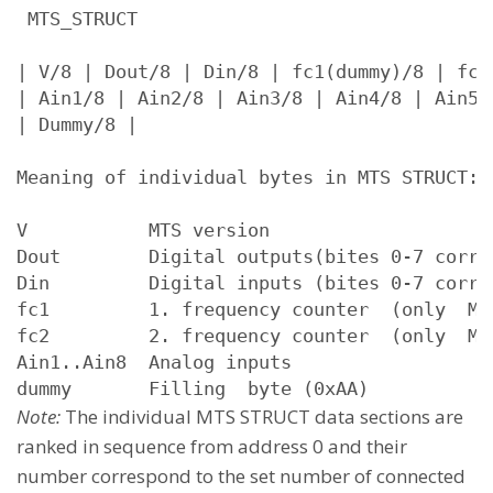
 MTS_STRUCT

| V/8 | Dout/8 | Din/8 | fc1(dummy)/8 | fc2(
| Ain1/8 | Ain2/8 | Ain3/8 | Ain4/8 | Ain5/
| Dummy/8 |

Meaning of individual bytes in MTS STRUCT:

V           MTS version

Dout        Digital outputs(bites 0-7 corre
Din         Digital inputs (bites 0-7 corre
fc1         1. frequency counter  (only  MT
fc2         2. frequency counter  (only  MT
Ain1..Ain8  Analog inputs

Note:
The individual MTS STRUCT data sections are
ranked in sequence from address 0 and their
number correspond to the set number of connected