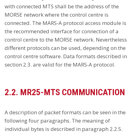
with connected MTS shall be the address of the
MORSE network where the control centre is
connected. The MARS-A protocol access module is
the recommended interface for connection of a
control centre to the MORSE network. Nevertheless
different protocols can be used, depending on the
control centre software. Data formats described in
section 2.3. are valid for the MARS-A protocol.
2.2. MR25-MTS COMMUNICATION
A description of packet formats can be seen in the
following four paragraphs. The meaning of
individual bytes is described in paragraph 2.2.5.