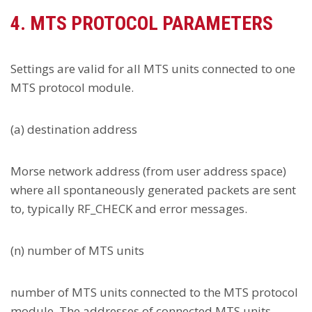
4. MTS PROTOCOL PARAMETERS
Settings are valid for all MTS units connected to one
MTS protocol module.
(a) destination address
Morse network address (from user address space)
where all spontaneously generated packets are sent
to, typically RF_CHECK and error messages.
(n) number of MTS units
number of MTS units connected to the MTS protocol
module. The addresses of connected MTS units