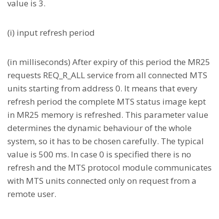
value is 3.
(i) input refresh period
(in milliseconds) After expiry of this period the MR25
requests REQ_R_ALL service from all connected MTS
units starting from address 0. It means that every
refresh period the complete MTS status image kept
in MR25 memory is refreshed. This parameter value
determines the dynamic behaviour of the whole
system, so it has to be chosen carefully. The typical
value is 500 ms. In case 0 is specified there is no
refresh and the MTS protocol module communicates
with MTS units connected only on request from a
remote user.