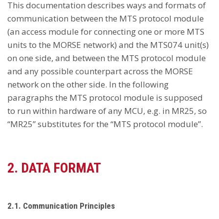
This documentation describes ways and formats of
communication between the MTS protocol module
(an access module for connecting one or more MTS
units to the MORSE network) and the MTS074 unit(s)
on one side, and between the MTS protocol module
and any possible counterpart across the MORSE
network on the other side. In the following
paragraphs the MTS protocol module is supposed
to run within hardware of any MCU, e.g. in MR25, so
“MR25” substitutes for the “MTS protocol module”.
2. DATA FORMAT
2.1. Communication Principles