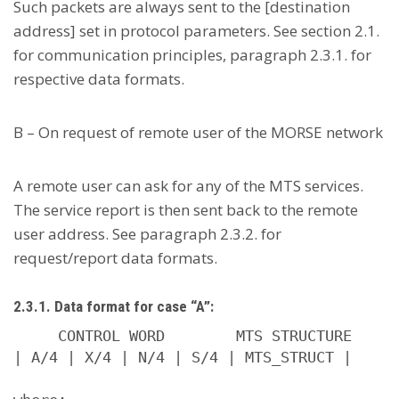
Such packets are always sent to the [destination
address] set in protocol parameters. See section 2.1.
for communication principles, paragraph 2.3.1. for
respective data formats.
B – On request of remote user of the MORSE network
A remote user can ask for any of the MTS services.
The service report is then sent back to the remote
user address. See paragraph 2.3.2. for
request/report data formats.
2.3.1. Data format for case “A”:
     CONTROL WORD        MTS STRUCTURE

| A/4 | X/4 | N/4 | S/4 | MTS_STRUCT |
