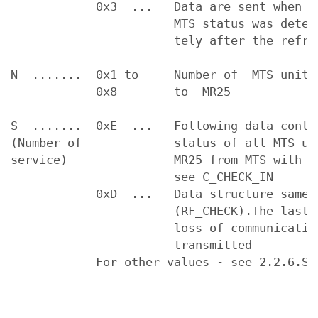
            0x3  ...   Data are sent when t
                       MTS status was detect
                       tely after the refres
N  .......  0x1 to     Number of  MTS units 
            0x8        to  MR25

S  .......  0xE  ...   Following data conta
(Number of             status of all MTS uni
service)               MR25 from MTS with ad
                       see C_CHECK_IN

            0xD  ...   Data structure same 
                       (RF_CHECK).The last s
                       loss of communication
                       transmitted

            For other values - see 2.2.6.Ser