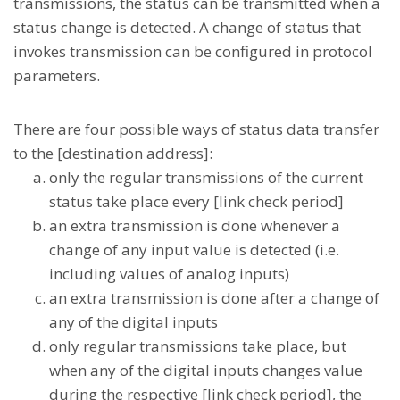
transmissions, the status can be transmitted when a
status change is detected. A change of status that
invokes transmission can be configured in protocol
parameters.
There are four possible ways of status data transfer
to the [destination address]:
only the regular transmissions of the current
status take place every [link check period]
an extra transmission is done whenever a
change of any input value is detected (i.e.
including values of analog inputs)
an extra transmission is done after a change of
any of the digital inputs
only regular transmissions take place, but
when any of the digital inputs changes value
during the respective [link check period], the