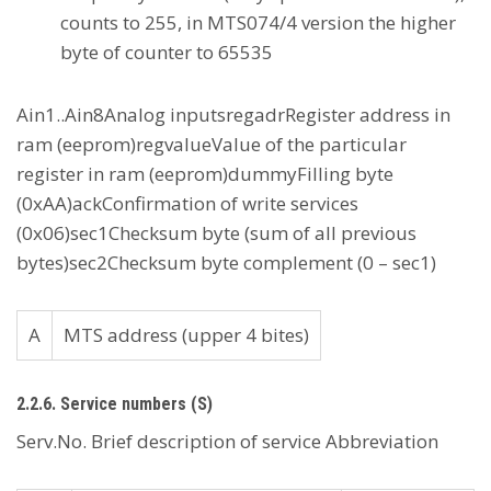
counts to 255, in MTS074/4 version the higher
byte of counter to 65535
Ain1..Ain8Analog inputsregadrRegister address in
ram (eeprom)regvalueValue of the particular
register in ram (eeprom)dummyFilling byte
(0xAA)ackConfirmation of write services
(0x06)sec1Checksum byte (sum of all previous
bytes)sec2Checksum byte complement (0 – sec1)
A
MTS address (upper 4 bites)
2.2.6. Service numbers (S)
Serv.No. Brief description of service Abbreviation