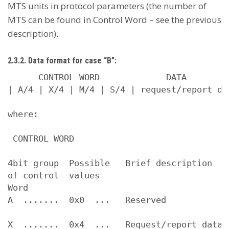
MTS units in protocol parameters (the number of
MTS can be found in Control Word – see the previous
description).
2.3.2. Data format for case “B”:
      CONTROL WORD             DATA

| A/4 | X/4 | M/4 | S/4 | request/report dat
where:

 CONTROL WORD

4bit group  Possible   Brief description

of control  values

Word

A  .......  0x0  ...   Reserved

X  .......  0x4  ...   Request/report data 