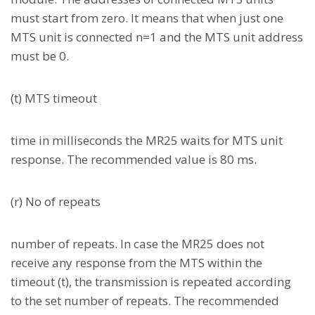
must start from zero. It means that when just one
MTS unit is connected n=1 and the MTS unit address
must be 0.
(t) MTS timeout
time in milliseconds the MR25 waits for MTS unit
response. The recommended value is 80 ms.
(r) No of repeats
number of repeats. In case the MR25 does not
receive any response from the MTS within the
timeout (t), the transmission is repeated according
to the set number of repeats. The recommended