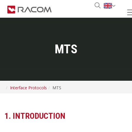
MTS
Interface Protocols
MTS
1. INTRODUCTION