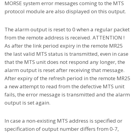
MORSE system error messages coming to the MTS
protocol module are also displayed on this output.
The alarm output is reset to 0 when a regular packet
from the remote address is received. ATTENTION !
As after the link period expiry in the remote MR25
the last valid MTS status is transmitted, even in case
that the MTS unit does not respond any longer, the
alarm output is reset after receiving that message.
After expiry of the refresh period in the remote MR25
a new attempt to read from the defective MTS unit
fails, the error message is transmitted and the alarm
output is set again.
In case a non-existing MTS address is specified or
specification of output number differs from 0-7,