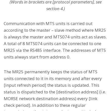
(Words in brackets are [protocol parameters], see
section 4.)
Communication with MTS units is carried out
according to the master – slave method where MR25
is always the master and MTS074 units act as slaves.
A total of 8 MTS074 units can be connected to one
MR25 via the RS485 interface. The addresses of MTS
units always start from address 0.
The MR25 permanently keeps the status of MTS
units connected to it in its memory and after every
[input refresh period] the status is updated. This
status is dispatched to the [destination address] (i.e.
MORSE network destination address) every [link
check period]. In addition to these regular