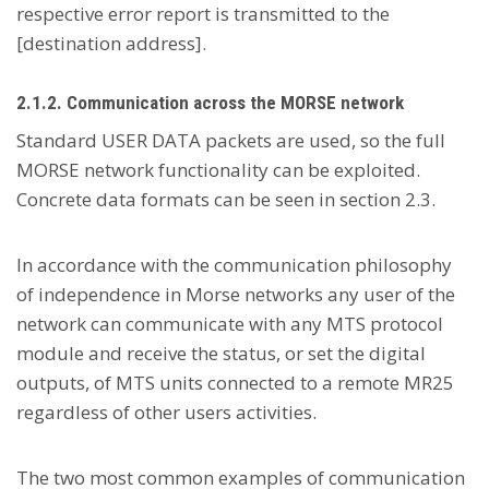
respective error report is transmitted to the
[destination address].
2.1.2. Communication across the MORSE network
Standard USER DATA packets are used, so the full
MORSE network functionality can be exploited.
Concrete data formats can be seen in section 2.3.
In accordance with the communication philosophy
of independence in Morse networks any user of the
network can communicate with any MTS protocol
module and receive the status, or set the digital
outputs, of MTS units connected to a remote MR25
regardless of other users activities.
The two most common examples of communication