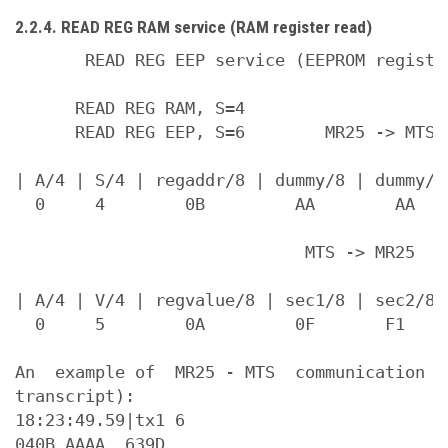
2.2.4. READ REG RAM service (RAM register read)
       READ REG EEP service (EEPROM register
      READ REG RAM, S=4

      READ REG EEP, S=6        MR25 -> MTS (
| A/4 | S/4 | regaddr/8 | dummy/8 | dummy/8
  0     4        0B         AA        AA    
                             MTS -> MR25

| A/4 | V/4 | regvalue/8 | sec1/8 | sec2/8 |
  0     5        0A         0F       F1

An  example of  MR25 - MTS  communication  
transcript):

18:23:49.59|tx1 6

040B AAAA  639D
