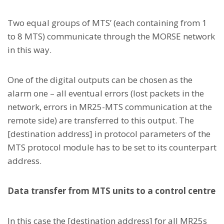
Two equal groups of MTS’ (each containing from 1
to 8 MTS) communicate through the MORSE network
in this way.
One of the digital outputs can be chosen as the
alarm one – all eventual errors (lost packets in the
network, errors in MR25-MTS communication at the
remote side) are transferred to this output. The
[destination address] in protocol parameters of the
MTS protocol module has to be set to its counterpart
address.
Data transfer from MTS units to a control centre
In this case the [destination address] for all MR25s