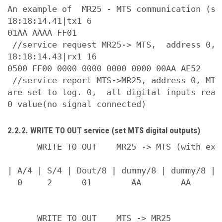
An example of  MR25 - MTS communication (ser
18:18:14.41|tx1 6

01AA AAAA FF01

 //service request MR25-> MTS,  address 0, 
18:18:14.43|rx1 16

0500 FF00 0000 0000 0000 0000 00AA AE52

 //service report MTS->MR25, address 0, MTS
are set to log. 0,  all digital inputs read
2.2.2. WRITE TO OUT service (set MTS digital outputs)
      WRITE TO OUT    MR25 -> MTS (with exam
| A/4 | S/4 | Dout/8 | dummy/8 | dummy/8 | s
  0     2      01        AA        AA       
      WRITE TO OUT    MTS -> MR25
