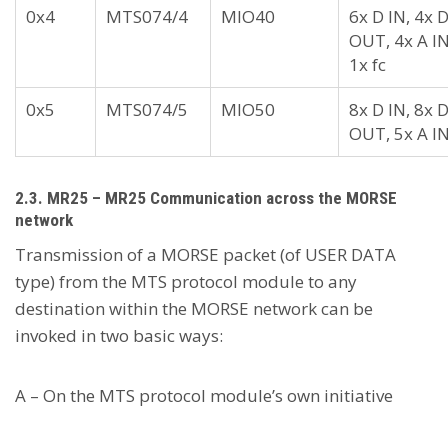
0x4
MTS074/4
MIO40
6x D IN, 4x 
OUT, 4x A IN
1x fc
0x5
MTS074/5
MIO50
8x D IN, 8x 
OUT, 5x A I
2.3. MR25 – MR25 Communication across the MORSE
network
Transmission of a MORSE packet (of USER DATA
type) from the MTS protocol module to any
destination within the MORSE network can be
invoked in two basic ways:
A – On the MTS protocol module’s own initiative