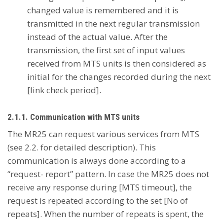
changed value is remembered and it is
transmitted in the next regular transmission
instead of the actual value. After the
transmission, the first set of input values
received from MTS units is then considered as
initial for the changes recorded during the next
[link check period].
2.1.1. Communication with MTS units
The MR25 can request various services from MTS
(see 2.2. for detailed description). This
communication is always done according to a
“request- report” pattern. In case the MR25 does not
receive any response during [MTS timeout], the
request is repeated according to the set [No of
repeats]. When the number of repeats is spent, the