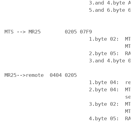
                            3.and 4.byte AA 
                            5.and 6.byte 63
MTS --> MR25        0205 07F9

                            1.byte 02:  MTS 
                                        MTS 
                            2.byte 05:  RAM 
                            3.and 4.byte 07 
MR25-->remote  0404 0205

                            1.byte 04:  repo
                            2.byte 04:  MTS 
                                        serv
                            3.byte 02:  MTS 
                                        MTS 