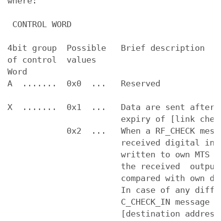
where:

 CONTROL WORD

4bit group  Possible   Brief description   
of control  values

Word

A  .......  0x0  ...   Reserved

X  .......  0x1  ...   Data are sent after 
                       expiry of [link check
            0x2  ...   When a RF_CHECK mess
                       received digital inpu
                       written to own MTS ou
                       the received  output 
                       compared with own dig
                       In case of any differ
                       C_CHECK_IN message is
                       [destination address]