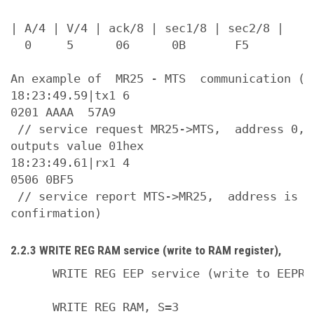
| A/4 | V/4 | ack/8 | sec1/8 | sec2/8 |

  0     5      06      0B       F5

An example of  MR25 - MTS  communication (WR
18:23:49.59|tx1 6

0201 AAAA  57A9

 // service request MR25->MTS,  address 0, 
outputs value 01hex

18:23:49.61|rx1 4

0506 0BF5

 // service report MTS->MR25,  address is 0
2.2.3 WRITE REG RAM service (write to RAM register),
      WRITE REG EEP service (write to EEPROM
      WRITE REG RAM, S=3
