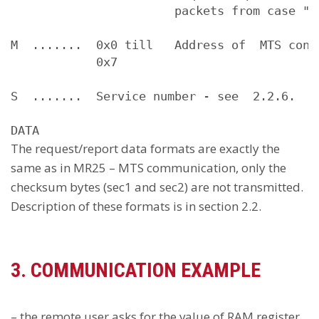
                       packets from case "A"
M  .......  0x0 till   Address of  MTS conne
            0x7

S  .......  Service number - see  2.2.6.

The request/report data formats are exactly the
same as in MR25 – MTS communication, only the
checksum bytes (sec1 and sec2) are not transmitted.
Description of these formats is in section 2.2.
3. COMMUNICATION EXAMPLE
– the remote user asks for the value of RAM register