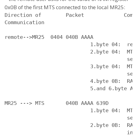
0x0B of the first MTS connected to the local MR25:
Direction of        Packet             Comme
Communication

remote-->MR25  0404 040B AAAA

                            1.byte 04:  requ
                            2.byte 04:  MTS 
                                        serv
                            3.byte 04:  MTS 
                                        serv
                            4.byte 0B:  RAM 
                            5.and 6.byte AA 
MR25 ---> MTS       040B AAAA 639D

                            1.byte 04:  MTS 
                                        serv
                            2.byte 0B:  RAM 
                                        in M