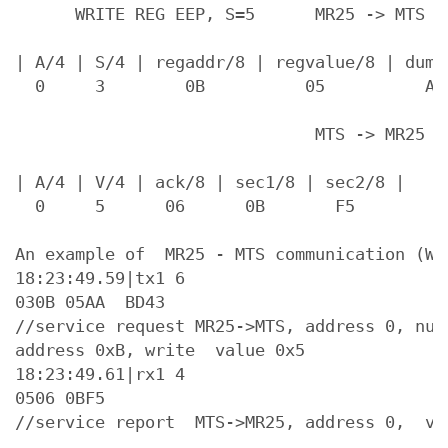
      WRITE REG EEP, S=5      MR25 -> MTS  (
| A/4 | S/4 | regaddr/8 | regvalue/8 | dumm
  0     3        0B          05          AA 
                              MTS -> MR25

| A/4 | V/4 | ack/8 | sec1/8 | sec2/8 |

  0     5      06      0B       F5

An example of  MR25 - MTS communication (WRI
18:23:49.59|tx1 6

030B 05AA  BD43

//service request MR25->MTS, address 0, num
address 0xB, write  value 0x5

18:23:49.61|rx1 4

0506 0BF5
