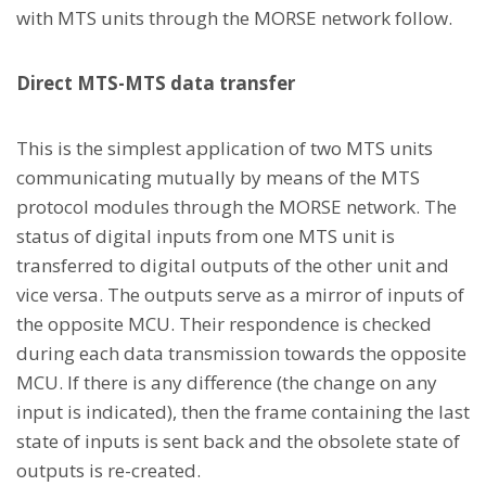
with MTS units through the MORSE network follow.
Direct MTS-MTS data transfer
This is the simplest application of two MTS units
communicating mutually by means of the MTS
protocol modules through the MORSE network. The
status of digital inputs from one MTS unit is
transferred to digital outputs of the other unit and
vice versa. The outputs serve as a mirror of inputs of
the opposite MCU. Their respondence is checked
during each data transmission towards the opposite
MCU. If there is any difference (the change on any
input is indicated), then the frame containing the last
state of inputs is sent back and the obsolete state of
outputs is re-created.