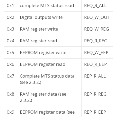
0x1
complete MTS status read
REQ_R_ALL
0x2
Digital outputs write
REQ_W_OUT
0x3
RAM register write
REQ_W_REG
0x4
RAM register read
REQ_R_REG
0x5
EEPROM register write
REQ_W_EEP
0x6
EEPROM register read
REQ_R_EEP
0x7
Complete MTS status data
REP_R_ALL
(see 2.3.2.)
0x8
RAM register data (see
REP_R_REG
2.3.2.)
0x9
EEPROM register data (see
REP_R_EEP