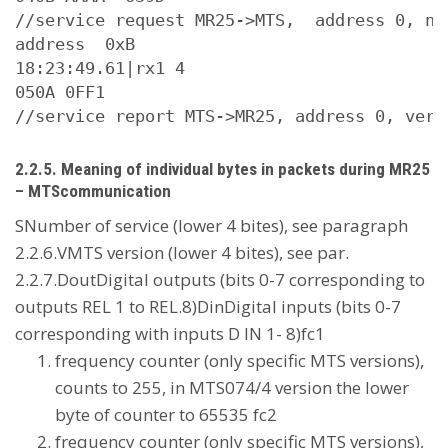
//service request MR25->MTS,  address 0, nu
address  0xB

18:23:49.61|rx1 4

050A 0FF1

2.2.5. Meaning of individual bytes in packets during MR25
– MTScommunication
SNumber of service (lower 4 bites), see paragraph
2.2.6.VMTS version (lower 4 bites), see par.
2.2.7.DoutDigital outputs (bits 0-7 corresponding to
outputs REL 1 to REL.8)DinDigital inputs (bits 0-7
corresponding with inputs D IN 1- 8)fc1
frequency counter (only specific MTS versions),
counts to 255, in MTS074/4 version the lower
byte of counter to 65535 fc2
frequency counter (only specific MTS versions),