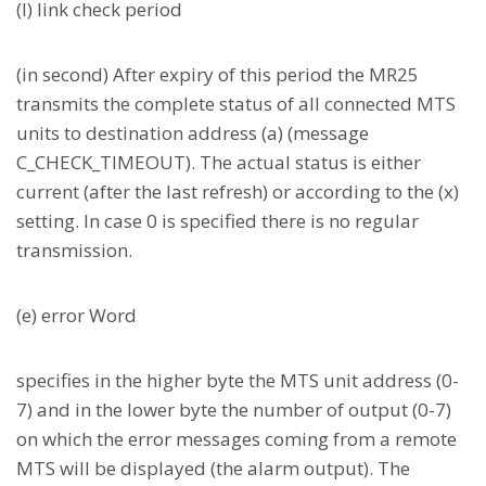
(l) link check period
(in second) After expiry of this period the MR25
transmits the complete status of all connected MTS
units to destination address (a) (message
C_CHECK_TIMEOUT). The actual status is either
current (after the last refresh) or according to the (x)
setting. In case 0 is specified there is no regular
transmission.
(e) error Word
specifies in the higher byte the MTS unit address (0-
7) and in the lower byte the number of output (0-7)
on which the error messages coming from a remote
MTS will be displayed (the alarm output). The