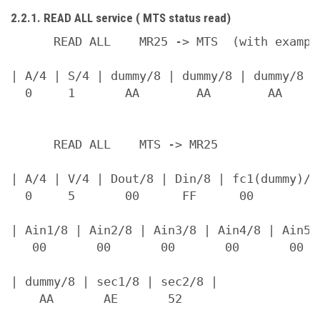
2.2.1. READ ALL service ( MTS status read)
      READ ALL    MR25 -> MTS  (with example
| A/4 | S/4 | dummy/8 | dummy/8 | dummy/8 | 
  0     1       AA        AA        AA      
      READ ALL    MTS -> MR25

| A/4 | V/4 | Dout/8 | Din/8 | fc1(dummy)/8 
  0     5       00      FF      00          
| Ain1/8 | Ain2/8 | Ain3/8 | Ain4/8 | Ain5/
   00       00       00       00       00  
| dummy/8 | sec1/8 | sec2/8 |

    AA       AE       52
