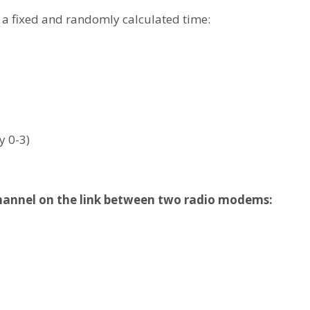
f a fixed and randomly calculated time:
y 0-3)
channel on the link between two radio modems: