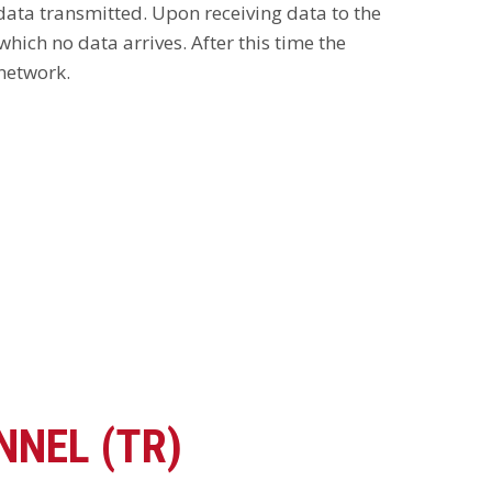
 data transmitted. Upon receiving data to the
hich no data arrives. After this time the
 network.
NNEL (TR)