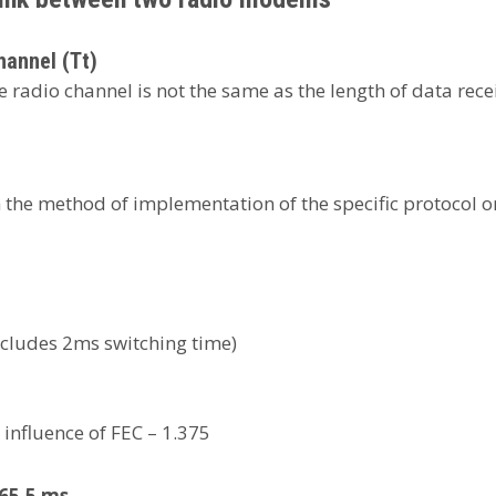
hannel (Tt)
 radio channel is not the same as the length of data recei
he method of implementation of the specific protocol on t
ncludes 2ms switching time)
 influence of FEC – 1.375
= 65.5 ms