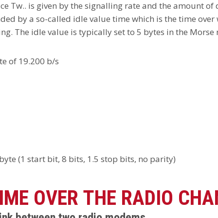
ace Tw.. is given by the signalling rate and the amount of
d by a so-called idle value time which is the time over w
ng. The idle value is typically set to 5 bytes in the Morse
te of 19.200 b/s
e (1 start bit, 8 bits, 1.5 stop bits, no parity)
IME OVER THE RADIO CHA
 link between two radio modems