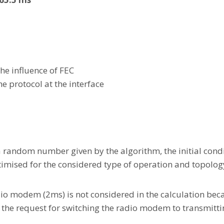
the influence of FEC
he protocol at the interface
a random number given by the algorithm, the initial condi
timised for the considered type of operation and topolog
o modem (2ms) is not considered in the calculation beca
h the request for switching the radio modem to transmitt