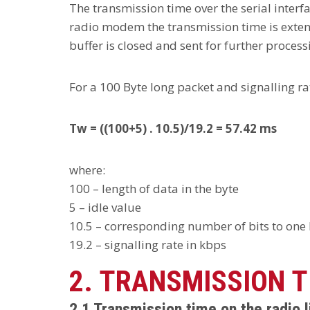
The transmission time over the serial interf
radio modem the transmission time is extende
buffer is closed and sent for further processi
For a 100 Byte long packet and signalling ra
Tw = ((100+5) . 10.5)/19.2 = 57.42 ms
where:
100 – length of data in the byte
5 – idle value
10.5 – corresponding number of bits to one byt
19.2 – signalling rate in kbps
2. TRANSMISSION T
2.1 Transmission time on the radio