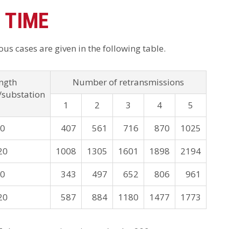
 TIME
us cases are given in the following table.
ngth
Number of retransmissions
/substation
1
2
3
4
5
20
407
561
716
870
1025
20
1008
1305
1601
1898
2194
20
343
497
652
806
961
20
587
884
1180
1477
1773