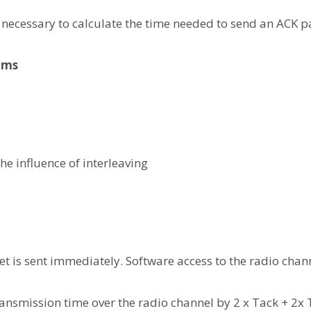
is necessary to calculate the time needed to send an ACK p
8 ms
the influence of interleaving
ket is sent immediately. Software access to the radio chann
ansmission time over the radio channel by 2 x Tack + 2x T