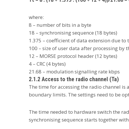
where:
8 – number of bits in a byte
18 – synchronising sequence (18 bytes)
1.375 – coefficient of data extension due to 
100 – size of user data after processing by t
12 – MORSE protocol header (12 bytes)
4 – CRC (4 bytes)
21.68 – modulation signalling rate kbps
2.1.2 Access to the radio channel (Ta)
The time for accessing the radio channel is 
boundary limits. The settings need to be op
The time needed to hardware switch the radi
synchronising sequence starts together wit