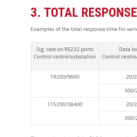
3. TOTAL RESPONSE
Examples of the total response time for vario
Sig. rate on RS232 ports
Data le
Control centre/substation
Control centre
19200/9600
20/
300/
115200/38400
20/
300/