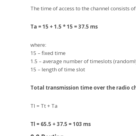
The time of access to the channel consists o
Ta = 15 + 1.5 * 15 = 37.5 ms
where:
15 – fixed time
1.5 – average number of timeslots (randoml
15 – length of time slot
Total transmission time over the radio 
Tl = Tt + Ta
Tl = 65.5 + 37.5 = 103 ms