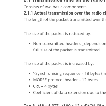
Consists of two basic components
2.1.1 Actual transmission over the radio c
The length of the packet transmitted over the
The size of the packet is reduced by:
Non-transmitted headers _ depends on t
full size of the packet is transmitted.
The size of the packet is increased by:
>Synchronising sequence – 18 bytes (i
MORSE protocol header – 12 bytes
CRC – 4 bytes
Coefficient of data extension due to the
Tt = 8 . (18 + 1.375 . (100 + 12 + 4))/21.68 