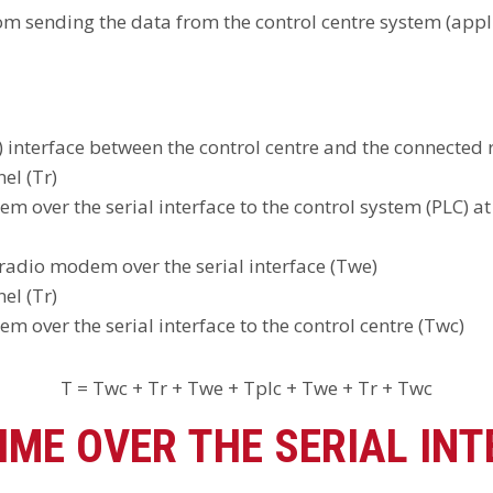
rom sending the data from the control centre system (appl
e) interface between the control centre and the connecte
el (Tr)
over the serial interface to the control system (PLC) at
radio modem over the serial interface (Twe)
el (Tr)
 over the serial interface to the control centre (Twc)
T = Twc + Tr + Twe + Tplc + Twe + Tr + Twc
IME OVER THE SERIAL INT