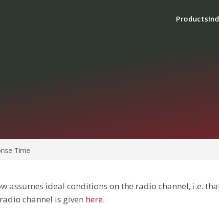
Products
Ind
nse Time
w assumes ideal conditions on the radio channel, i.e. that
 radio channel is given
here
.