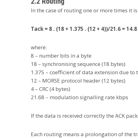
2.2 Routing
In the case of routing one or more times it 
Tack = 8 . (18 + 1.375 . (12 + 4))/21.6 = 14.
where:
8 – number bits in a byte
18 – synchronising sequence (18 bytes)
1.375 – coefficient of data extension due to 
12 – MORSE protocol header (12 bytes)
4 – CRC (4 bytes)
21.68 – modulation signalling rate kbps
If the data is received correctly the ACK pac
Each routing means a prolongation of the tr