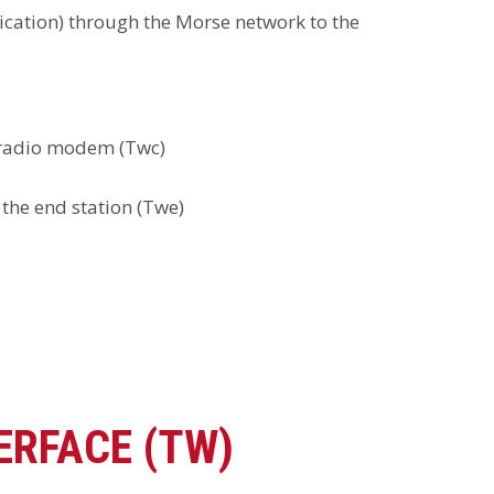
ication) through the Morse network to the
d radio modem (Twc)
 the end station (Twe)
ERFACE (TW)