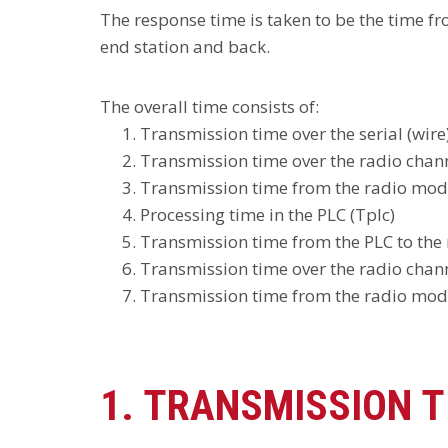
The response time is taken to be the time f
end station and back.
The overall time consists of:
Transmission time over the serial (wir
Transmission time over the radio chann
Transmission time from the radio modem 
Processing time in the PLC (Tplc)
Transmission time from the PLC to the 
Transmission time over the radio chann
Transmission time from the radio modem
1. TRANSMISSION T