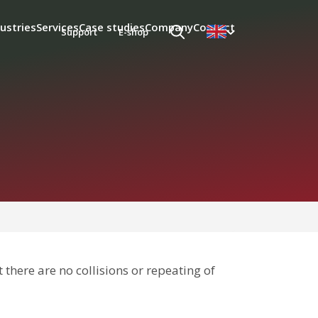
ustries
Services
Case studies
Company
Contact
Support
E-shop
 there are no collisions or repeating of