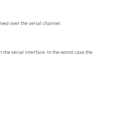
ved over the serial channel.
he serial interface. In the worst case the