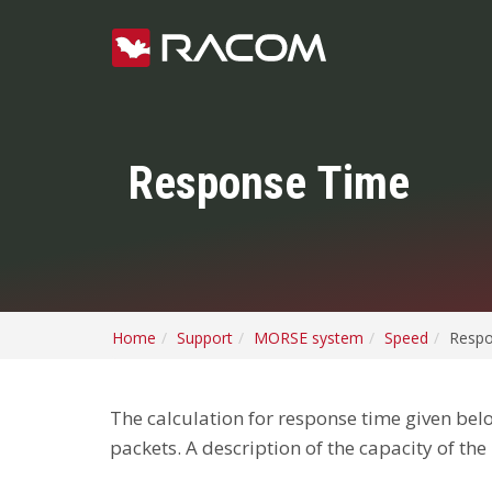
Response Time
Home
Support
MORSE system
Speed
Respo
The calculation for response time given belo
packets. A description of the capacity of the