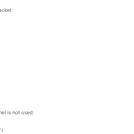
acket:
el is not used.
l.