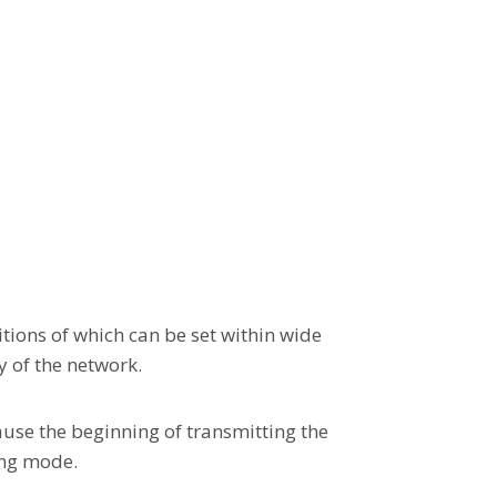
tions of which can be set within wide
y of the network.
use the beginning of transmitting the
ing mode.