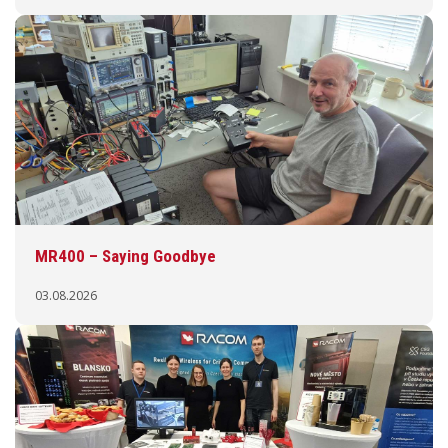
MR400 – Saying Goodbye
03.08.2026