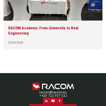
RACOM Academy: From University to Real
Engineering
29.04.2026
racom@racom.eu
+420 722 937 522