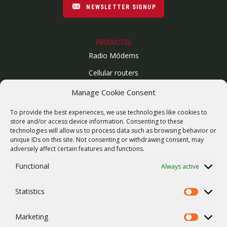
NEWSLETTER SIGNUP
PRODUCTOS
Radio Módems
Cellular routers
Enlaces Microondas
Manage Cookie Consent
Mapa del sitio
To provide the best experiences, we use technologies like cookies to
SUPPORT
store and/or access device information. Consenting to these
technologies will allow us to process data such as browsing behavior or
Reparaciones / solicitud de RMA
unique IDs on this site. Not consenting or withdrawing consent, may
adversely affect certain features and functions.
Product archive
Functional
Always active
Vulnerability report
WebService
Statistics
Statistics
COMPAÑÍA
Empleo
Marketing
Marketing