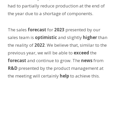
had to partially reduce production at the end of
the year due to a shortage of components.
The sales
forecast
for
2023
presented by our
sales team is
optimistic
and slightly
higher
than
the reality of
2022
. We believe that, similar to the
previous year, we will be able to
exceed
the
forecast
and continue to grow. The
news
from
R
&D
presented by the product management at
the meeting will certainly
help
to achieve this.