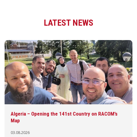
LATEST NEWS
Algeria – Opening the 141st Country on RACOM’s
Map
03.08.2026