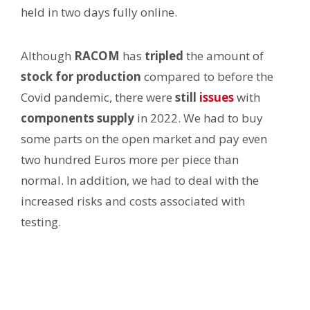
held in two days fully online.
Although
RACOM
has
tripled
the amount of
stock
for production
compared to before the
Covid pandemic, there were
still
issues
with
components
supply
in 2022. We had to buy
some parts on the open market and pay even
two hundred Euros more per piece than
normal. In addition, we had to deal with the
increased risks and costs associated with
testing.