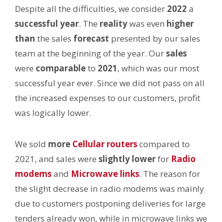
Despite all the difficulties, we consider
2022
a
successful year
. The
reality
was even
higher
than
the sales
forecast
presented by our sales
team at the beginning of the year. Our
sales
were
comparable
to
2021
, which was our most
successful year ever. Since we did not pass on all
the increased expenses to our customers, profit
was logically lower.
We sold
more
Cellular routers
compared to
2021, and sales were
slightly lower
for
Radio
modems
and
Microwave links
. The reason for
the slight decrease in radio modems was mainly
due to customers postponing deliveries for large
tenders already won, while in microwave links we