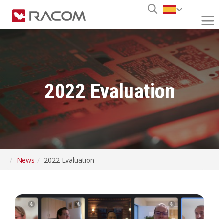
2022 Evaluation
News
2022 Evaluation