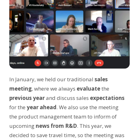
In January, we held our traditional
sales
meeting
, where we always
evaluate
the
previous year
and discuss sales
expectations
for the
year ahead
. We also use the meeting
the product management team to inform of
upcoming
news from R&D
. This year, we
decided to save travel time, so the meeting was