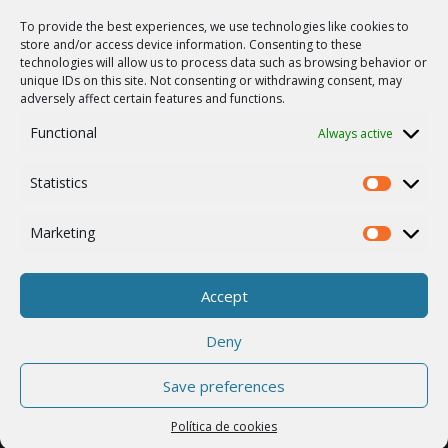
Mapa del sitio
To provide the best experiences, we use technologies like cookies to
SUPPORT
store and/or access device information. Consenting to these
technologies will allow us to process data such as browsing behavior or
Reparaciones / solicitud de RMA
unique IDs on this site. Not consenting or withdrawing consent, may
adversely affect certain features and functions.
Product archive
Functional
Always active
Vulnerability report
WebService
Statistics
Statistics
COMPAÑÍA
Empleo
Marketing
Marketing
ISO 9001
Política de cookies
Accept
Contactos
Deny
Save preferences
© 2026 RACOM s.r.o. All Rights Reserved.
Política de cookies