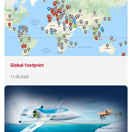
Global footprint
11.06.2026