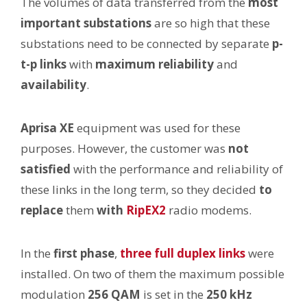
The volumes of data transferred from the
most
important substations
are so high that these
substations need to be connected by separate
p-
t-p links
with
maximum
reliability
and
availability
.
Aprisa XE
equipment was used for these
purposes. However, the customer was
not
satisfied
with the performance and reliability of
these links in the long term, so they decided
to
replace
them
with
RipEX2
radio modems.
In the
first phase
,
three full duplex links
were
installed. On two of them the maximum possible
modulation
256 QAM
is set in the
250 kHz