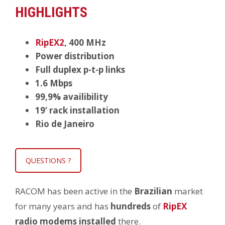
HIGHLIGHTS
RipEX2
, 400 MHz
Power distribution
Full duplex p-t-p links
1.6 Mbps
99,9% availibility
19‘ rack installation
Rio de Janeiro
QUESTIONS ?
RACOM has been active in the
Brazilian
market
for many years and has
hundreds
of
RipEX
radio modems installed
there.