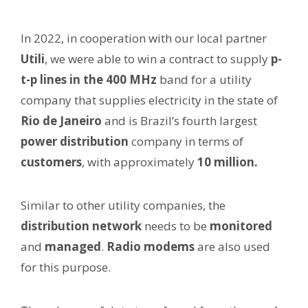
In 2022, in cooperation with our local partner
Utili
, we were able to win a contract to supply
p-
t-p lines in the 400 MHz
band for a utility
company that supplies electricity in the state of
Rio de Janeiro
and is Brazil’s fourth largest
power distribution
company in terms of
customers
, with approximately
10 million.
Similar to other utility companies, the
distribution network
needs to be
monitored
and
managed
.
Radio modems
are also used
for this purpose.