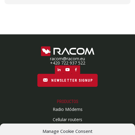
racom@racom.eu
+420 722 937 522
NEWSLETTER SIGNUP
PRODUCTOS
Radio Módems
Cellular routers
Enlaces Microondas
Manage Cookie Consent