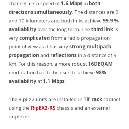
channel, i.e. a speed of
1.6 Mbps
in
both
directions simultaneously
. The distances are 9
and 10 kilometers and both links achieve
99,9 %
availability
over the long term. The
third link
is
very
complicated
from a radio propagation
point of view as it has very
strong multipath
propagation
and
reflections
in a distance of 9
Km. For this reason, a more robust
16DEQAM
modulation had to be used to achieve
98%
availability
at
1.1 Mbps
.
The RipEX2 units are installed in
19’ rack
cabinet
using the
RipEX2-RS
chassis and an external
duplexer.