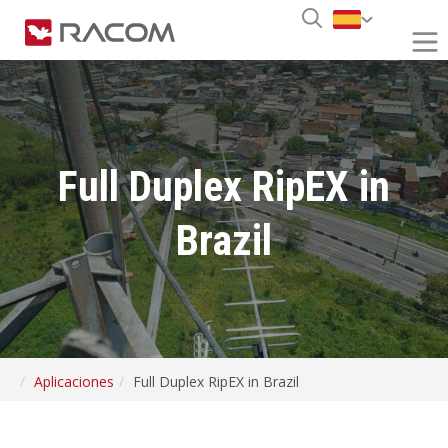
Full Duplex RipEX in
Brazil
Aplicaciones
Full Duplex RipEX in Brazil