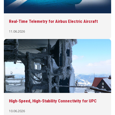
Real-Time Telemetry for Airbus Electric Aircraft
11.06.2026
High-Speed, High-Stability Connectivity for UPC
10.06.2026