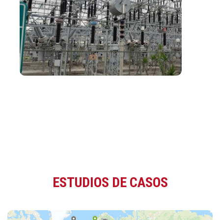
ESTUDIOS DE CASOS