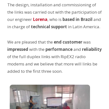
The design, installation and commissioning of
the links was carried out with the participation of
our engineer
Lorena
, who is
based in Brazil
and
in charge of
technical support
in Latin America.
We are pleased that the
end customer
was
impressed
with the
performance
and
reliability
of the full duplex links with RipEX2 radio
modems and we believe that more will links be
added to the first three soon.