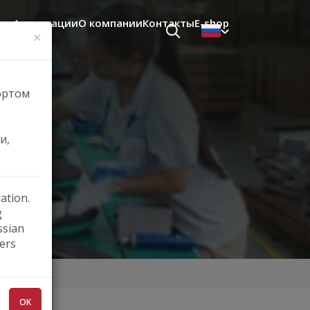
щь
Аппликации
О компании
Контакты
E-shop
×
ортом
.
и,
ation.
g
ssian
ers
OK