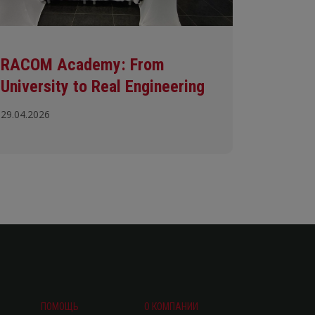
RACOM Academy: From
University to Real Engineering
29.04.2026
ПОМОЩЬ
О КОМПАНИИ