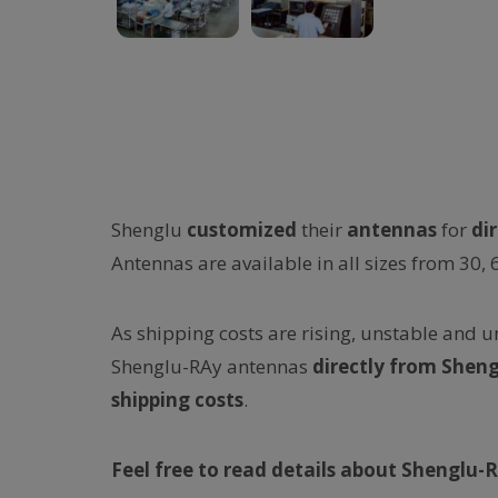
Shenglu
customized
their
antennas
for
di
Antennas are available in all sizes from 30, 
As shipping costs are rising, unstable and 
Shenglu-RAy antennas
directly
from Sheng
shipping costs
.
Feel free to read details about Shenglu