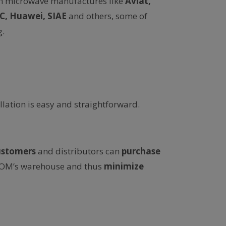
n microwave manufactures like
Aviat,
EC, Huawei, SIAE
and others, some of
.
allation is easy and straightforward.
ustomers
and distributors can
purchase
ACOM’s warehouse and thus
minimize