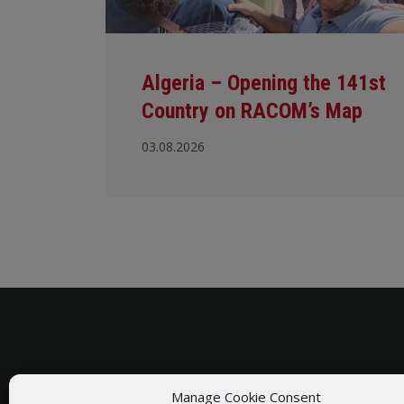
Algeria – Opening the 141st
Country on RACOM’s Map
03.08.2026
Manage Cookie Consent