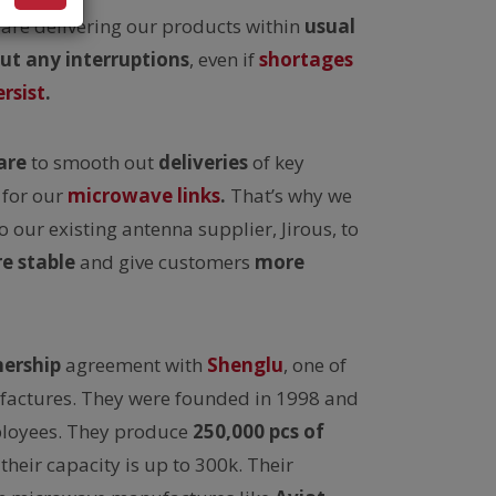
are delivering our products within
usual
ut any interruptions
, even if
shortages
rsist
.
are
to smooth out
deliveries
of key
for our
microwave links
.
That’s why we
o our existing antenna supplier, Jirous, to
e stable
and give customers
more
nership
agreement with
Shenglu
, one of
factures. They were founded in 1998 and
loyees. They produce
250,000 pcs of
their capacity is up to 300k. Their