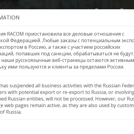
Продукция
Помо
MATION
ия RACOM приостановила все деловые отношения с
ской Федерацией. Любые заказы с потенциальным эксп
кспортом в Россию, а также с участием российских
Shenglu antennas
заций, попавших под санкции, обрабатываться не будут
 наши русскоязычные веб-страницы остаются активным
ьку ими пользуются и клиенты за пределами России.
as suspended all business activities with the Russian Feder
rs with potential export or re-export to Russia, or involvin
ned Russian entities, will not be processed. However, our Ru
e web pages remain active, as they are also used by custom
of Russia.