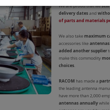
We are proud that we
still
delivery dates
and
witho
of parts and materials pe
We also take
maximum c
accessories like
antennas
added another supplier
t
make this commodity
mor
choices
.
RACOM
has made a
part
the leading antenna manu
have more than 2,000 emp
antennas annually
while 