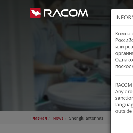
INFOR
Компан
Россий
или реэ
органи
Однако
поскол
RACOM h
Any orde
sanctio
languag
outside 
Главная
News
Shenglu antennas