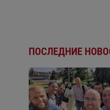
ПОСЛЕДНИЕ НОВО