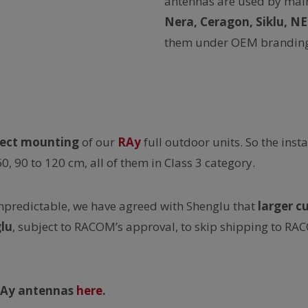
antennas are used by mai
Nera, Ceragon, Siklu, N
them under OEM branding
rect mounting
of our
RAy
full outdoor units. So the inst
60, 90 to 120 cm, all of them in Class 3 category.
unpredictable, we have agreed with Shenglu that
larger c
lu
, subject to RACOM’s approval, to skip shipping to R
-RAy antennas
here
.