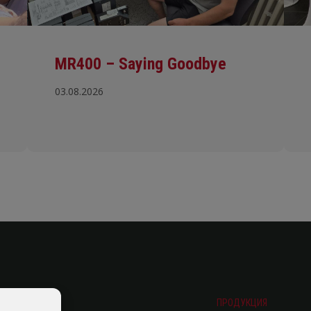
MR400 – Saying Goodbye
03.08.2026
ПРОДУКЦИЯ