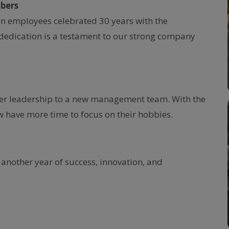
bers
en employees celebrated 30 years with the
dedication is a testament to our strong company
ver leadership to a new management team. With the
 have more time to focus on their hobbies.
 another year of success, innovation, and