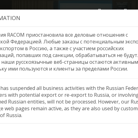
Продукция
Помо
MATION
ия RACOM приостановила все деловые отношения с
ской Федерацией. Любые заказы с потенциальным эксп
кспортом в Россию, а также с участием российских
 — Year of Growth and Su
заций, попавших под санкции, обрабатываться не будут
 наши русскоязычные веб-страницы остаются активным
ьку ими пользуются и клиенты за пределами России.
as suspended all business activities with the Russian Feder
rs with potential export or re-export to Russia, or involvin
ned Russian entities, will not be processed. However, our Ru
e web pages remain active, as they are also used by custom
of Russia.
cess