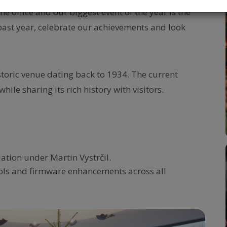
 office and our biggest event of the year is the
e past year, celebrate our achievements and look
storic venue dating back to 1934. The current
hile sharing its rich history with visitors.
tion under Martin Vystrčil.
ols and firmware enhancements across all