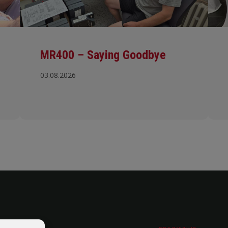
MR400 – Saying Goodbye
03.08.2026