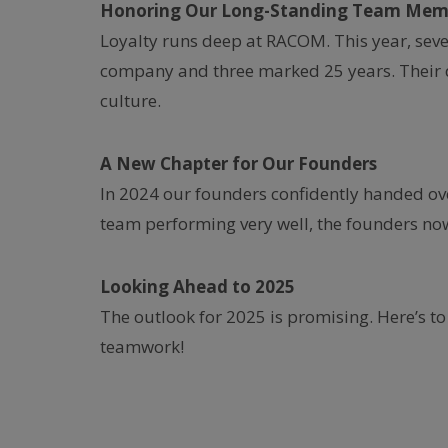
Honoring Our Long-Standing Team Mem
Loyalty runs deep at RACOM. This year, sev
company and three marked 25 years. Their 
culture.
A New Chapter for Our Founders
In 2024 our founders confidently handed o
team performing very well, the founders now
Looking Ahead to 2025
The outlook for 2025 is promising. Here’s to
teamwork!