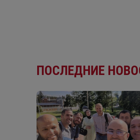
ПОСЛЕДНИЕ НОВО