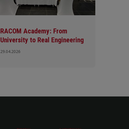
RACOM Academy: From
University to Real Engineering
29.04.2026