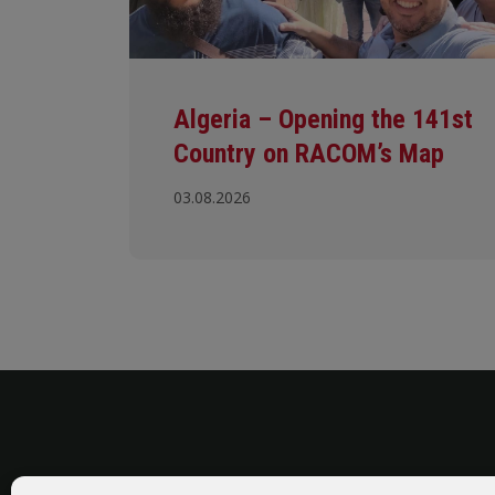
Algeria – Opening the 141st
Country on RACOM’s Map
03.08.2026