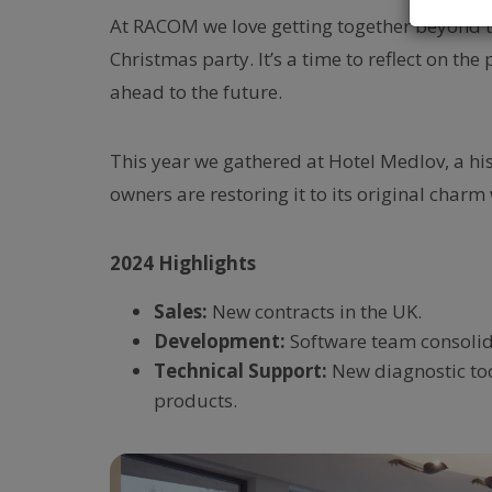
At RACOM we love getting together beyond the
Christmas party. It’s a time to reflect on th
ahead to the future.
This year we gathered at Hotel Medlov, a hi
owners are restoring it to its original charm w
2024 Highlights
Sales:
New contracts in the UK.
Development:
Software team consolida
Technical Support:
New diagnostic to
products.