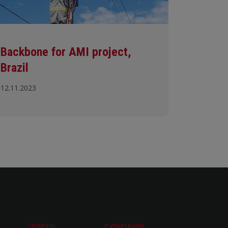
Backbone for AMI project,
Brazil
12.11.2023
ПОМОЩЬ
О КОМПАНИИ