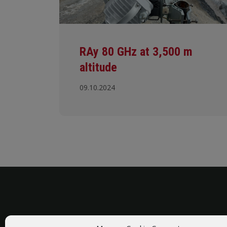
RAy 80 GHz at 3,500 m
altitude
09.10.2024