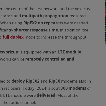
 the centre of the first network and the next city.
istance and
multipath propagation
required
. When using
RipEX2
no repeaters
were needed.
ficantly
shorter response time
. In addition, the
to
full duplex
mode to increase the throughput.
etworks
. It is equipped with an
LTE module
tworks can be
remotely controlled and
ded to
deploy
RipEX2
and
RipEX
modems also in
th reclosers. Today (2024) about
300 modems
of
with LTE module were
delivered
. Most of the
 the radio channel.