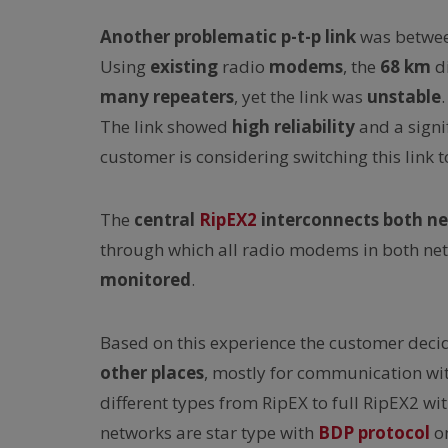
Another
problematic
p-t-p link
was between
Using
existing
radio
modems
, the
68 km
d
many repeaters
, yet the link was
unstable
The link showed
high reliability
and a signi
customer is considering switching this link 
The
central
RipEX2
interconnects both n
through which all radio modems in both ne
monitored
.
Based on this experience the customer deci
other places
, mostly for communication wi
different types from RipEX to full RipEX2 
networks are star type with
BDP protocol
on