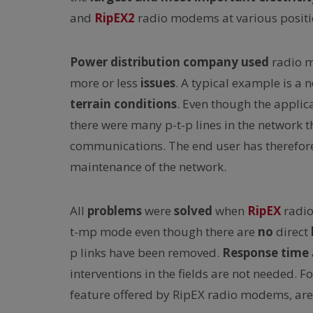
and
RipEX2
radio modems at various positio
Power distribution company used
radio 
more or less
issues
. A typical example is a 
terrain conditions
. Even though the appl
there were many p-t-p lines in the network t
communications. The end user has therefore 
maintenance of the network.
All
problems
were
solved
when
RipEX
radi
t-mp mode even though there are
no
direct
p links have been removed.
Response time
interventions in the fields are not needed. 
feature offered by RipEX radio modems, are 