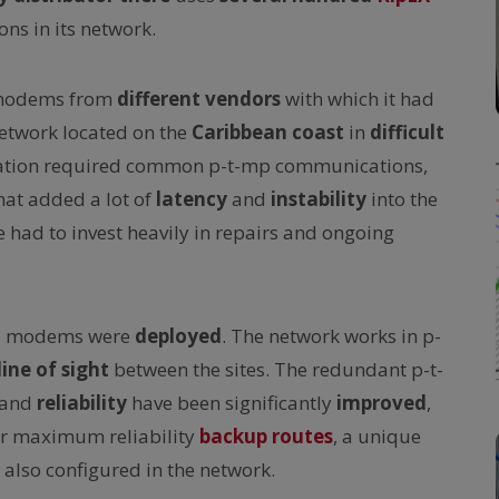
ns in its network.
modems from
different vendors
with which it had
network located on the
Caribbean coast
in
difficult
ication required common p-t-mp communications,
hat added a lot of
latency
and
instability
into the
had to invest heavily in repairs and ongoing
o modems were
deployed
. The network works in p-
line of sight
between the sites. The redundant p-t-
and
reliability
have been significantly
improved
,
For maximum reliability
backup routes
, a unique
also configured in the network.