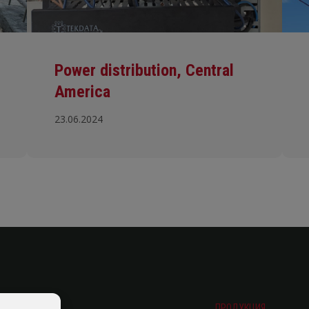
Power distribution, Central
America
23.06.2024
ПРОДУКЦИЯ