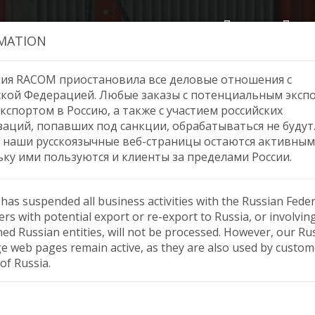
Продукция
Помо
MATION
ия RACOM приостановила все деловые отношения с
ской Федерацией. Любые заказы с потенциальным эксп
кспортом в Россию, а также с участием российских
r distribution, Central Am
заций, попавших под санкции, обрабатываться не будут
 наши русскоязычные веб-страницы остаются активным
ьку ими пользуются и клиенты за пределами России.
as suspended all business activities with the Russian Feder
rs with potential export or re-export to Russia, or involvin
ned Russian entities, will not be processed. However, our Ru
e web pages remain active, as they are also used by custom
of Russia.
l America