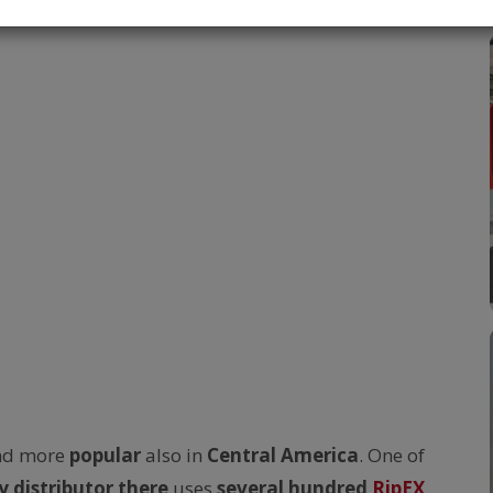
nd more
popular
also in
Central America
. One of
y distributor there
uses
several hundred
RipEX