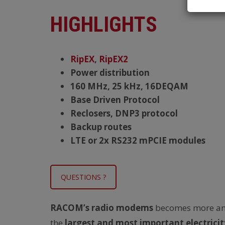
HIGHLIGHTS
RipEX
,
RipEX2
Power distribution
160 MHz, 25 kHz, 16DEQAM
Base Driven Protocol
Reclosers, DNP3 protocol
Backup routes
LTE or 2x RS232 mPCIE modules
QUESTIONS ?
RACOM’s radio modems
becomes more a
the
largest and most important electricit