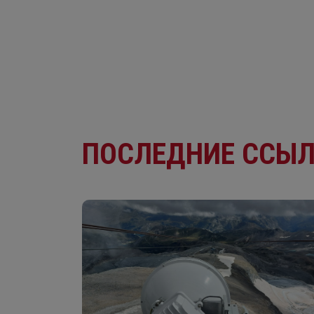
ПОСЛЕДНИЕ ССЫ