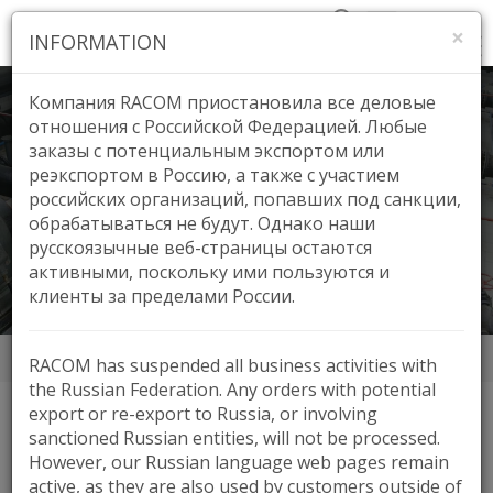
×
INFORMATION
Компания RACOM приостановила все деловые
отношения с Российской Федерацией. Любые
заказы с потенциальным экспортом или
реэкспортом в Россию, а также с участием
BVK, Czech Republic
российских организаций, попавших под санкции,
обрабатываться не будут. Однако наши
русскоязычные веб-страницы остаются
активными, поскольку ими пользуются и
клиенты за пределами России.
Аппликации
BVK, Czech Republic
RACOM has suspended all business activities with
the Russian Federation. Any orders with potential
export or re-export to Russia, or involving
sanctioned Russian entities, will not be processed.
HIGHLIGHTS
However, our Russian language web pages remain
active, as they are also used by customers outside of