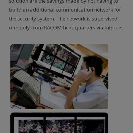
solution are the savings made by not having to
build an additional communication network for
the security system. The network is supervised
remotely from RACOM headquarters via Internet.