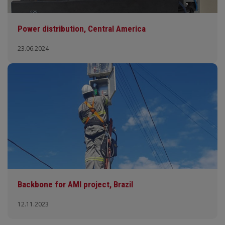
Power distribution, Central America
23.06.2024
Backbone for AMI project, Brazil
12.11.2023