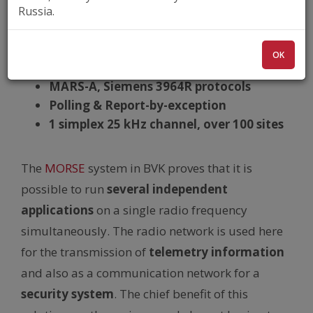
MR400
, 400 MHz
Russia.
Water distribution
Multiple applications
OK
Siemens Simatic 7, Siemens 95U
MARS-A, Siemens 3964R protocols
Polling & Report-by-exception
1 simplex 25 kHz channel, over 100 sites
The
MORSE
system in BVK proves that it is
possible to run
several independent
applications
on a single radio frequency
simultaneously. The radio network is used here
for the transmission of
telemetry information
and also as a communication network for a
security system
. The chief benefit of this