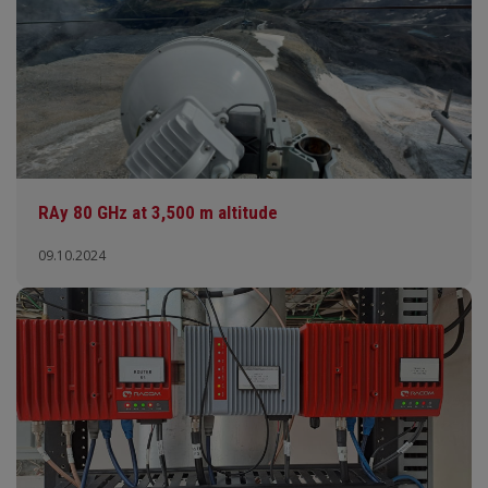
RAy 80 GHz at 3,500 m altitude
09.10.2024