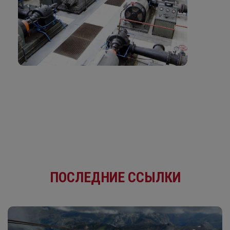
ПОСЛЕДНИЕ ССЫЛКИ