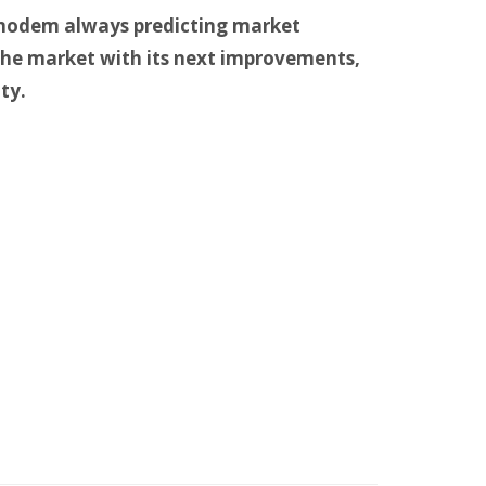
 modem always predicting market
he market with its next improvements,
ty.