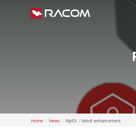
Home
News
RipEX – latest enhancement