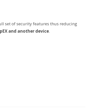
l set of security features thus reducing
pEX and another device
.