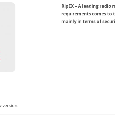
RipEX – A leading radio
requirements comes to t
mainly in terms of securi
 version: