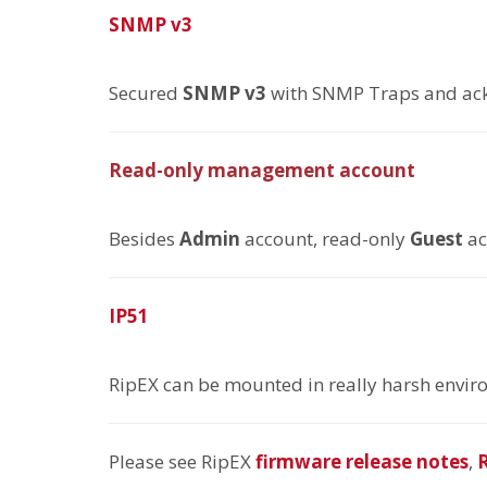
SNMP v3
Secured
SNMP v3
with SNMP Traps and a
Read-only management account
Besides
Admin
account, read-only
Guest
ac
IP51
RipEX can be mounted in really harsh enviro
Please see RipEX
firmware release notes
,