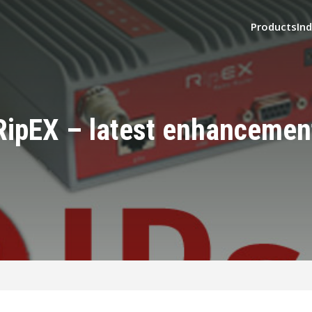
Products
Ind
RipEX – latest enhancemen