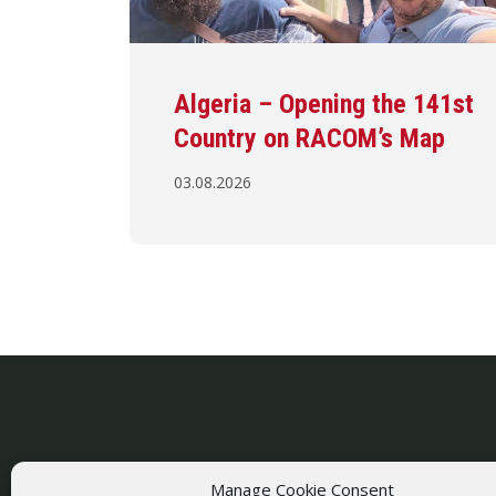
Algeria – Opening the 141st
Country on RACOM’s Map
03.08.2026
Manage Cookie Consent