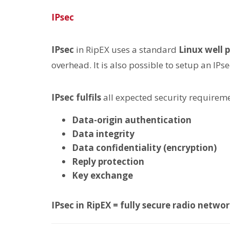
IPsec
IPsec
in RipEX uses a standard
Linux well
overhead. It is also possible to setup an IPs
IPsec
fulfils
all expected security requirem
Data-origin authentication
Data integrity
Data confidentiality (encryption)
Reply protection
Key exchange
IPsec in RipEX = fully secure radio netw