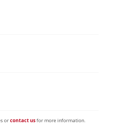
es or
contact us
for more information.