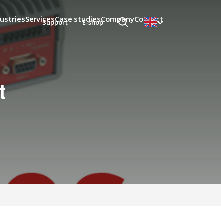
ustries
Services
Case studies
Company
Contact
Support
E-shop
t