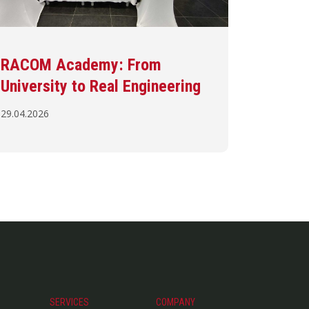
RACOM Academy: From
University to Real Engineering
29.04.2026
SERVICES
COMPANY