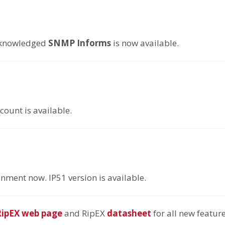
cknowledged
SNMP Informs
is now available.
count is available.
nment now. IP51 version is available.
RipEX web page
and RipEX
datasheet
for all new featur