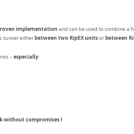
 proven implementation
and can be used to combine a ful
ec tunnel either
between two RipEX units
or
between Ri
ents –
especially
:
ork without compromises !