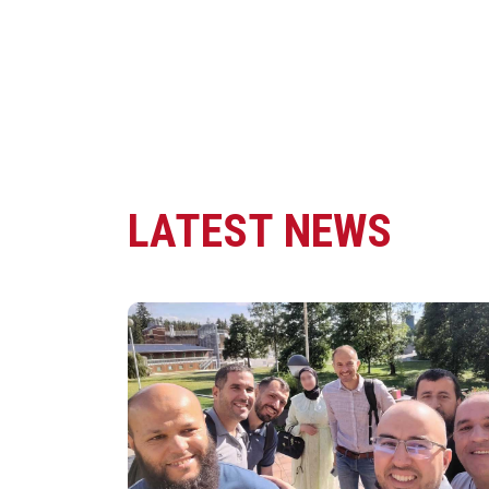
LATEST NEWS