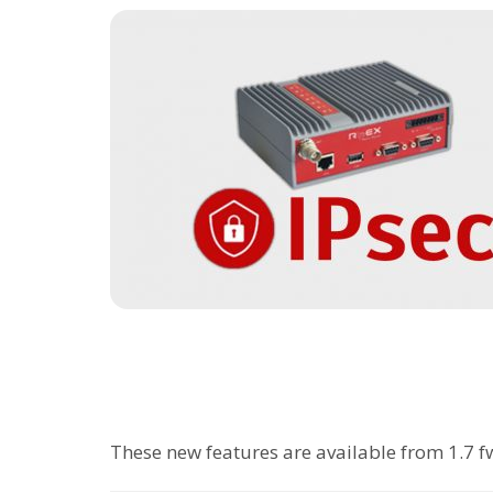
These new features are available from 1.7 fw