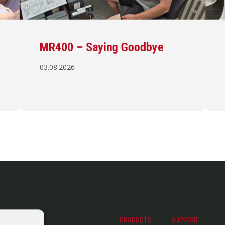
MR400 – Saying Goodbye
03.08.2026
PRODUCTS
SUPPORT