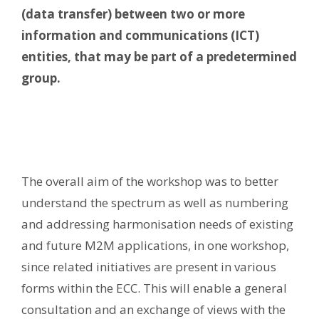
(data transfer) between two or more
information and communications (ICT)
entities, that may be part of a predetermined
group.
The overall aim of the workshop was to better
understand the spectrum as well as numbering
and addressing harmonisation needs of existing
and future M2M applications, in one workshop,
since related initiatives are present in various
forms within the ECC. This will enable a general
consultation and an exchange of views with the