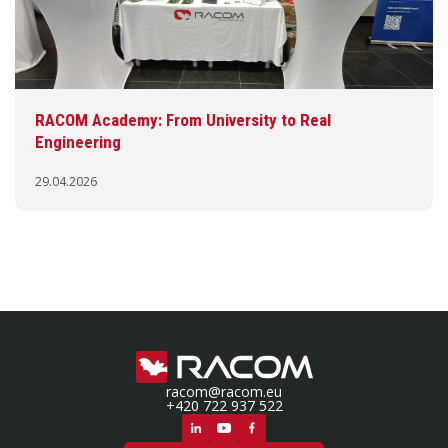
RACOM Academy: From University to Real
Engineering
29.04.2026
racom@racom.eu
+420 722 937 522