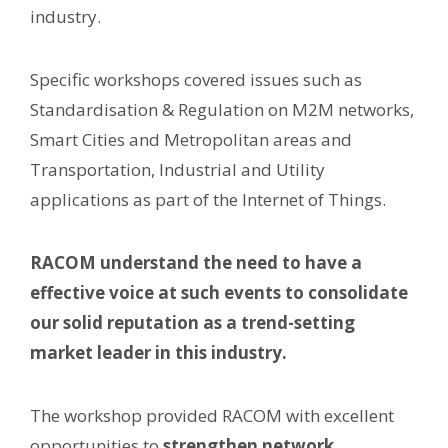
industry.
Specific workshops covered issues such as
Standardisation & Regulation on M2M networks,
Smart Cities and Metropolitan areas and
Transportation, Industrial and Utility
applications as part of the Internet of Things.
RACOM understand the need to have a
effective voice at such events to consolidate
our solid reputation as a trend-setting
market leader in this industry.
The workshop provided RACOM with excellent
opportunities to
strengthen network