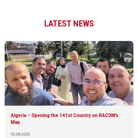
LATEST NEWS
Algeria – Opening the 141st Country on RACOM’s
Map
03.08.2026