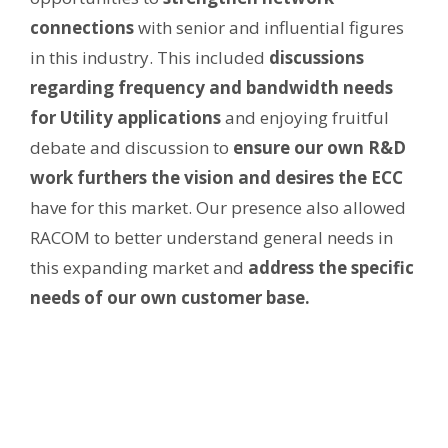
connections
with senior and influential figures
in this industry. This included
discussions
regarding frequency and bandwidth needs
for Utility applications
and enjoying fruitful
debate and discussion to
ensure our own R&D
work furthers the vision and desires the ECC
have for this market. Our presence also allowed
RACOM to better understand general needs in
this expanding market and
address the specific
needs of our own customer base.