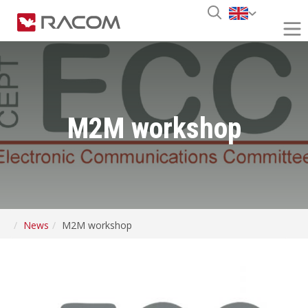
M2M workshop
News
M2M workshop