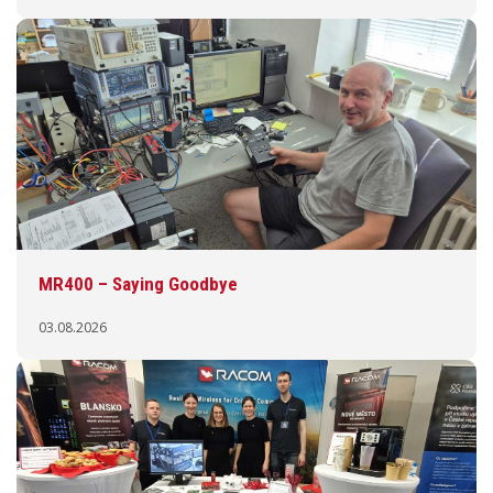
MR400 – Saying Goodbye
03.08.2026