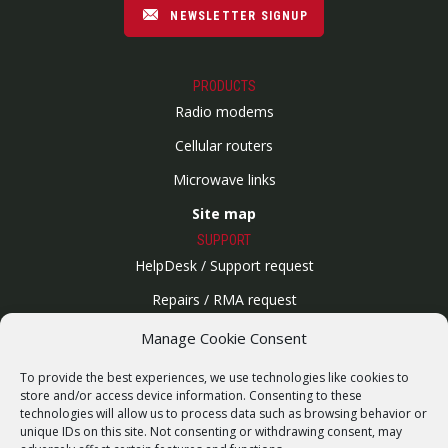
NEWSLETTER SIGNUP
PRODUCTS
Radio modems
Cellular routers
Microwave links
Site map
SUPPORT
HelpDesk / Support request
Repairs / RMA request
Product archive
Manage Cookie Consent
WebService
To provide the best experiences, we use technologies like cookies to
SERVICES
store and/or access device information. Consenting to these
technologies will allow us to process data such as browsing behavior or
Wireless networks
unique IDs on this site. Not consenting or withdrawing consent, may