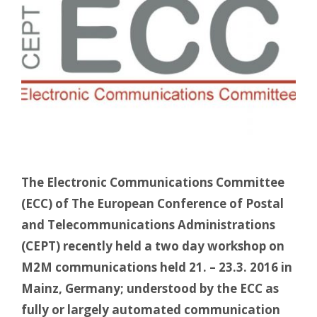
The Electronic Communications Committee
(ECC) of The European Conference of Postal
and Telecommunications Administrations
(CEPT) recently held a two day workshop on
M2M communications held 21. – 23.3. 2016 in
Mainz, Germany; understood by the ECC as
fully or largely automated communication