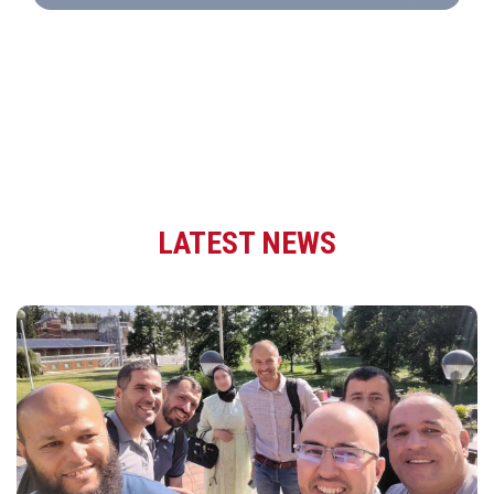
LATEST NEWS