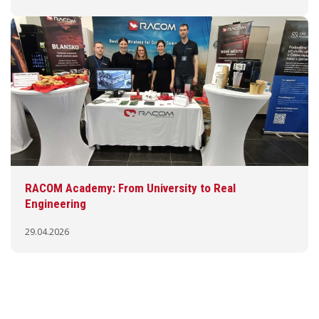
RACOM Academy: From University to Real
Engineering
29.04.2026