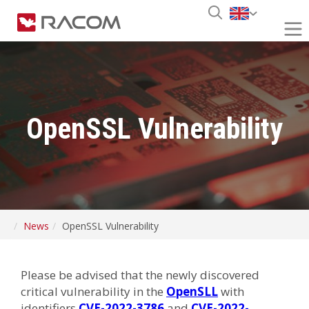
OpenSSL Vulnerability
News
OpenSSL Vulnerability
Please be advised that the newly discovered
critical vulnerability in the
OpenSLL
with
identifiers
CVE-2022-3786
and
CVE-2022-