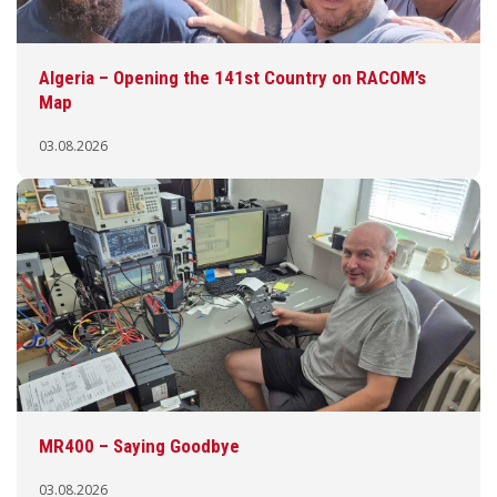
Algeria – Opening the 141st Country on RACOM’s
Map
03.08.2026
MR400 – Saying Goodbye
03.08.2026