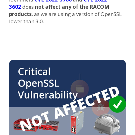
3602
does
not affect any of the RACOM
products
, as we are using a version of OpenSSL
lower than 3.0.