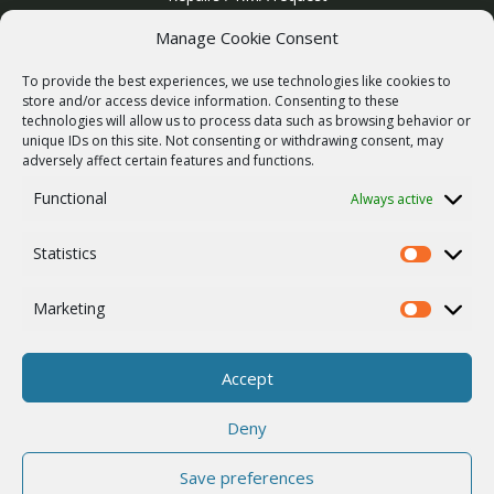
Product archive
Manage Cookie Consent
WebService
To provide the best experiences, we use technologies like cookies to
SERVICES
store and/or access device information. Consenting to these
technologies will allow us to process data such as browsing behavior or
Wireless networks
unique IDs on this site. Not consenting or withdrawing consent, may
adversely affect certain features and functions.
Contract manufacturing
Functional
Always active
Vulnerability report
COMPANY
Statistics
Our story
Statistics
Career
Marketing
Marketing
ISO Certification
Privacy policy
Accept
Other
Deny
Save preferences