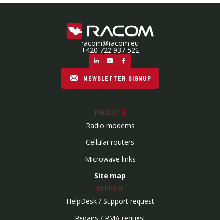
racom@racom.eu
+420 722 937 522
NEWSLETTER SIGNUP
PRODUCTS
Radio modems
Cellular routers
Microwave links
Site map
SUPPORT
HelpDesk / Support request
Repairs / RMA request